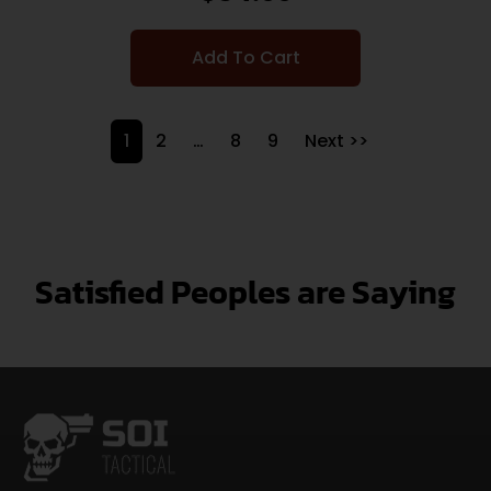
Add To Cart
1
2
…
8
9
Next >>
Satisfied Peoples are Saying