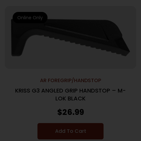
Online Only
AR FOREGRIP/HANDSTOP
KRISS G3 ANGLED GRIP HANDSTOP – M-
LOK BLACK
$
26.99
Add To Cart