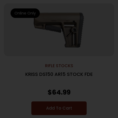
Online Only
RIFLE STOCKS
KRISS DS150 AR15 STOCK FDE
$
64.99
Add To Cart