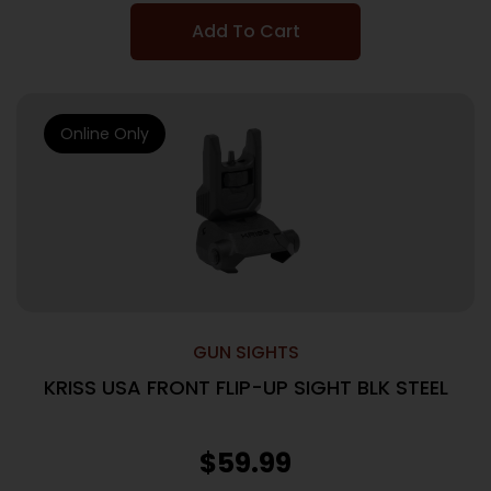
Add To Cart
Online Only
GUN SIGHTS
KRISS USA FRONT FLIP-UP SIGHT BLK STEEL
$
59.99