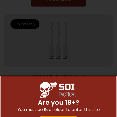
Online Only
MAGAZINE ACCESSORIES
KRISS MAGEX2 KIT FOR G21 17RD 3PK
$
85.99
Are you 18+?
You must be 18 or older to enter this site