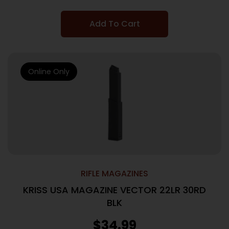
Add To Cart
Online Only
RIFLE MAGAZINES
KRISS USA MAGAZINE VECTOR 22LR 30RD
BLK
$
34.99