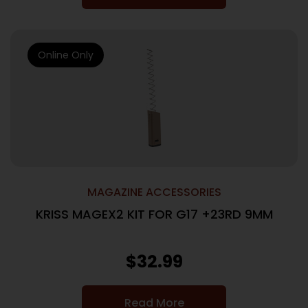
Online Only
MAGAZINE ACCESSORIES
KRISS MAGEX2 KIT FOR G17 +23RD 9MM
$
32.99
Read More