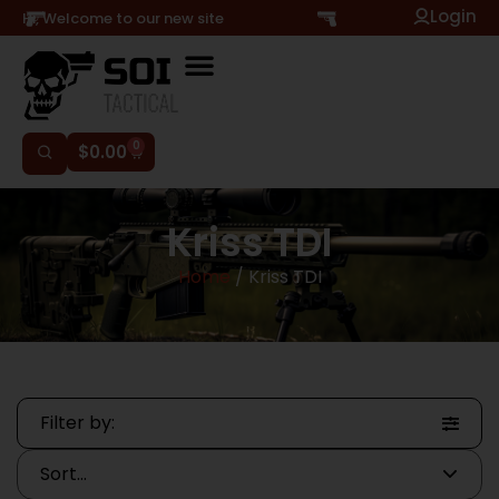
Login
Hi, Welcome to our new site
0
$
0.00
Kriss TDI
Home
/ Kriss TDI
Filter by: