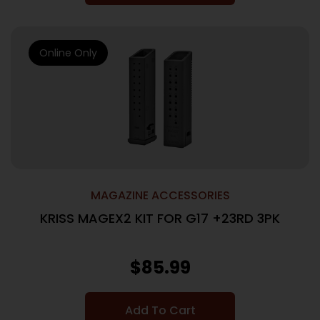
Online Only
MAGAZINE ACCESSORIES
KRISS MAGEX2 KIT FOR G17 +23RD 3PK
$
85.99
Add To Cart