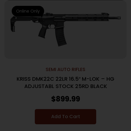
Online Only
SEMI AUTO RIFLES
KRISS DMK22C 22LR 16.5″ M-LOK – HG
ADJUSTABL STOCK 25RD BLACK
$
899.99
Add To Cart