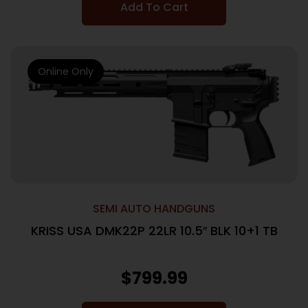
Add To Cart
Online Only
SEMI AUTO HANDGUNS
KRISS USA DMK22P 22LR 10.5″ BLK 10+1 TB
$
799.99