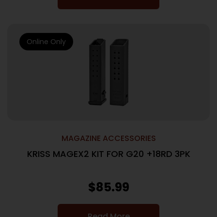
Online Only
MAGAZINE ACCESSORIES
KRISS MAGEX2 KIT FOR G20 +18RD 3PK
$
85.99
Read More