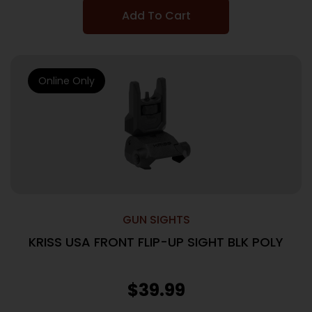
Add To Cart
Online Only
GUN SIGHTS
KRISS USA FRONT FLIP-UP SIGHT BLK POLY
$
39.99