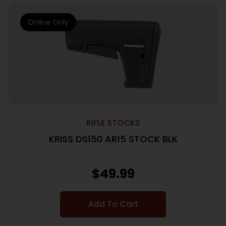
Online Only
RIFLE STOCKS
KRISS DS150 AR15 STOCK BLK
$
49.99
Add To Cart