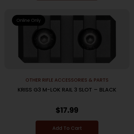
Online Only
OTHER RIFLE ACCESSORIES & PARTS
KRISS G3 M-LOK RAIL 3 SLOT – BLACK
$
17.99
Add To Cart