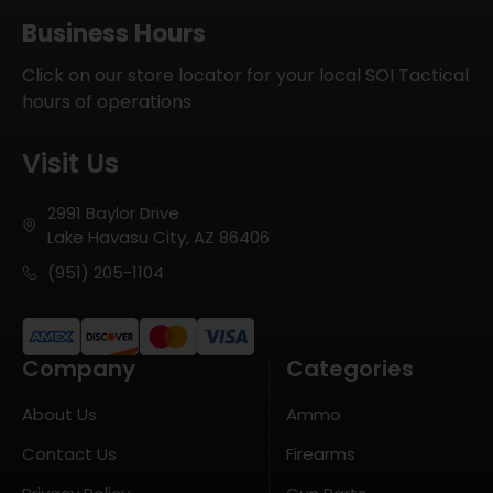
Business Hours
Click on our store locator for your local SOI Tactical
hours of operations
Visit Us
2991 Baylor Drive
Lake Havasu City, AZ 86406
(951) 205-1104
Company
Categories
About Us
Ammo
Contact Us
Firearms