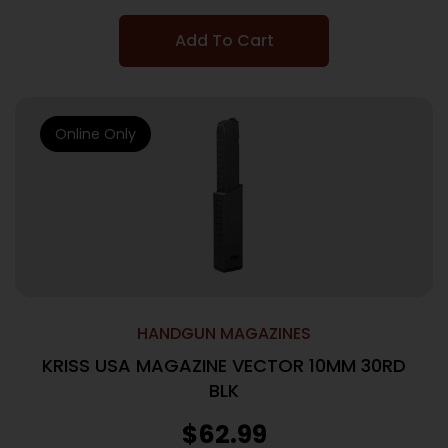
Add To Cart
Online Only
HANDGUN MAGAZINES
KRISS USA MAGAZINE VECTOR 10MM 30RD
BLK
$
62.99