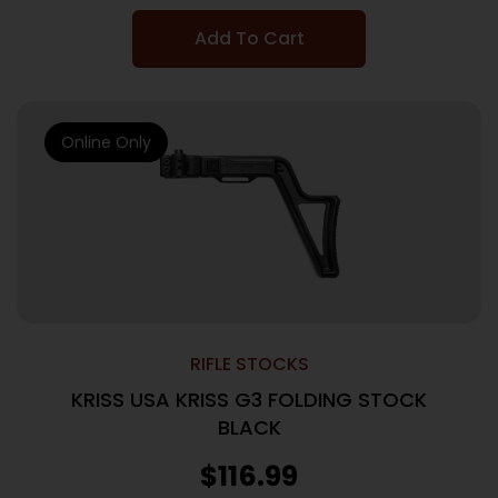
Add To Cart
Online Only
RIFLE STOCKS
KRISS USA KRISS G3 FOLDING STOCK
BLACK
$
116.99