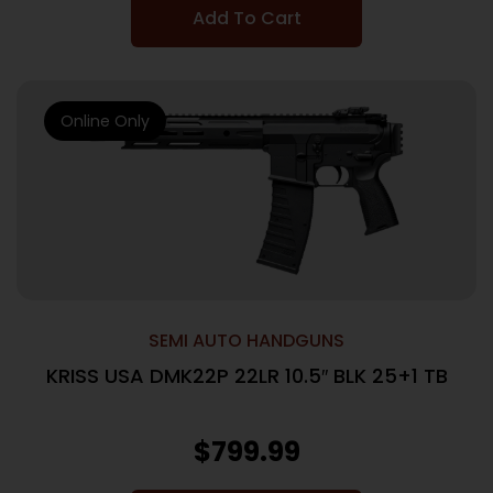
Add To Cart
Online Only
SEMI AUTO HANDGUNS
KRISS USA DMK22P 22LR 10.5″ BLK 25+1 TB
$
799.99