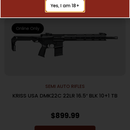
Read More
Yes, I am 18+
Online Only
SEMI AUTO RIFLES
KRISS USA DMK22C 22LR 16.5″ BLK 10+1 TB
$
899.99