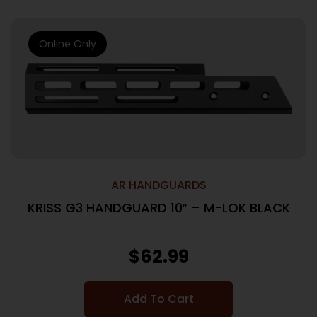
Online Only
AR HANDGUARDS
KRISS G3 HANDGUARD 10″ – M-LOK BLACK
$
62.99
Add To Cart