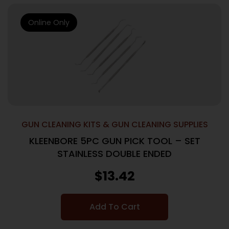
Online Only
GUN CLEANING KITS & GUN CLEANING SUPPLIES
KLEENBORE 5PC GUN PICK TOOL – SET
STAINLESS DOUBLE ENDED
$
13.42
Add To Cart