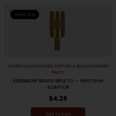
Online Only
OTHER MUZZLELOADER SUPPLIES & BLACK POWDER
PARTS
KLEENBORE BRASS RIFLE TO – SHOTGUN
ADAPTOR
$
4.29
Add To Cart