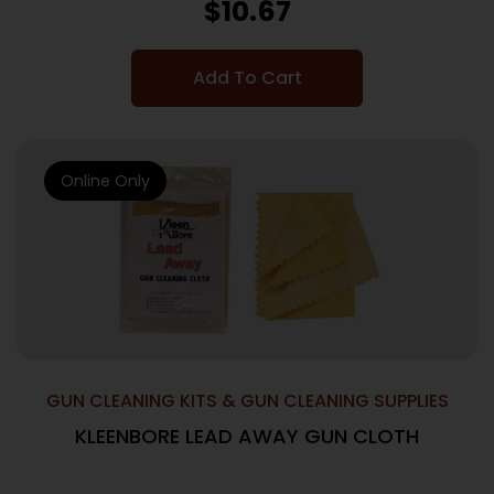
$
10.67
Add To Cart
Online Only
GUN CLEANING KITS & GUN CLEANING SUPPLIES
KLEENBORE LEAD AWAY GUN CLOTH