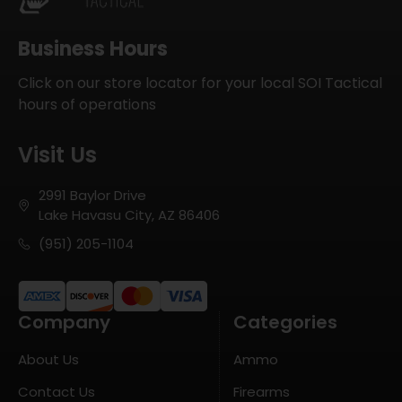
Business Hours
Click on our store locator for your local SOI Tactical
hours of operations
Visit Us
2991 Baylor Drive
Lake Havasu City, AZ 86406
(951) 205-1104
Company
Categories
About Us
Ammo
Contact Us
Firearms