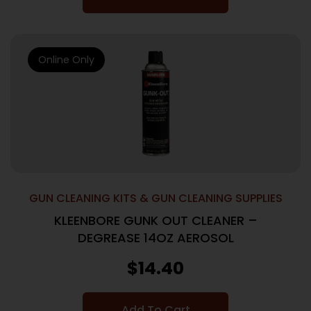
Online Only
GUN CLEANING KITS & GUN CLEANING SUPPLIES
KLEENBORE GUNK OUT CLEANER –
DEGREASE 14OZ AEROSOL
$
14.40
Add To Cart