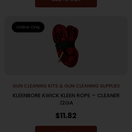
Online Only
GUN CLEANING KITS & GUN CLEANING SUPPLIES
KLEENBORE KWICK KLEEN ROPE – CLEANER
.12GA
$
11.82