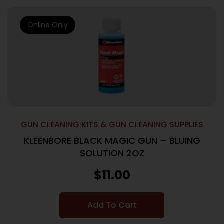
Online Only
GUN CLEANING KITS & GUN CLEANING SUPPLIES
KLEENBORE BLACK MAGIC GUN – BLUING
SOLUTION 2OZ
$
11.00
Add To Cart