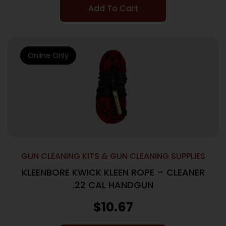
Add To Cart
Online Only
GUN CLEANING KITS & GUN CLEANING SUPPLIES
KLEENBORE KWICK KLEEN ROPE – CLEANER
.22 CAL HANDGUN
$
10.67