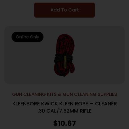
Add To Cart
Online Only
GUN CLEANING KITS & GUN CLEANING SUPPLIES
KLEENBORE KWICK KLEEN ROPE – CLEANER
.30 CAL/7.62MM RIFLE
$
10.67