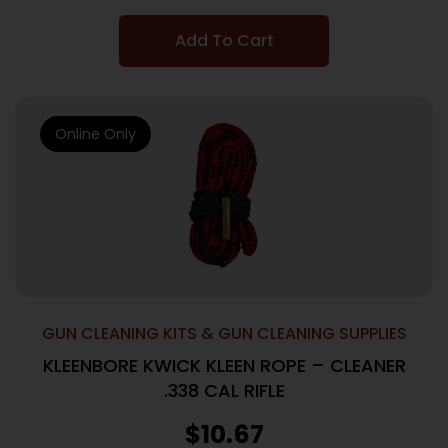
Add To Cart
Online Only
GUN CLEANING KITS & GUN CLEANING SUPPLIES
KLEENBORE KWICK KLEEN ROPE – CLEANER
.338 CAL RIFLE
$
10.67