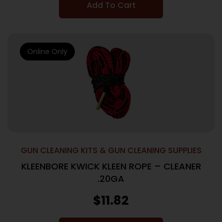
Add To Cart
Online Only
GUN CLEANING KITS & GUN CLEANING SUPPLIES
KLEENBORE KWICK KLEEN ROPE – CLEANER
.20GA
$
11.82