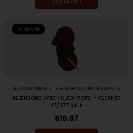
Add To Cart
Online Only
GUN CLEANING KITS & GUN CLEANING SUPPLIES
KLEENBORE KWICK KLEEN ROPE – CLEANER
.17/.177 RIFLE
$
10.67