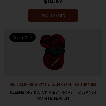
$
10.67
Add To Cart
Online Only
GUN CLEANING KITS & GUN CLEANING SUPPLIES
KLEENBORE KWICK KLEEN ROPE – CLEANER
9MM HANDGUN