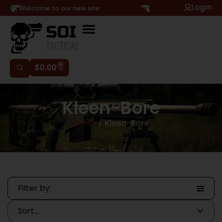
Login
Hi, Welcome to our new site
0
$
0.00
Kleen-Bore
Home
/ Kleen-Bore
Filter by: