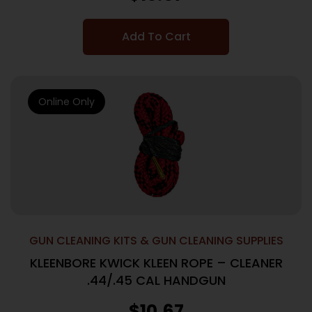
Add To Cart
Online Only
GUN CLEANING KITS & GUN CLEANING SUPPLIES
KLEENBORE KWICK KLEEN ROPE – CLEANER
.44/.45 CAL HANDGUN
$
10.67