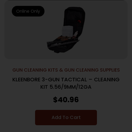
Online Only
GUN CLEANING KITS & GUN CLEANING SUPPLIES
KLEENBORE 3-GUN TACTICAL – CLEANING
KIT 5.56/9MM/12GA
$
40.96
Add To Cart