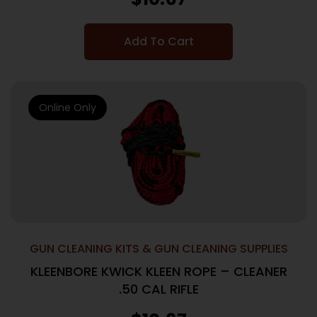
Add To Cart
Online Only
GUN CLEANING KITS & GUN CLEANING SUPPLIES
KLEENBORE KWICK KLEEN ROPE – CLEANER
.50 CAL RIFLE