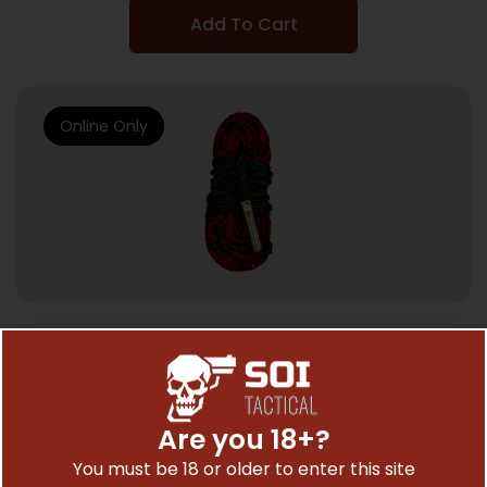
Add To Cart
Online Only
GUN CLEANING KITS & GUN CLEANING SUPPLIES
KLEENBORE KWICK KLEEN ROPE – CLEANER
.22 CAL/5.56 RIFLE
Are you 18+?
$
10.67
You must be 18 or older to enter this site