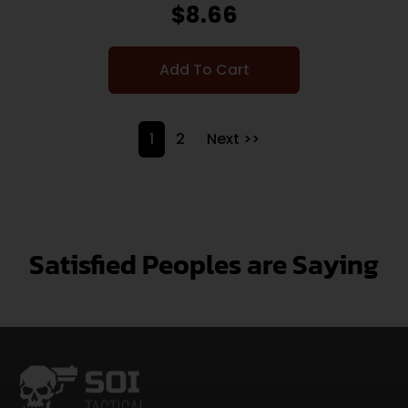
$
8.66
Add To Cart
1
2
Next >>
Satisfied Peoples are Saying