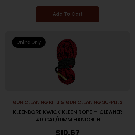
Add To Cart
Online Only
GUN CLEANING KITS & GUN CLEANING SUPPLIES
KLEENBORE KWICK KLEEN ROPE – CLEANER
.40 CAL/10MM HANDGUN
$
10.67