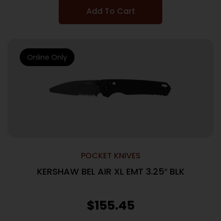
Add To Cart
Online Only
POCKET KNIVES
KERSHAW BEL AIR XL EMT 3.25″ BLK
$
155.45