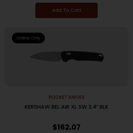
Add To Cart
Online Only
POCKET KNIVES
KERSHAW BEL AIR XL SW 3.4″ BLK
$
162.07