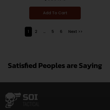
Add To Cart
1
2
…
5
6
Next >>
Satisfied Peoples are Saying