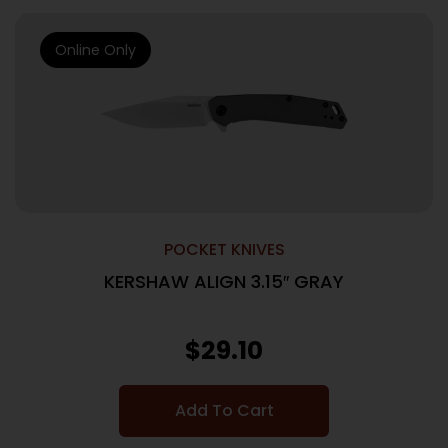
Online Only
POCKET KNIVES
KERSHAW ALIGN 3.15″ GRAY
$
29.10
Add To Cart