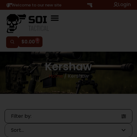
Login
Hi, Welcome to our new site
0
$
0.00
Kershaw
Home
/ Kershaw
Filter by: