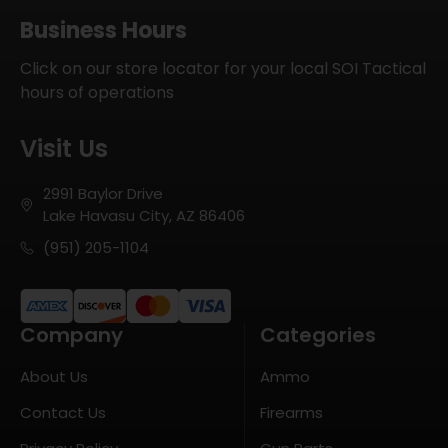
Business Hours
Click on our store locator for your local SOI Tactical
hours of operations
Visit Us
2991 Baylor Drive
Lake Havasu City, AZ 86406
(951) 205-1104
Company
Categories
About Us
Ammo
Contact Us
Firearms