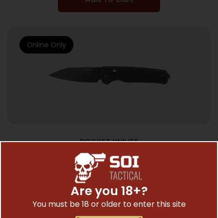
Online Only
POCKET KNIVES
KERSHAW BEL AIR ALUM 3.1″ PLN BLK
$
147.91
Are you 18+?
You must be 18 or older to enter this site