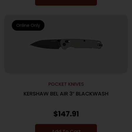
Online Only
POCKET KNIVES
KERSHAW BEL AIR 3″ BLACKWASH
$
147.91
Add To Cart