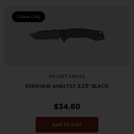
Online Only
POCKET KNIVES
KERSHAW ANALYST 3.25″ BLACK
$
34.60
Add To Cart