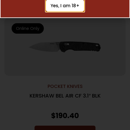
Add To Cart
Yes, I am 18+
Online Only
POCKET KNIVES
KERSHAW BEL AIR CF 3.1″ BLK
$
190.40