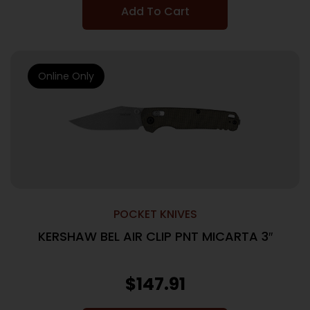
Add To Cart
Online Only
POCKET KNIVES
KERSHAW BEL AIR CLIP PNT MICARTA 3″
$
147.91