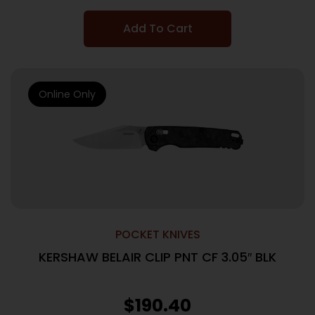
Add To Cart
Online Only
POCKET KNIVES
KERSHAW BELAIR CLIP PNT CF 3.05″ BLK
$
190.40