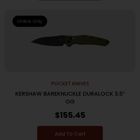
Online Only
POCKET KNIVES
KERSHAW BAREKNUCKLE DURALOCK 3.5″
OG
$
155.45
Add To Cart