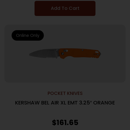
Add To Cart
Online Only
POCKET KNIVES
KERSHAW BEL AIR XL EMT 3.25″ ORANGE
$
161.65