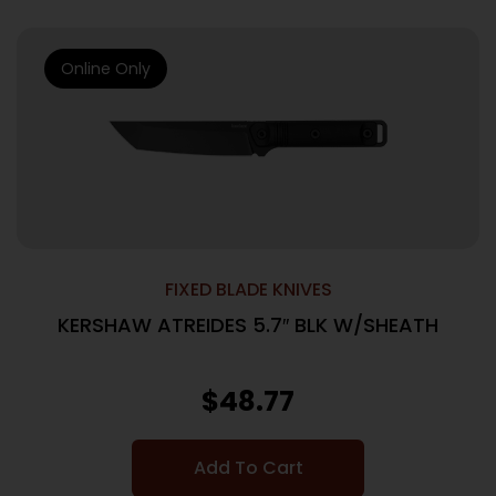
Online Only
FIXED BLADE KNIVES
KERSHAW ATREIDES 5.7″ BLK W/SHEATH
$
48.77
Add To Cart