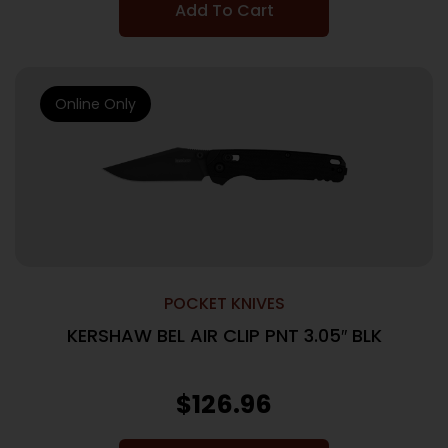
Add To Cart
Online Only
POCKET KNIVES
KERSHAW BEL AIR CLIP PNT 3.05″ BLK
$
126.96