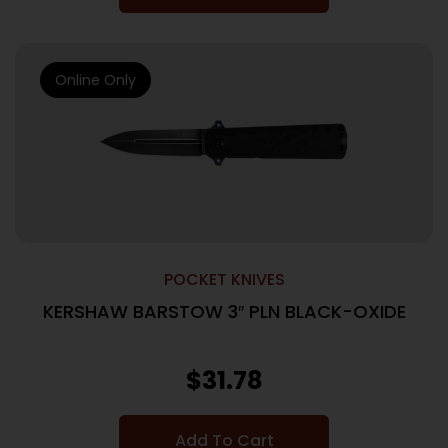
Online Only
POCKET KNIVES
KERSHAW BARSTOW 3″ PLN BLACK-OXIDE
$
31.78
Add To Cart