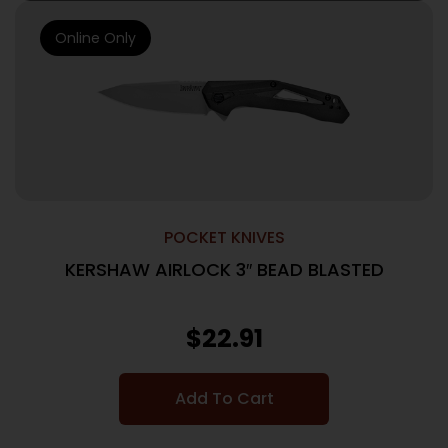
Online Only
POCKET KNIVES
KERSHAW AIRLOCK 3″ BEAD BLASTED
$
22.91
Add To Cart