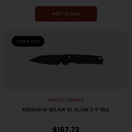
Add To Cart
Online Only
POCKET KNIVES
KERSHAW BELAIR XL ALUM 3.4″ BLK
$
167.73