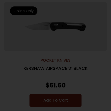
Online Only
POCKET KNIVES
KERSHAW AIRSPACE 3″ BLACK
$
51.60
Add To Cart