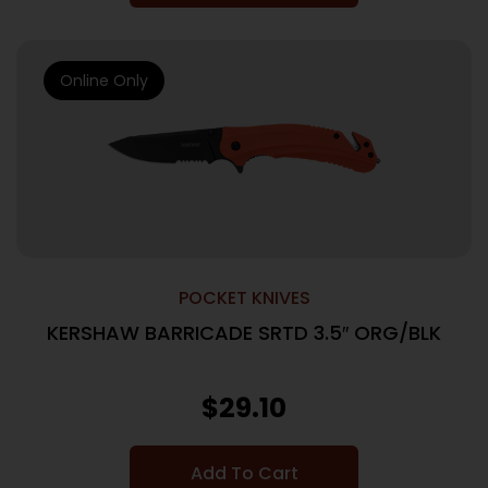
Online Only
POCKET KNIVES
KERSHAW BARRICADE SRTD 3.5″ ORG/BLK
$
29.10
Add To Cart