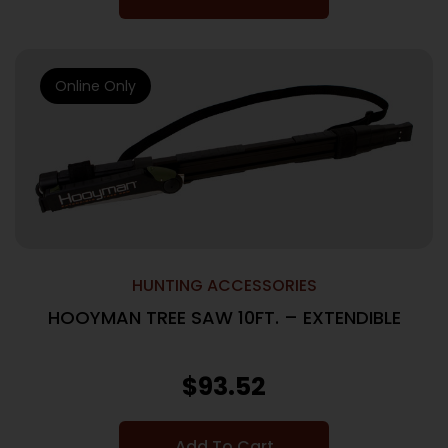
Online Only
HUNTING ACCESSORIES
HOOYMAN TREE SAW 10FT. – EXTENDIBLE
$
93.52
Add To Cart