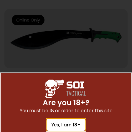
Online Only
POCKET KNIVES
HOOYMAN KUKRI MACHETE CURVED – 21″
W/SHEATH
Are you 18+?
$
28.17
You must be 18 or older to enter this site
Yes, I am 18+
Add To Cart