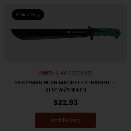
Online Only
HUNTING ACCESSORIES
HOOYMAN BUSH MACHETE STRAIGHT –
21.5″ W/SHEATH
$
22.93
Add To Cart