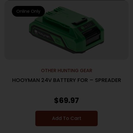
Online Only
OTHER HUNTING GEAR
HOOYMAN 24V BATTERY FOR – SPREADER
$
69.97
Add To Cart