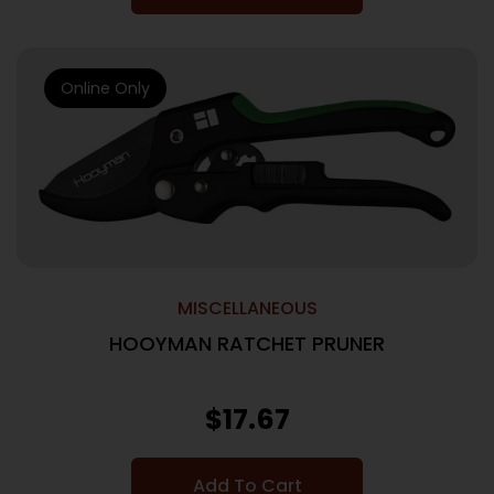
Online Only
MISCELLANEOUS
HOOYMAN RATCHET PRUNER
$
17.67
Add To Cart