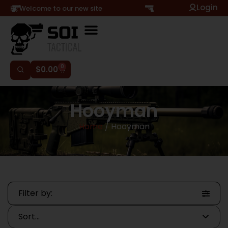
Login
Hi, Welcome to our new site
0
$
0.00
Hooyman
Home
/ Hooyman
Filter by: