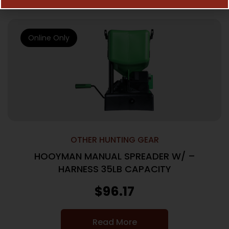
Online Only
OTHER HUNTING GEAR
HOOYMAN MANUAL SPREADER W/ –
HARNESS 35LB CAPACITY
$
96.17
Read More