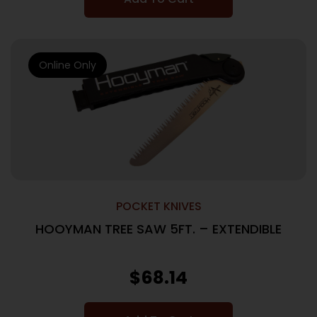
Online Only
POCKET KNIVES
HOOYMAN TREE SAW 5FT. – EXTENDIBLE
$
68.14