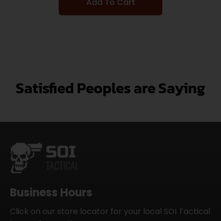
Add To Cart
Satisfied Peoples are Saying
Business Hours
Click on our store locator for your local SOI Tactical