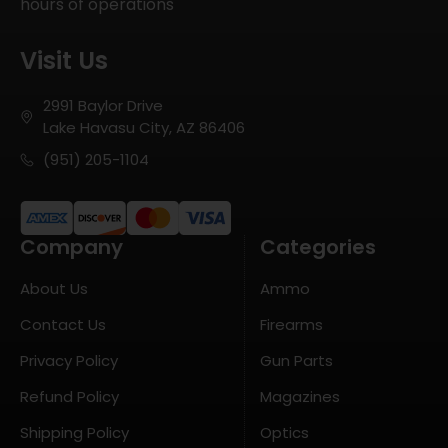
hours of operations
Visit Us
2991 Baylor Drive
Lake Havasu City, AZ 86406
(951) 205-1104
Company
Categories
About Us
Ammo
Contact Us
Firearms
Privacy Policy
Gun Parts
Refund Policy
Magazines
Shipping Policy
Optics