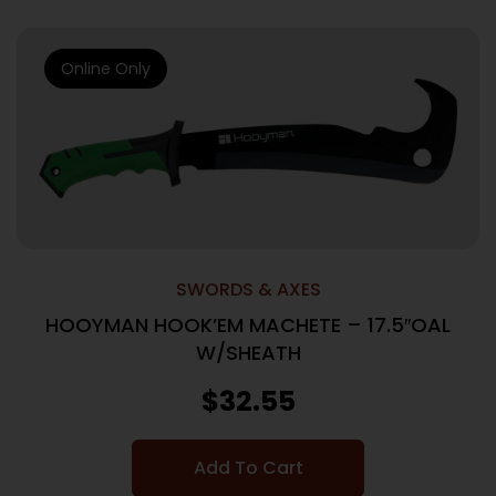
Online Only
SWORDS & AXES
HOOYMAN HOOK’EM MACHETE – 17.5″OAL
W/SHEATH
$
32.55
Add To Cart