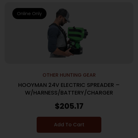
Online Only
OTHER HUNTING GEAR
HOOYMAN 24V ELECTRIC SPREADER –
W/HARNESS/BATTERY/CHARGER
$
205.17
Add To Cart