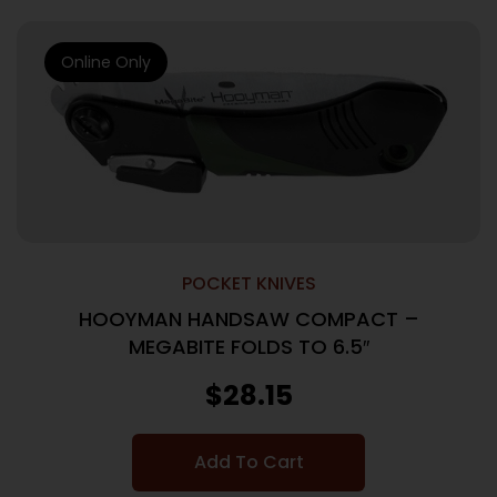
Online Only
POCKET KNIVES
HOOYMAN HANDSAW COMPACT –
MEGABITE FOLDS TO 6.5″
$
28.15
Add To Cart