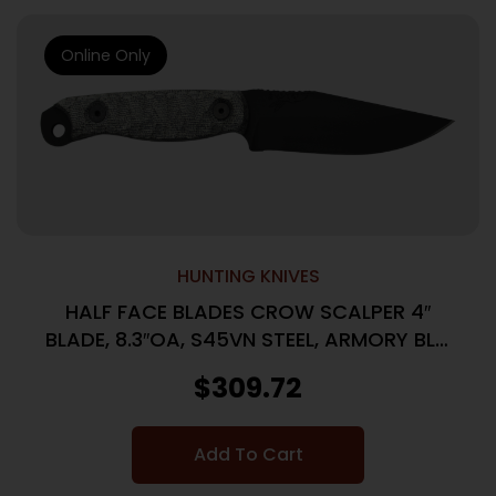
Online Only
HUNTING KNIVES
HALF FACE BLADES CROW SCALPER 4″
BLADE, 8.3″OA, S45VN STEEL, ARMORY BLK,
GRAY MICARTA GRIP
$
309.72
Add To Cart