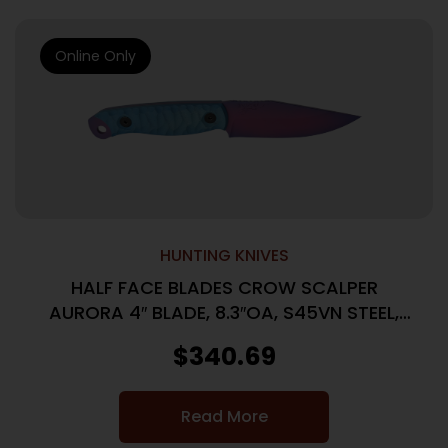
Online Only
HUNTING KNIVES
HALF FACE BLADES CROW SCALPER
AURORA 4″ BLADE, 8.3″OA, S45VN STEEL,
MICARTA GRIP
$
340.69
Read More