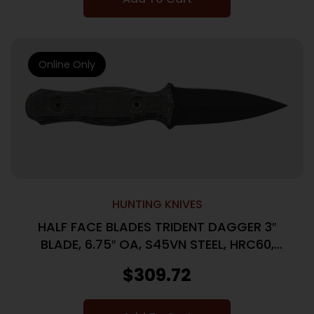
Online Only
HUNTING KNIVES
HALF FACE BLADES TRIDENT DAGGER 3″
BLADE, 6.75″ OA, S45VN STEEL, HRC60,
ARMOR BLK, GRY MICARTA GRIP
$
309.72