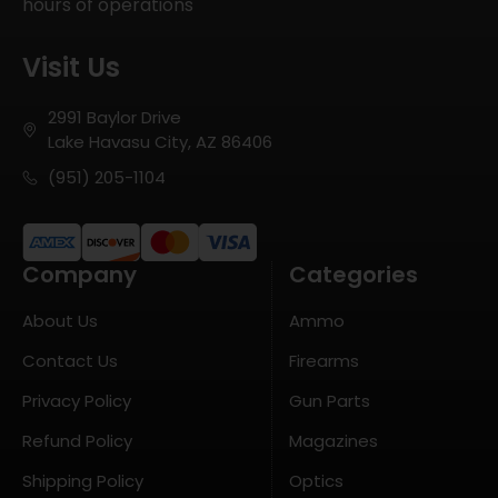
hours of operations
Visit Us
2991 Baylor Drive
Lake Havasu City, AZ 86406
(951) 205-1104
Company
Categories
About Us
Ammo
Contact Us
Firearms
Privacy Policy
Gun Parts
Refund Policy
Magazines
Shipping Policy
Optics