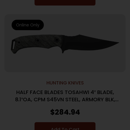
Online Only
HUNTING KNIVES
HALF FACE BLADES TOSAHWI 4″ BLADE,
8.1″OA, CPM S45VN STEEL, ARMORY BLK,
GRAY MICARTA GRIP
$
284.94
Add To Cart