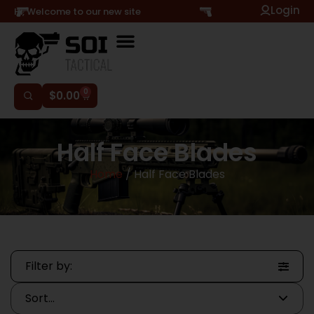
Login
Hi, Welcome to our new site
0
$
0.00
Half Face Blades
Home
/ Half Face Blades
Filter by: