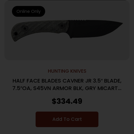
Online Only
HUNTING KNIVES
HALF FACE BLADES CAVNER JR 3.5″ BLADE,
7.5″OA, S45VN ARMOR BLK, GRY MICARTA
GRIP
$
334.49
Add To Cart