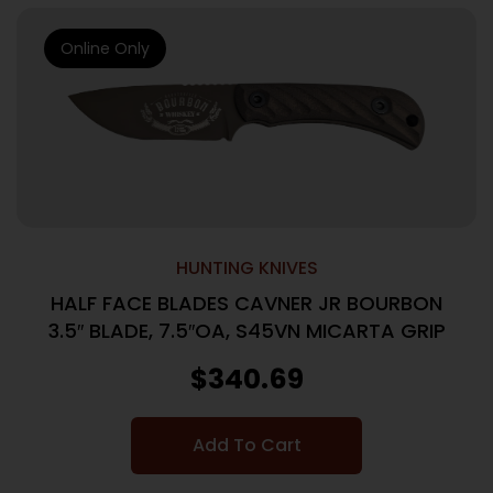
Online Only
HUNTING KNIVES
HALF FACE BLADES CAVNER JR BOURBON
3.5″ BLADE, 7.5″OA, S45VN MICARTA GRIP
$
340.69
Add To Cart