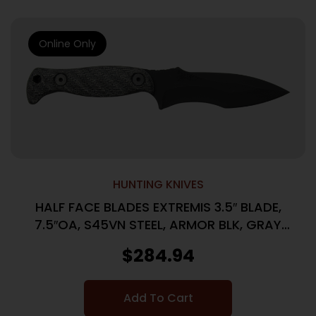
Online Only
HUNTING KNIVES
HALF FACE BLADES EXTREMIS 3.5″ BLADE,
7.5″OA, S45VN STEEL, ARMOR BLK, GRAY
MICARTA GRIP
$
284.94
Add To Cart