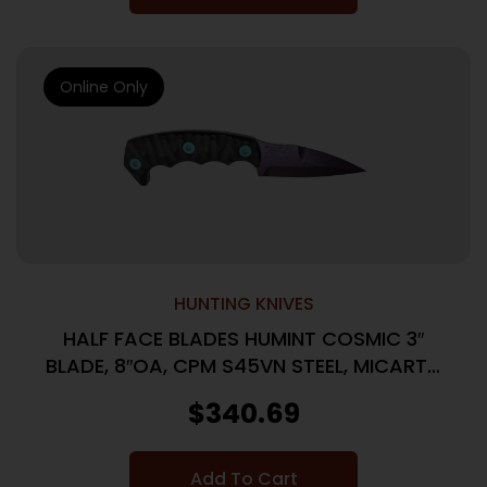
Online Only
HUNTING KNIVES
HALF FACE BLADES HUMINT COSMIC 3″
BLADE, 8″OA, CPM S45VN STEEL, MICARTA
GRIP
$
340.69
Add To Cart