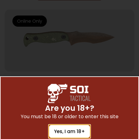
Online Only
HUNTING KNIVES
HALF FACE BLADES EXTREMIS DOOMSDAY
3.5″ BLADE, 7.5″OA, S45VN STEEL, MICARTA
Are you 18+?
GRIP
$
340.69
You must be 18 or older to enter this site
Yes, I am 18+
Add To Cart