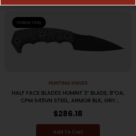
Online Only
HUNTING KNIVES
HALF FACE BLADES HUMINT 3″ BLADE, 8″OA,
CPM S45VN STEEL, ARMOR BLK, GRY
MICARTA GRIP
$
286.18
Add To Cart