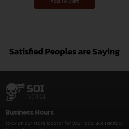
Add To Cart
Satisfied Peoples are Saying
Business Hours
Click on our store locator for your local SOI Tactical