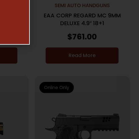
UNS
SEMI AUTO HANDGUNS
UPTOR X
EAA CORP REGARD MC 9MM
B
DELUXE 4.9″ 18+1
$
761.00
Read More
Online Only