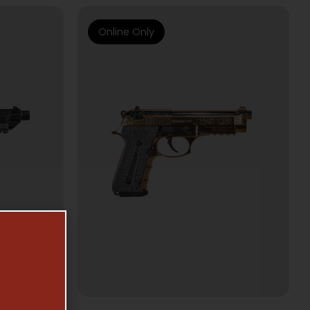
Online Only