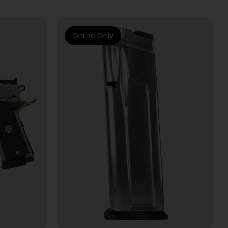
Online Only