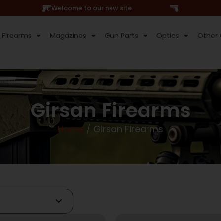
Hi, Welcome to our new site
Firearms
Magazines
Gun Parts
Optics
Other 
Girsan Firearms
Home
/ Girsan Firearms