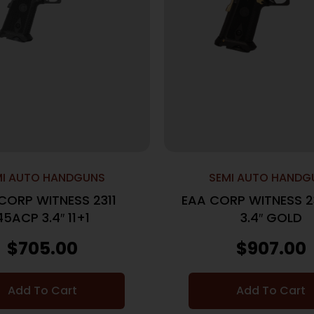
MI AUTO HANDGUNS
SEMI AUTO HANDG
CORP WITNESS 2311
EAA CORP WITNESS 2
45ACP 3.4″ 11+1
3.4″ GOLD
$
705.00
$
907.00
Add To Cart
Add To Cart