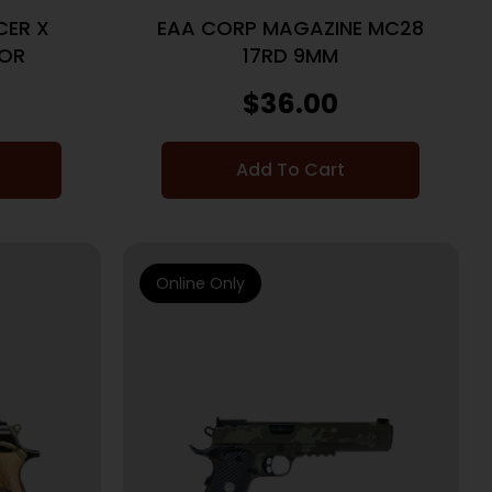
CER X
EAA CORP MAGAZINE MC28
 OR
17RD 9MM
$
36.00
Add To Cart
Online Only