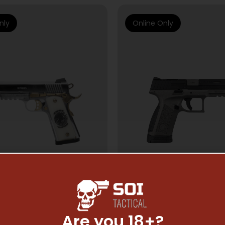
nly
Online Only
Are you 18+?