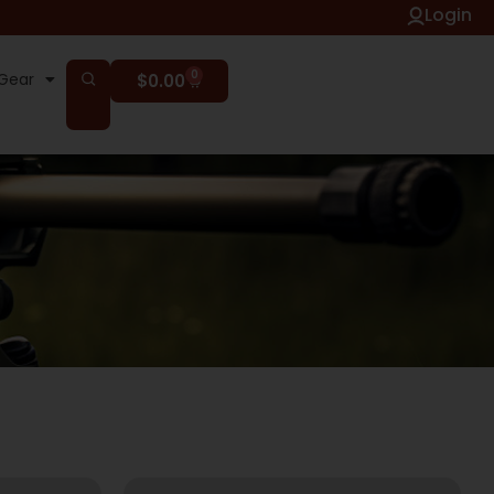
Login
0
Gear
$
0.00