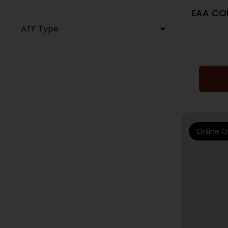
EAA COR
ATF Type
Online O