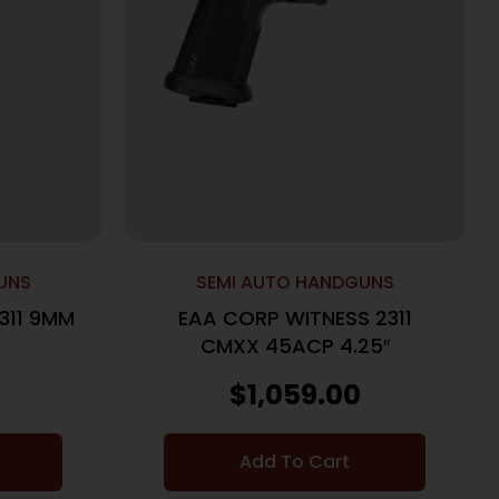
UNS
SEMI AUTO HANDGUNS
311 9MM
EAA CORP WITNESS 2311
CMXX 45ACP 4.25″
$
1,059.00
Add To Cart