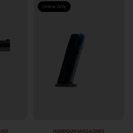
Online Only
UNS
HANDGUN MAGAZINES