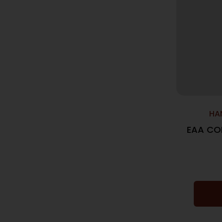
HA
EAA CO