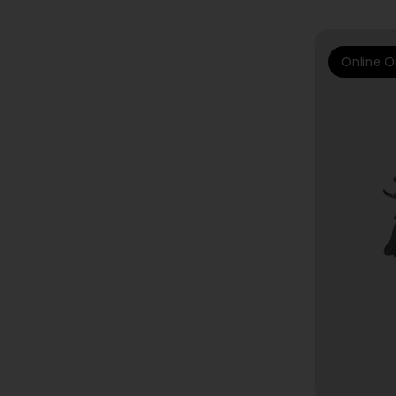
Online O