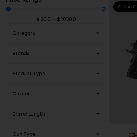
Online O
$
36.0
—
$
1059.0
Category
Brands
Product Type
Caliber
Barrel Length
Gun Type
SE