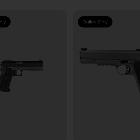
nly
Online Only