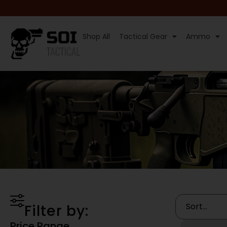
Shop All
Tactical Gear
Ammo
Filter by:
Price Range