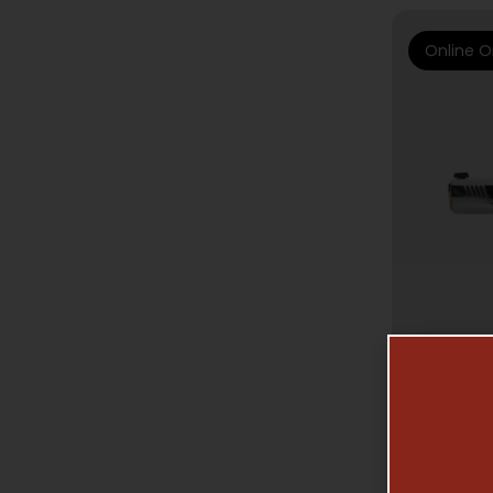
Online O