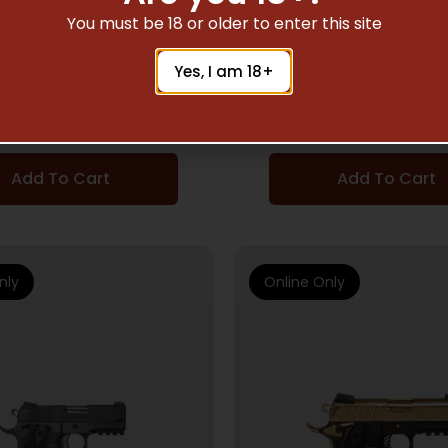
MI AUTO HANDGUNS
SEMI AUTO HANDG
You must be 18 or older to enter this site
P MC1911S LIBERADOR
EAA CORP MC9 DISR
Yes, I am 18+
II 38SUP 5″
9MM BK 17+1 T
$
813.00
$
471.00
Add To Cart
Add To Cart
nly
Online Only