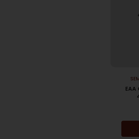
SE
EAA 