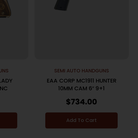
UNS
SEMI AUTO HANDGUNS
LADY
EAA CORP MC1911 HUNTER
 NC
10MM CAM 6″ 9+1
$
734.00
Add To Cart