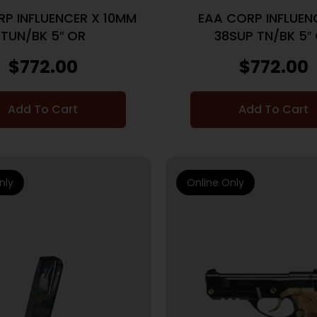
P INFLUENCER X 10MM
EAA CORP INFLUEN
TUN/BK 5″ OR
38SUP TN/BK 5″
$
772.00
$
772.00
Add To Cart
Add To Cart
nly
Online Only