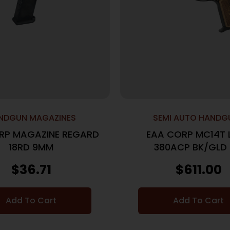
NDGUN MAGAZINES
SEMI AUTO HANDG
RP MAGAZINE REGARD
EAA CORP MC14T 
18RD 9MM
380ACP BK/GLD
$
36.71
$
611.00
Add To Cart
Add To Cart