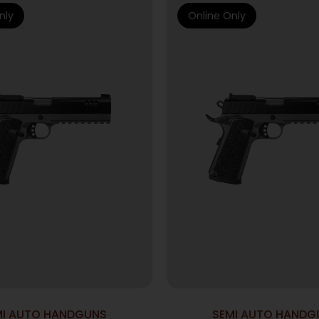
nly
Online Only
MI AUTO HANDGUNS
SEMI AUTO HANDG