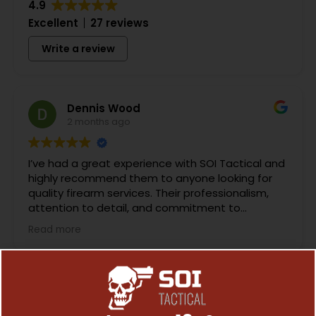
4.9
Excellent
27 reviews
Write a review
Dennis Wood
2 months ago
I’ve had a great experience with SOI Tactical and
highly recommend them to anyone looking for
quality firearm services. Their professionalism,
attention to detail, and commitment to
customer satisfaction are evident in everything
Read more
they do.
What impressed me most was their knowledge
and craftsmanship. Whether it’s routine
maintenance, repairs, custom modifications, or
performance upgrades, they take the time to do