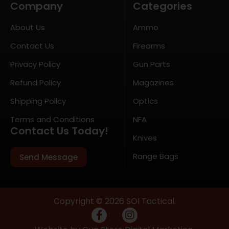
Company
Categories
About Us
Ammo
Contact Us
Firearms
Privacy Policy
Gun Parts
Refund Policy
Magazines
Shipping Policy
Optics
Terms and Conditions
NFA
Contact Us Today!
Knives
Range Bags
Send Message
Copyright © 2026 SOI Tactical.