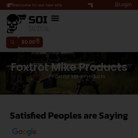
Login
Hi, Welcome to our new site
0
$
0.00
Foxtrot Mike Products
Home
/ Foxtrot Mike Products
Satisfied Peoples are Saying