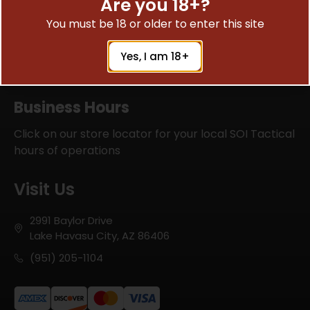
Are you 18+?
the job right and ensure every firearm is reliable,
You must be 18 or older to enter this site
safe, and performing at its best. Their expertise
and precision give you confidence that your
equipment is in the right hands.
Yes, I am 18+
SOI Tactical has built a reputation for quality
work, honest service, and genuine care for their
Business Hours
customers. If you’re looking for a company you
can trust with your firearms, I can’t recommend
Click on our store locator for your local SOI Tactical
them highly enough.
hours of operations
Visit Us
2991 Baylor Drive
Lake Havasu City, AZ 86406
(951) 205-1104