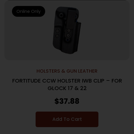
Online Only
HOLSTERS & GUN LEATHER
FORTITUDE CCW HOLSTER IWB CLIP – FOR
GLOCK 17 & 22
$
37.88
Add To Cart