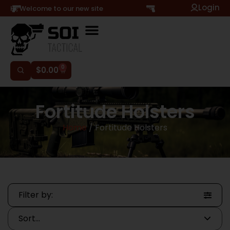
Login
Hi, Welcome to our new site
0
$
0.00
Fortitude Holsters
Home
/ Fortitude Holsters
Filter by: