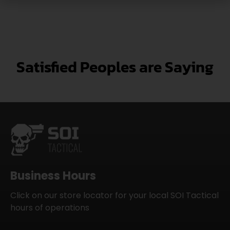
Satisfied Peoples are Saying
Business Hours
Click on our store locator for your local SOI Tactical
hours of operations