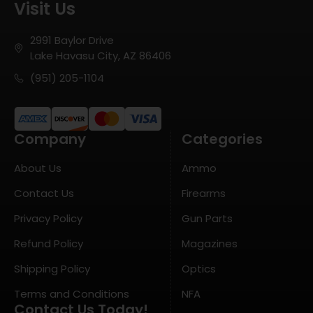
Visit Us
2991 Baylor Drive
Lake Havasu City, AZ 86406
(951) 205-1104
Company
Categories
About Us
Ammo
Contact Us
Firearms
Privacy Policy
Gun Parts
Refund Policy
Magazines
Shipping Policy
Optics
Terms and Conditions
NFA
Contact Us Today!