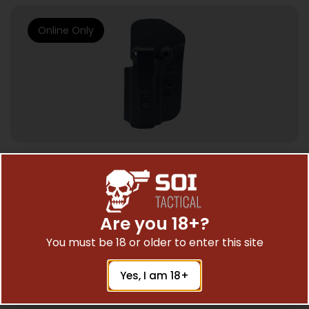
Online Only
HOLSTERS & GUN LEATHER
FORTITUDE CCW HOLSTER IWB CLIP – FOR
SIG P320 FULL SIZE
Are you 18+?
$
28.04
You must be 18 or older to enter this site
Yes, I am 18+
Add To Cart