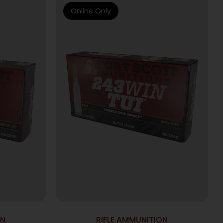
Online Only
ON
RIFLE AMMUNITION