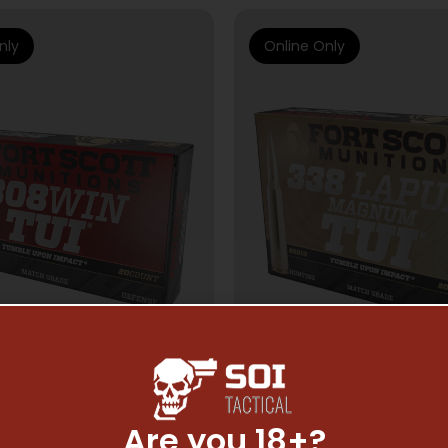
nly
Online Only
Are you 18+?