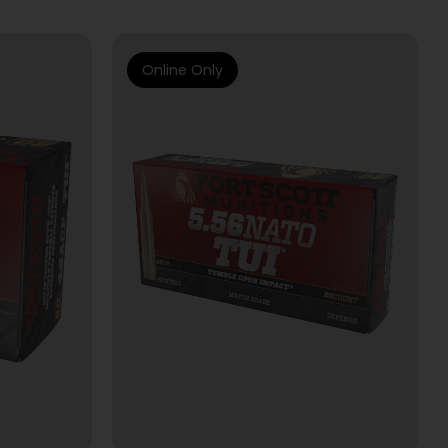
Online Only