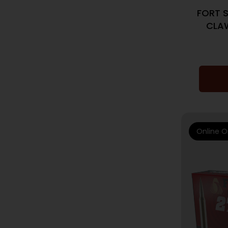
FORT 
CLAW
Online O