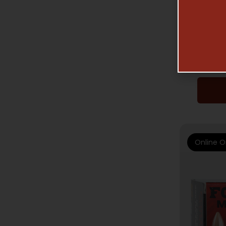
R
FORT S
TUI –
Online O