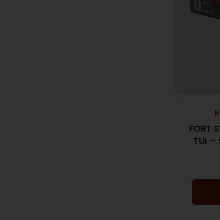
R
FORT S
TUI –