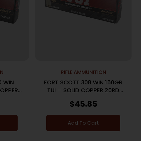
ON
RIFLE AMMUNITION
0 WIN
FORT SCOTT 308 WIN 150GR
COPPER
TUI – SOLID COPPER 20RD
S
10BX/CS
$
45.85
Add To Cart