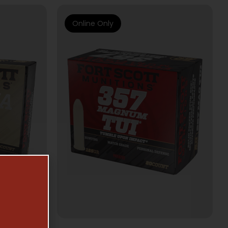
Online Only