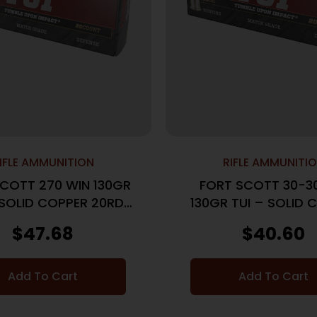
IFLE AMMUNITION
RIFLE AMMUNITI
COTT 270 WIN 130GR
FORT SCOTT 30-3
 SOLID COPPER 20RD
130GR TUI – SOLID 
10BX/CS
20RD 10BX/C
$
47.68
$
40.60
Add To Cart
Add To Cart