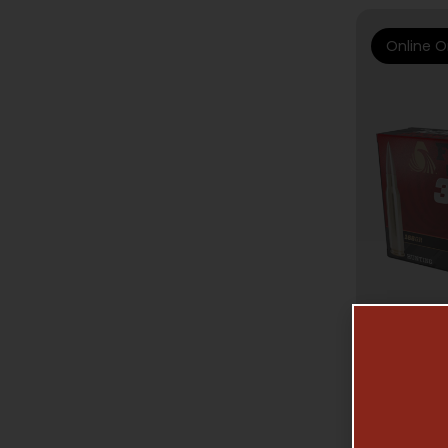
Online O