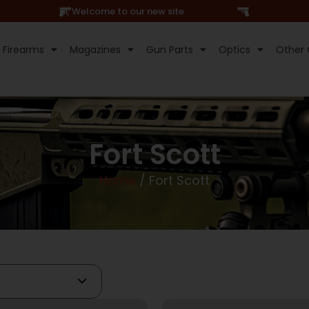
Hi, Welcome to our new site
Firearms
Magazines
Gun Parts
Optics
Other 
Fort Scott
Home
/ Fort Scott