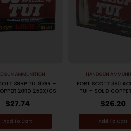
DGUN AMMUNITION
HANDGUN AMMUNI
COTT 38+P TUI 81GR –
FORT SCOTT 380 AC
COPPER 20RD 25BX/CS
TUI – SOLID COPPE
25BX/CS
$
27.74
$
26.20
Add To Cart
Add To Cart