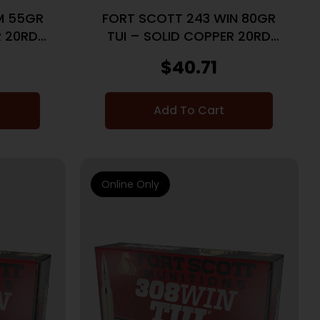
M 55GR
FORT SCOTT 243 WIN 80GR
R 20RD
TUI – SOLID COPPER 20RD
10BX/CS
$
40.71
Add To Cart
Online Only