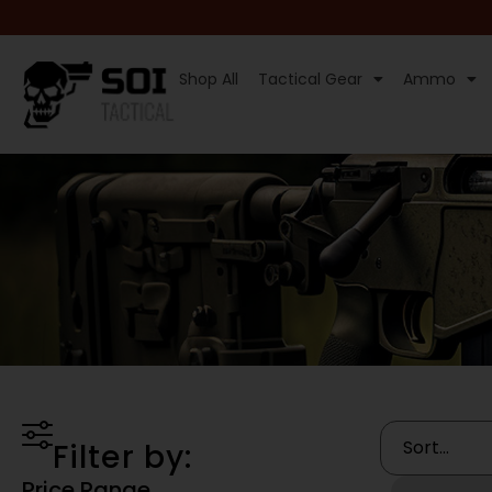
Shop All
Tactical Gear
Ammo
Filter by:
Price Range