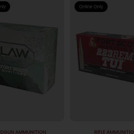
nly
Online Only
DGUN AMMUNITION
RIFLE AMMUNITI