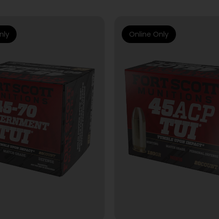
nly
Online Only