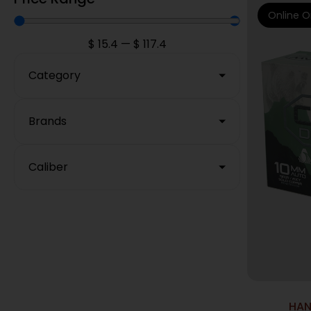
Online O
$
15.4
—
$
117.4
Category
Brands
Caliber
HAN