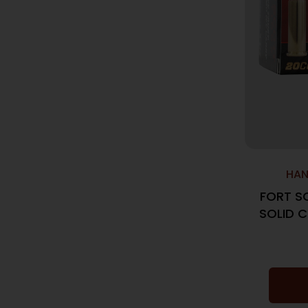
HAN
FORT S
SOLID 