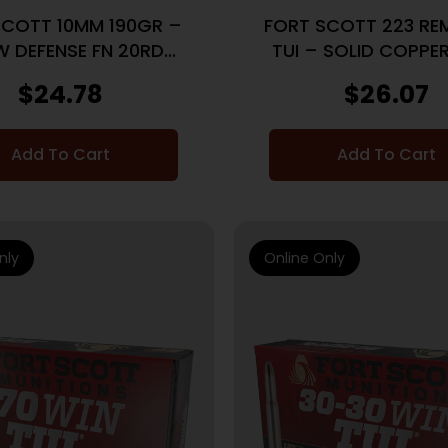
SCOTT 10MM 190GR –
FORT SCOTT 223 RE
 DEFENSE FN 20RD
TUI – SOLID COPPE
25BX/CS
25BX/CS
$
24.78
$
26.07
Add To Cart
Add To Cart
nly
Online Only