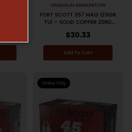
ON
HANDGUN AMMUNITION
PUA MAG
FORT SCOTT 357 MAG 125GR
COPPER
TUI – SOLID COPPER 20RD
25BX/CS
$
30.33
Add To Cart
Online Only