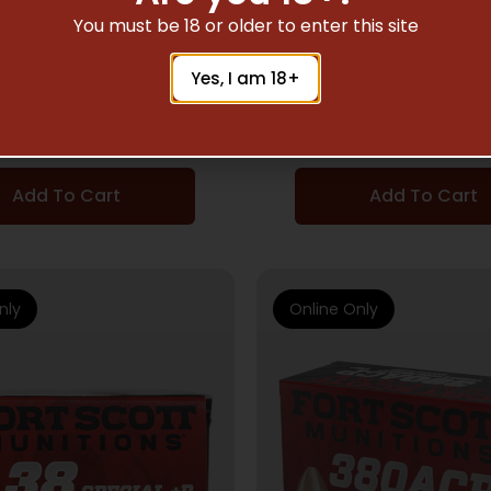
IFLE AMMUNITION
RIFLE AMMUNITI
You must be 18 or older to enter this site
COTT 308 WIN 168GR
FORT SCOTT 338 LA
Yes, I am 18+
 SOLID COPPER 20RD
250GR – TUI SOLID 
10BX/CS
20RD 5BX/CS
$
50.49
$
115.85
Add To Cart
Add To Cart
nly
Online Only