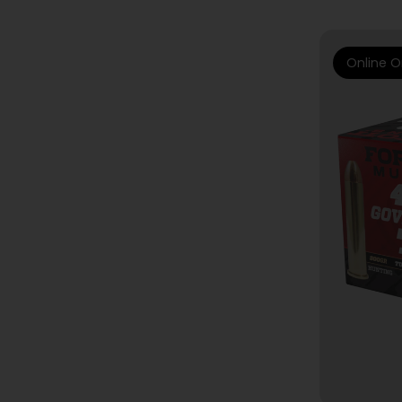
Online O