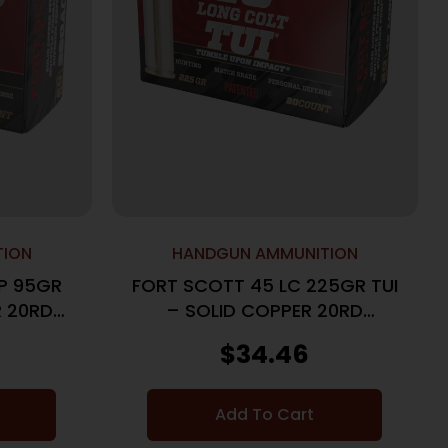
TION
HANDGUN AMMUNITION
P 95GR
FORT SCOTT 45 LC 225GR TUI
R 20RD
– SOLID COPPER 20RD
25BX/CS
$
34.46
Add To Cart