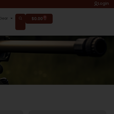
Login
0
Gear
$
0.00