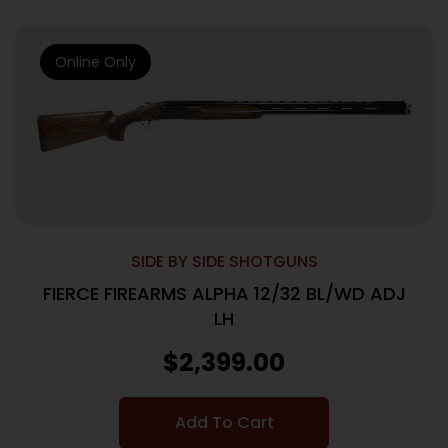
Online Only
SIDE BY SIDE SHOTGUNS
FIERCE FIREARMS ALPHA 12/32 BL/WD ADJ
LH
$
2,399.00
Add To Cart