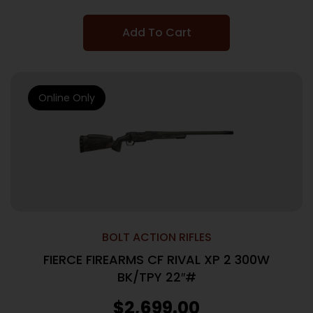
Add To Cart
Online Only
BOLT ACTION RIFLES
FIERCE FIREARMS CF RIVAL XP 2 300W
BK/TPY 22″#
$
2,699.00