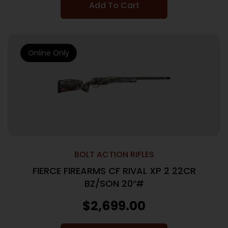
Add To Cart
Online Only
BOLT ACTION RIFLES
FIERCE FIREARMS CF RIVAL XP 2 22CR
BZ/SON 20″#
$
2,699.00