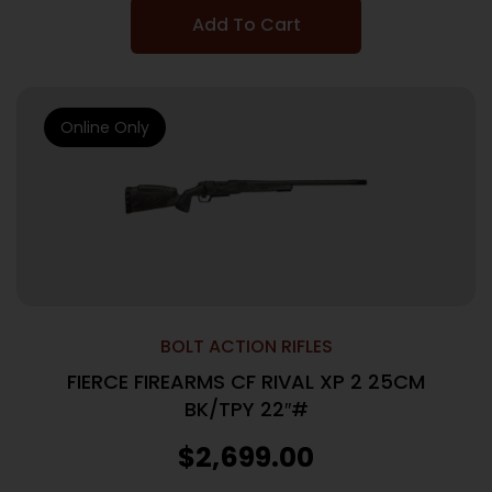
Add To Cart
Online Only
BOLT ACTION RIFLES
FIERCE FIREARMS CF RIVAL XP 2 25CM
BK/TPY 22″#
$
2,699.00