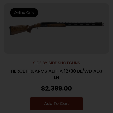
Online Only
SIDE BY SIDE SHOTGUNS
FIERCE FIREARMS ALPHA 12/30 BL/WD ADJ
LH
$
2,399.00
Add To Cart