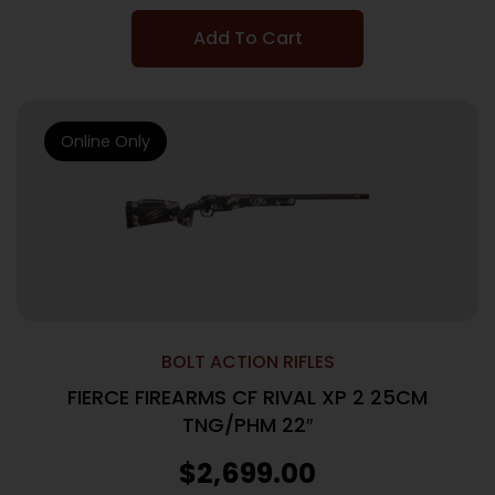
Add To Cart
Online Only
BOLT ACTION RIFLES
FIERCE FIREARMS CF RIVAL XP 2 25CM
TNG/PHM 22″
$
2,699.00