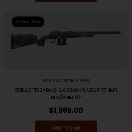
Online Only
BOLT ACTION RIFLES
FIERCE FIREARMS CARBON RAZOR 17HMR
BLK/PHM 18″
$
1,999.00
Add To Cart