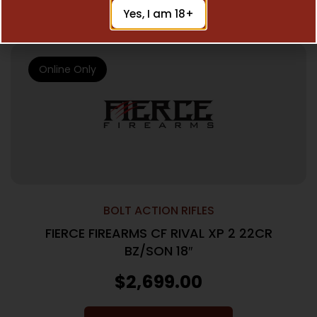
Add To Cart
Yes, I am 18+
Online Only
BOLT ACTION RIFLES
FIERCE FIREARMS CF RIVAL XP 2 22CR
BZ/SON 18″
$
2,699.00