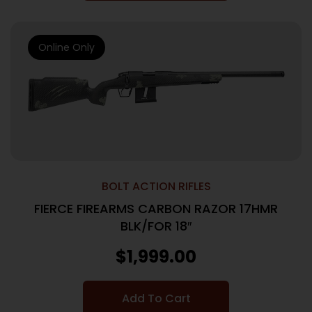
Online Only
BOLT ACTION RIFLES
FIERCE FIREARMS CARBON RAZOR 17HMR
BLK/FOR 18″
$
1,999.00
Add To Cart