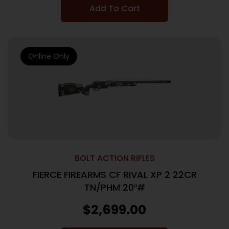
Add To Cart
Online Only
BOLT ACTION RIFLES
FIERCE FIREARMS CF RIVAL XP 2 22CR
TN/PHM 20″#
$
2,699.00