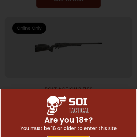
Online Only
BOLT ACTION RIFLES
FIERCE FIREARMS CF RIVAL XP 2 22CR
BK/TPY 20″#
$
2,699.00
Are you 18+?
You must be 18 or older to enter this site