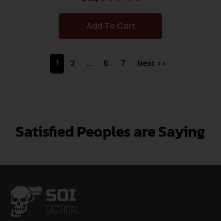
Add To Cart
1
2
…
6
7
Next >>
Satisfied Peoples are Saying