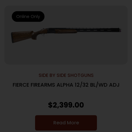
Online Only
SIDE BY SIDE SHOTGUNS
FIERCE FIREARMS ALPHA 12/32 BL/WD ADJ
$
2,399.00
Read More