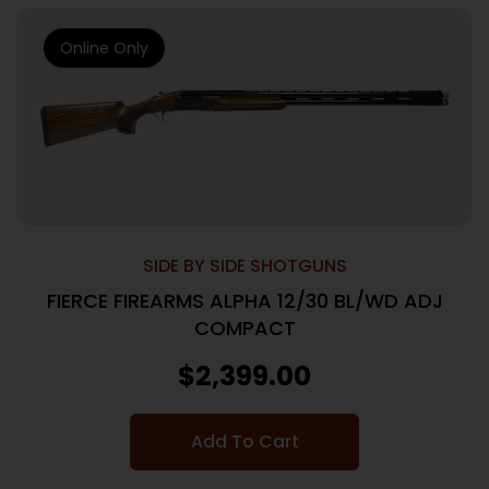
Online Only
SIDE BY SIDE SHOTGUNS
FIERCE FIREARMS ALPHA 12/30 BL/WD ADJ
COMPACT
$
2,399.00
Add To Cart