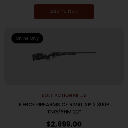
Add To Cart
Online Only
BOLT ACTION RIFLES
FIERCE FIREARMS CF RIVAL XP 2 300P
TNG/PHM 22″
$
2,699.00