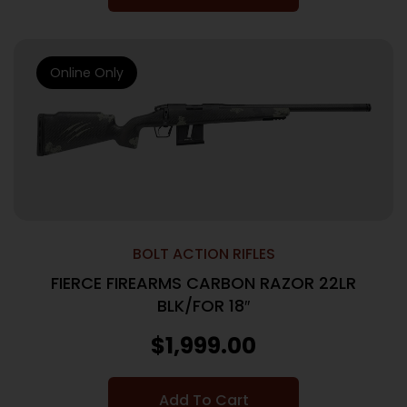
Online Only
BOLT ACTION RIFLES
FIERCE FIREARMS CARBON RAZOR 22LR
BLK/FOR 18″
$
1,999.00
Add To Cart