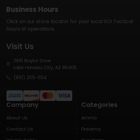
Business Hours
Click on our store locator for your local SOI Tactical
hours of operations
Visit Us
2991 Baylor Drive
Lake Havasu City, AZ 86406
(951) 205-1104
Company
Categories
About Us
Ammo
Contact Us
Firearms