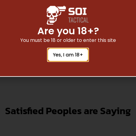
15 Mag inserts RRS-
ETS Glock .40 cal. Ma
 | FITS AR15 Mag | 2
RRS- orange | FITS G
PACK
cal. | 2 Pack
$
1.91
$
1.91
Are you 18+?
You must be 18 or older to enter this site
Add To Cart
Add To Cart
Yes, I am 18+
Satisfied Peoples are Saying