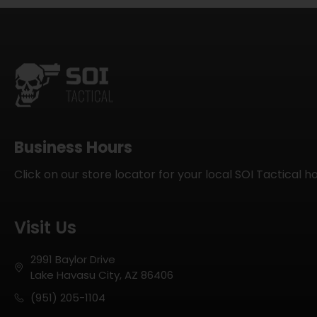
Business Hours
Click on our store locator for your local SOI Tactical h
Visit Us
2991 Baylor Drive
Lake Havasu City, AZ 86406
(951) 205-1104