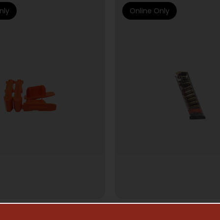
nly
Online Only
AZINE ACCESSORIES
HANDGUN MAGAZI