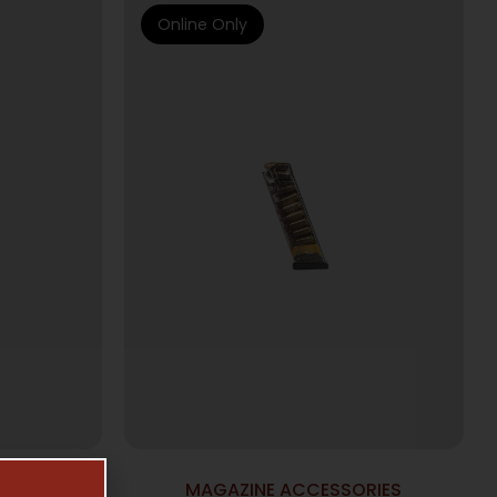
Online Only
NES
MAGAZINE ACCESSORIES