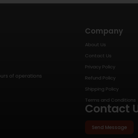
Company
About Us
Contact Us
Privacy Policy
ours of operations
Refund Policy
Shipping Policy
Terms and Conditions
Contact 
Send Message