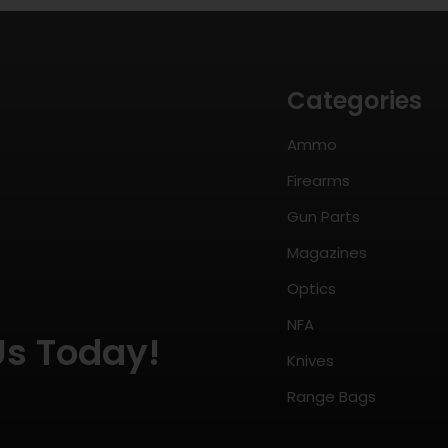
Categories
Ammo
Firearms
Gun Parts
Magazines
Optics
NFA
Us Today!
Knives
Range Bags