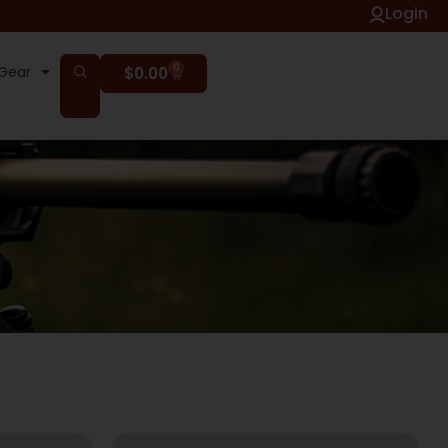
Login
0
Gear
$
0.00