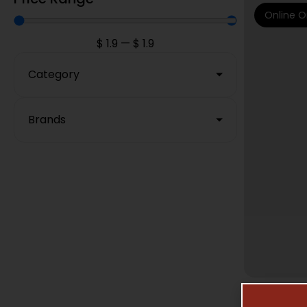
Online O
$
1.9
—
$
1.9
Category
Brands
MAG