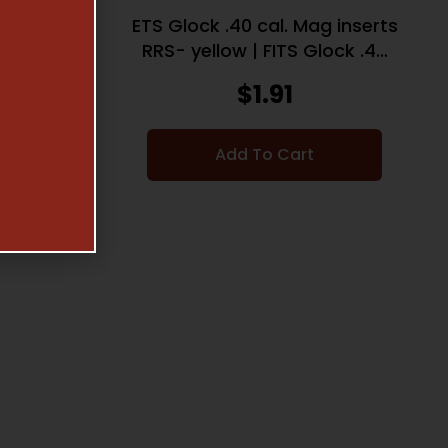
g inserts
ETS Glock .40 cal. Mag inserts
lock .40
RRS- yellow | FITS Glock .40
cal. | 2 Pack
$
1.91
Add To Cart