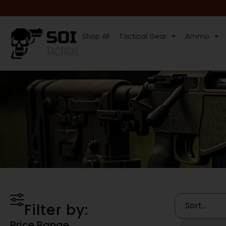
Shop All
Tactical Gear
Ammo
Filter by:
Price Range