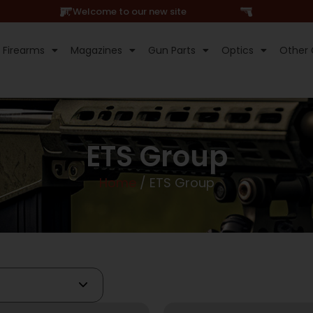
Hi, Welcome to our new site
Firearms
Magazines
Gun Parts
Optics
Other 
ETS Group
Home
/ ETS Group