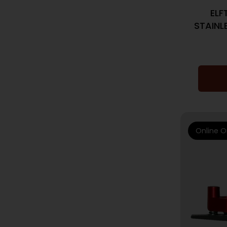
ELF
STAINL
Online O