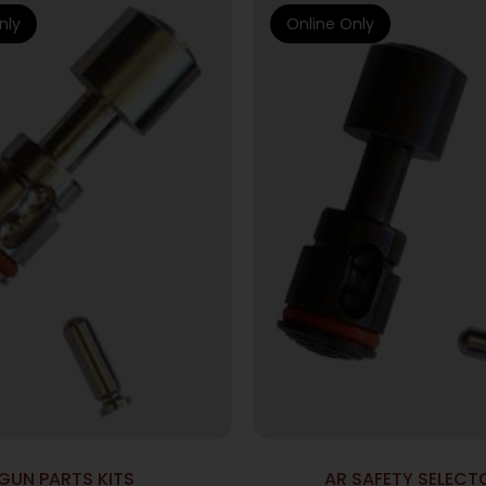
nly
Online Only
GUN PARTS KITS
AR SAFETY SELECT