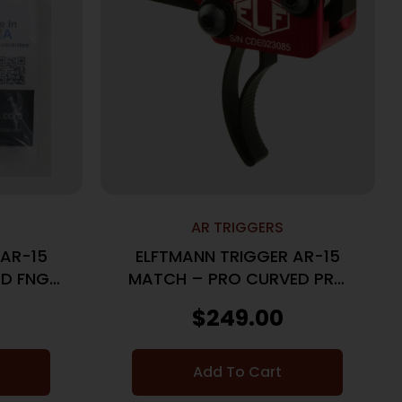
AR TRIGGERS
 AR-15
ELFTMANN TRIGGER AR-15
D FNGR
MATCH – PRO CURVED PRO
S
LOCK 2.75-4LBS
$
249.00
Add To Cart