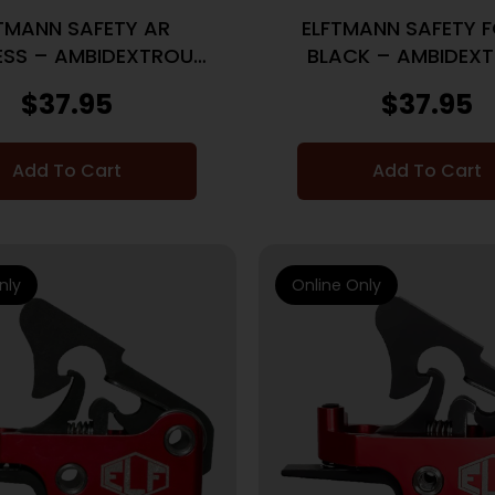
TMANN SAFETY AR
ELFTMANN SAFETY 
ESS – AMBIDEXTROUS
BLACK – AMBIDEX
SPEED SAFETY
SPEED SAFETY
$
37.95
$
37.95
Add To Cart
Add To Cart
nly
Online Only