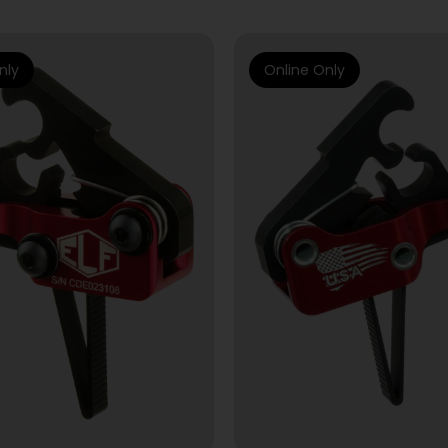
nly
Online Only