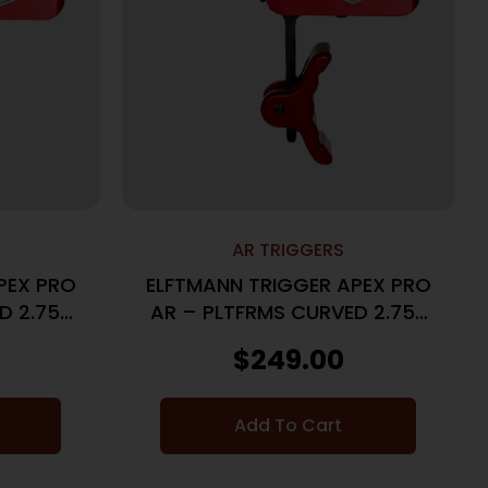
AR TRIGGERS
PEX PRO
ELFTMANN TRIGGER APEX PRO
D 2.75-
AR – PLTFRMS CURVED 2.75-
7LBS RED
$
249.00
Add To Cart