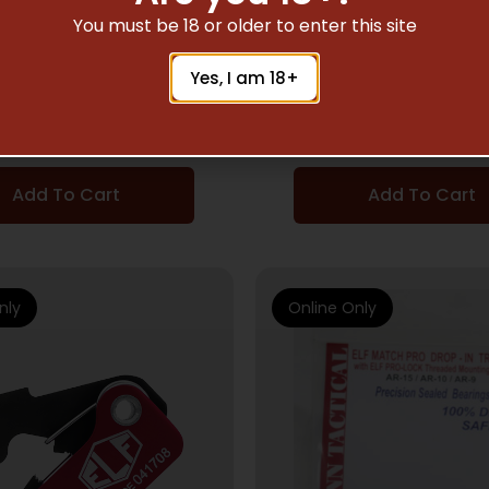
AR TRIGGERS
AR TRIGGERS
You must be 18 or older to enter this site
NN TRIGGER APEX PRO
ELFTMANN TRIGGER A
Yes, I am 18+
 PLTFRMS STRAIGHT
AR – PLTFRMS STR
2.75-7LBS BLK
2.75-7LBS RE
$
249.00
$
249.00
Add To Cart
Add To Cart
nly
Online Only