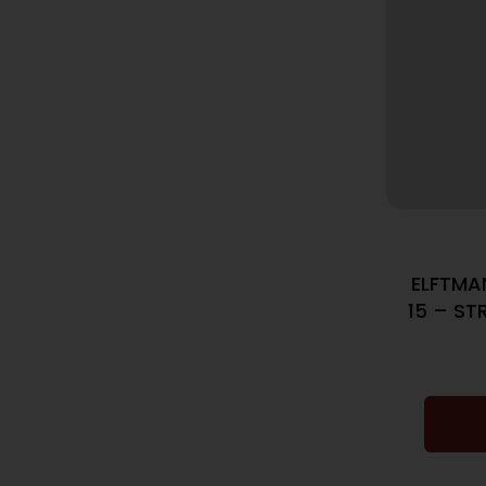
ELFTMA
15 – ST