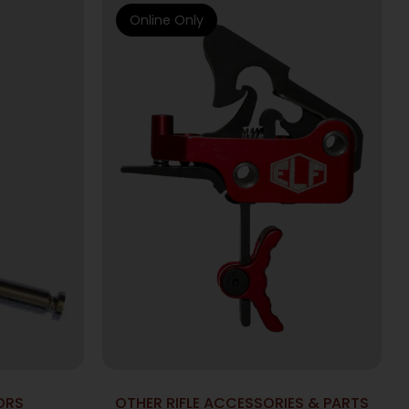
Online Only
ORS
OTHER RIFLE ACCESSORIES & PARTS