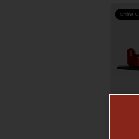
Online O