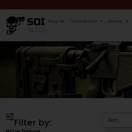
Shop All
Tactical Gear
Ammo
Filter by:
Price Range