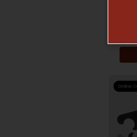
ELFTMA
AR –
Online O