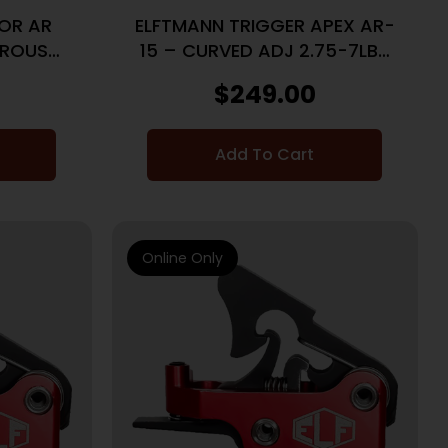
FOR AR
ELFTMANN TRIGGER APEX AR-
TROUS
15 – CURVED ADJ 2.75-7LBS
RED
$
249.00
Add To Cart
Online Only