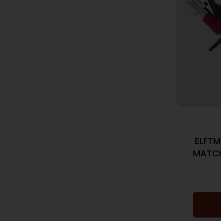
ELFTM
MATC