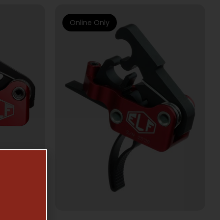
Online Only