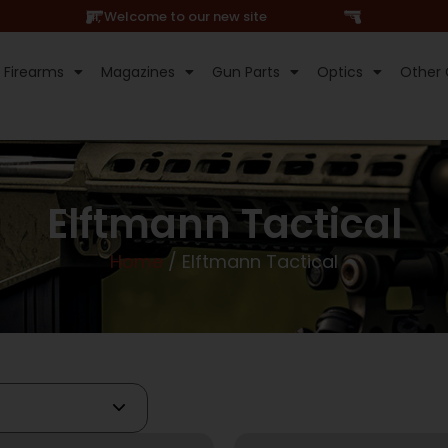
Hi, Welcome to our new site
Firearms
Magazines
Gun Parts
Optics
Other 
Elftmann Tactical
Home
/ Elftmann Tactical