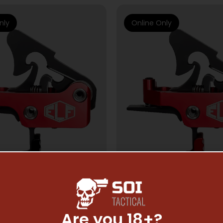
nly
Online Only
Are you 18+?