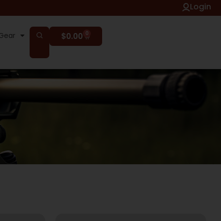
Login
0
Gear
$
0.00