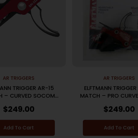
AR TRIGGERS
AR TRIGGERS
ANN TRIGGER AR-15
ELFTMANN TRIGGER
H – CURVED SOCOM
MATCH – PRO CURVE
ADJ 2.75-4LBS.
ADJ 2.75-4LB
$
249.00
$
249.00
Add To Cart
Add To Cart