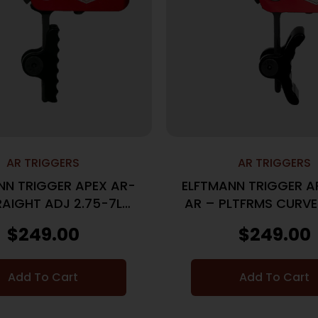
AR TRIGGERS
AR TRIGGERS
NN TRIGGER APEX AR-
ELFTMANN TRIGGER A
RAIGHT ADJ 2.75-7LBS
AR – PLTFRMS CURVE
BLACK
7LBS BLK
$
249.00
$
249.00
Add To Cart
Add To Cart