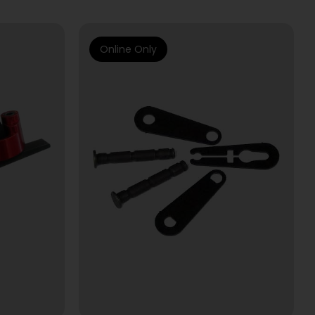
Online Only