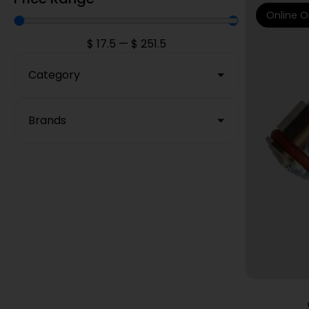
Online O
$
17.5
—
$
251.5
Category
Brands