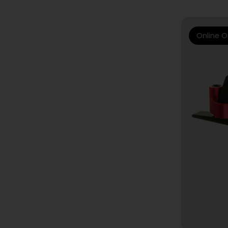
Online O