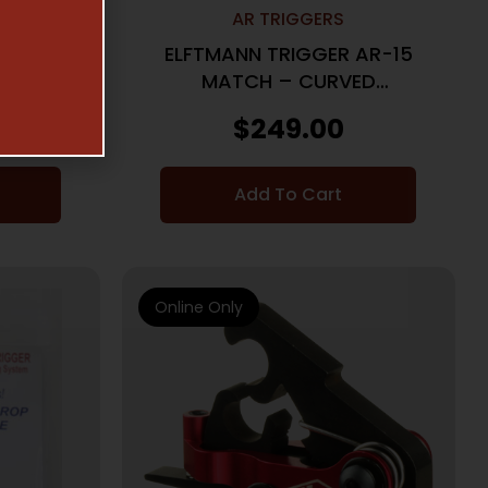
AR TRIGGERS
PEX PRO
ELFTMANN TRIGGER AR-15
AIGHT
MATCH – CURVED
D
ADJUSTABLE 2.75-4LBS.
$
249.00
Add To Cart
Online Only