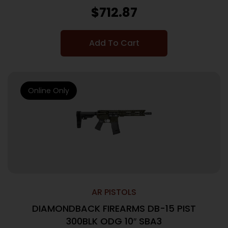
$
712.87
Add To Cart
Online Only
AR PISTOLS
DIAMONDBACK FIREARMS DB-15 PIST
300BLK ODG 10″ SBA3