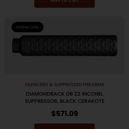
Add To Cart
Online Only
SILENCERS & SUPPRESSED FIREARMS
DIAMONDBACK DB 22 INCONEL
SUPPRESSOR, BLACK CERAKOTE
$
571.09