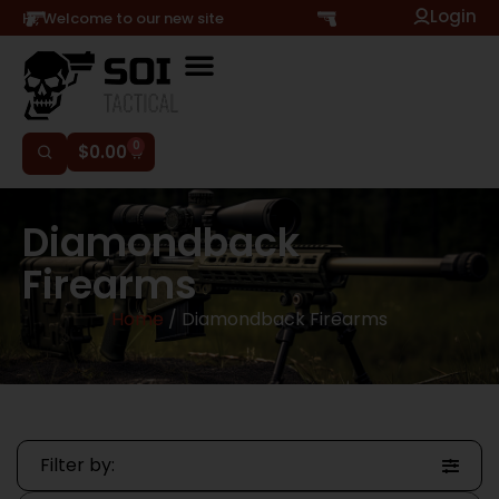
Login
Hi, Welcome to our new site
0
$
0.00
Diamondback
Firearms
Home
/ Diamondback Firearms
Filter by: