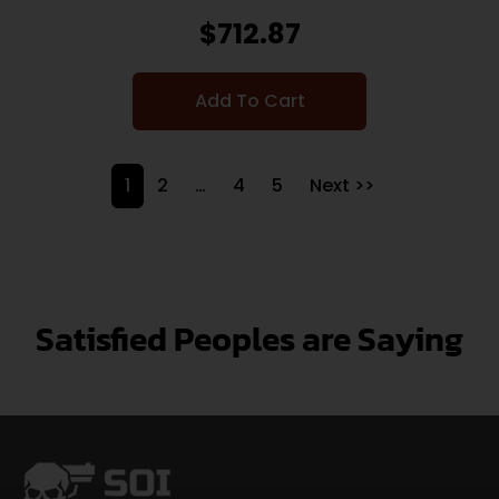
$
712.87
Add To Cart
1
2
…
4
5
Next >>
Satisfied Peoples are Saying