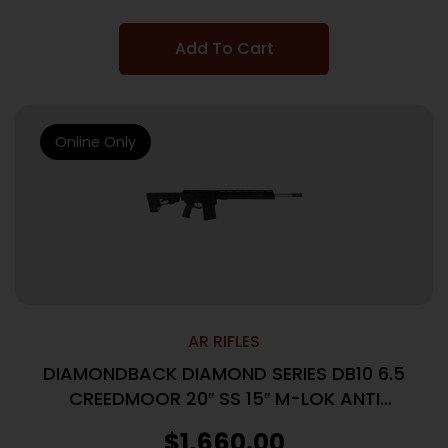
Add To Cart
Online Only
AR RIFLES
DIAMONDBACK DIAMOND SERIES DB10 6.5
CREEDMOOR 20″ SS 15″ M-LOK ANTI
ROTATION RAIL, BLACK
$
1,660.00