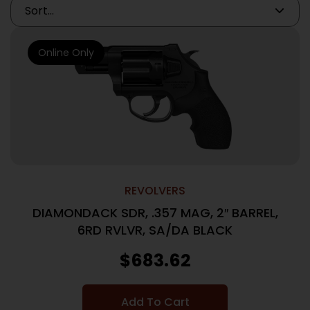
Online Only
REVOLVERS
DIAMONDACK SDR, .357 MAG, 2″ BARREL,
6RD RVLVR, SA/DA BLACK
$
683.62
Add To Cart