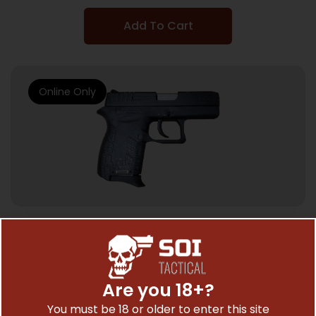
Add To Cart
Online Only
SEMI AUTO HANDGUNS
Diamondback DB380 Compact Pistol –
Black | .380 ACP | 2.8″ Barrel
Are you 18+?
$
272.01
You must be 18 or older to enter this site