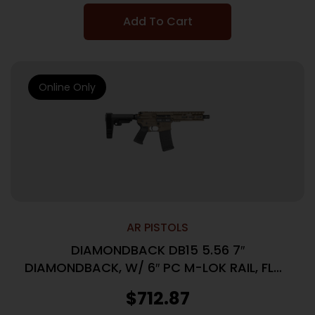
Add To Cart
Online Only
AR PISTOLS
DIAMONDBACK DB15 5.56 7″
DIAMONDBACK, W/ 6″ PC M-LOK RAIL, FLAT
DARK EARTH, SBA3 BRACE, (1) 30RD PM
$
712.87