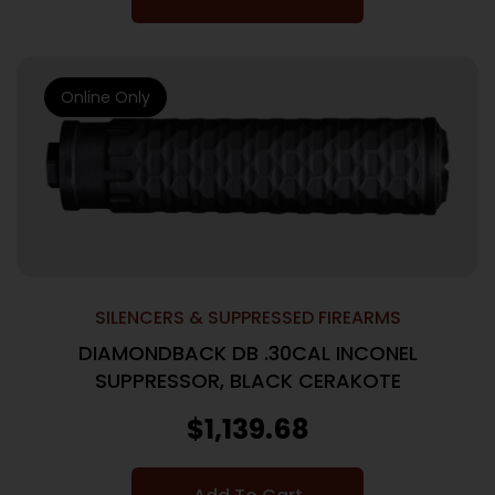
Online Only
SILENCERS & SUPPRESSED FIREARMS
DIAMONDBACK DB .30CAL INCONEL
SUPPRESSOR, BLACK CERAKOTE
$
1,139.68