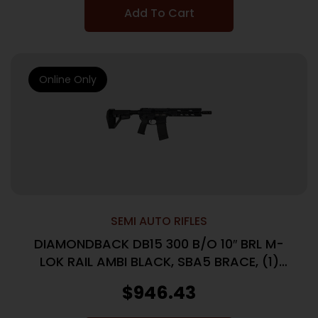
Add To Cart
Online Only
SEMI AUTO RIFLES
DIAMONDBACK DB15 300 B/O 10″ BRL M-
LOK RAIL AMBI BLACK, SBA5 BRACE, (1)
30RD PMAG
$
946.43