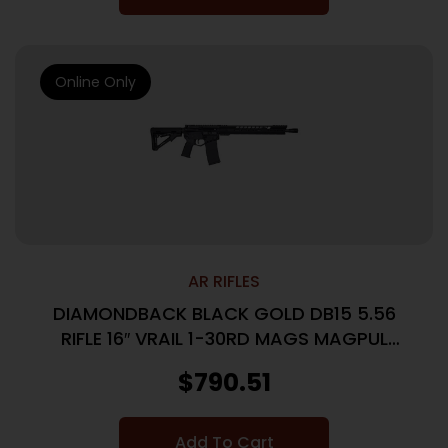
Online Only
AR RIFLES
DIAMONDBACK BLACK GOLD DB15 5.56
RIFLE 16″ VRAIL 1-30RD MAGS MAGPUL
STOCK/GRIP
$
790.51
Add To Cart