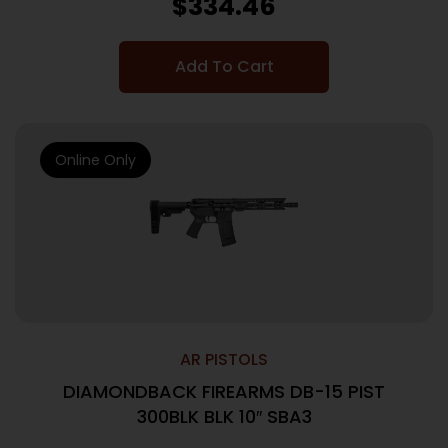
$
334.46
Add To Cart
Online Only
AR PISTOLS
DIAMONDBACK FIREARMS DB-15 PIST
300BLK BLK 10″ SBA3