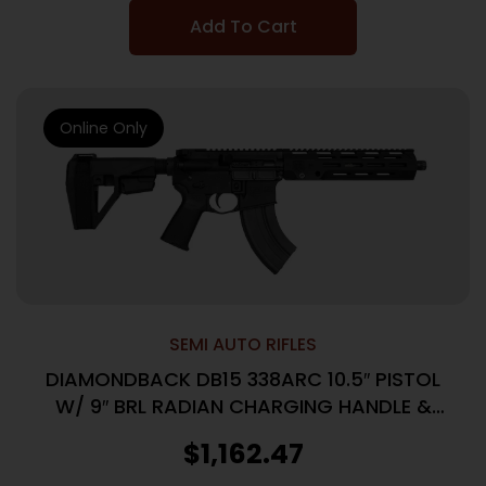
Add To Cart
Online Only
SEMI AUTO RIFLES
DIAMONDBACK DB15 338ARC 10.5″ PISTOL
W/ 9″ BRL RADIAN CHARGING HANDLE &
CONTROLS 1-26RD MAG
$
1,162.47