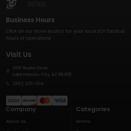
Business Hours
Click on our store locator for your local SOI Tactical
hours of operations
Visit Us
2991 Baylor Drive
Lake Havasu City, AZ 86406
(951) 205-1104
Company
Categories
About Us
Ammo