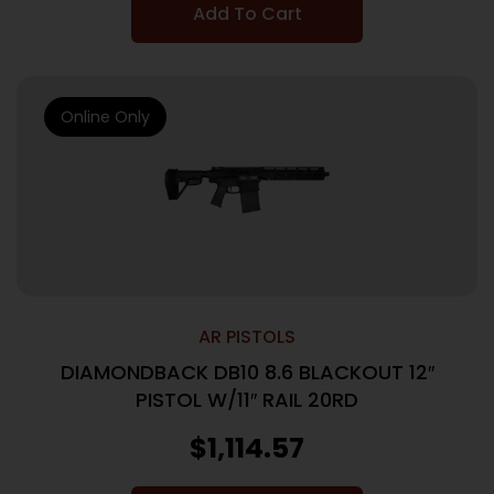
Add To Cart
Online Only
AR PISTOLS
DIAMONDBACK DB10 8.6 BLACKOUT 12″
PISTOL W/11″ RAIL 20RD
$
1,114.57