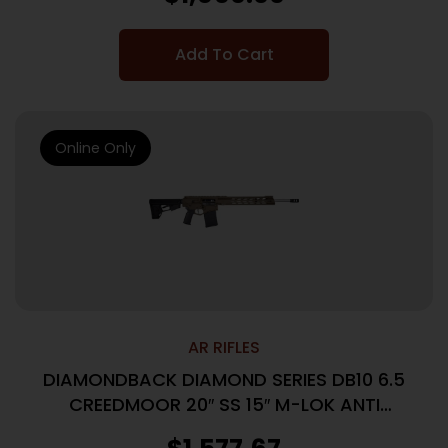
Add To Cart
Online Only
AR RIFLES
DIAMONDBACK DIAMOND SERIES DB10 6.5
CREEDMOOR 20″ SS 15″ M-LOK ANTI
ROTATION RAIL, FDE