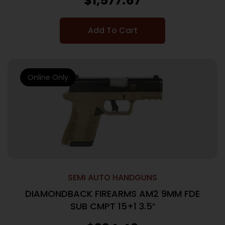
$
1,577.67
Add To Cart
Online Only
SEMI AUTO HANDGUNS
DIAMONDBACK FIREARMS AM2 9MM FDE
SUB CMPT 15+1 3.5″