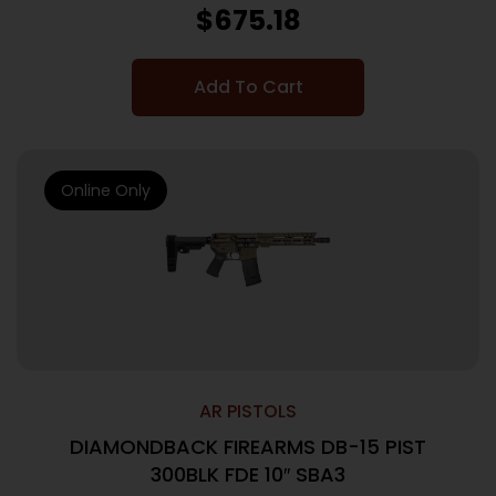
$
675.18
Add To Cart
Online Only
AR PISTOLS
DIAMONDBACK FIREARMS DB-15 PIST
300BLK FDE 10″ SBA3