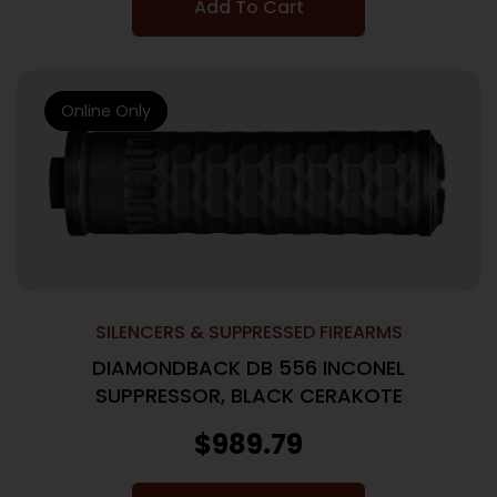
Add To Cart
Online Only
SILENCERS & SUPPRESSED FIREARMS
DIAMONDBACK DB 556 INCONEL
SUPPRESSOR, BLACK CERAKOTE
$
989.79