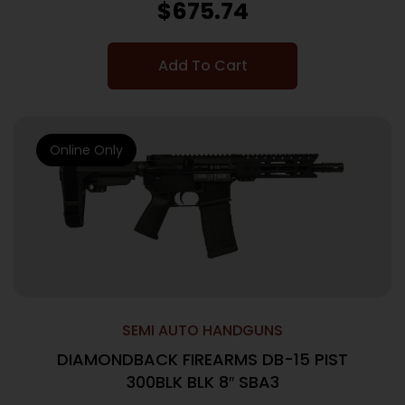
$
675.74
Add To Cart
Online Only
SEMI AUTO HANDGUNS
DIAMONDBACK FIREARMS DB-15 PIST
300BLK BLK 8″ SBA3