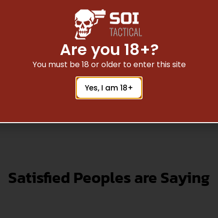
 556 16″ CARB MED 1/9
BLK
$
102.20
Are you 18+?
You must be 18 or older to enter this site
Read More
Yes, I am 18+
Satisfied Peoples are Saying