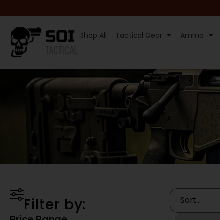
Shop All
Tactical Gear
Ammo
Filter by:
Price Range