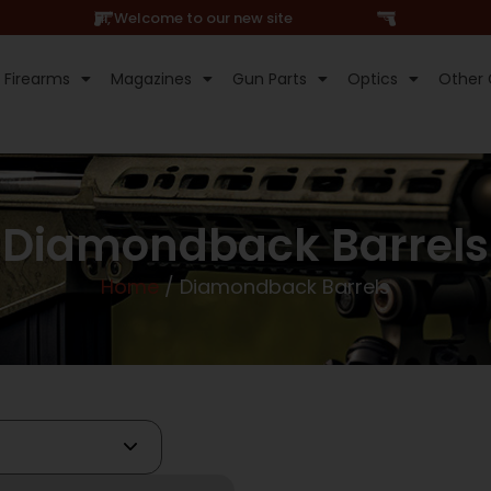
Hi, Welcome to our new site
Firearms
Magazines
Gun Parts
Optics
Other 
Diamondback Barrels
Home
/ Diamondback Barrels