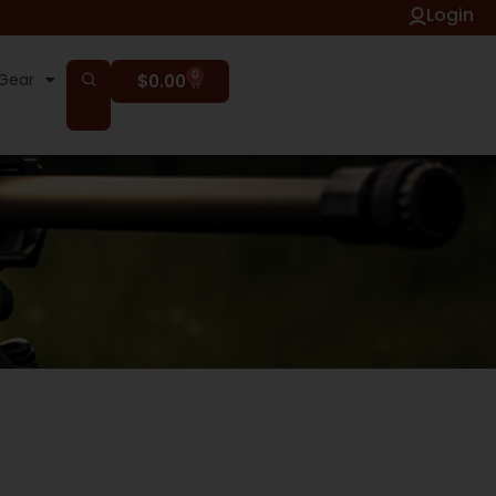
Login
0
Gear
$
0.00