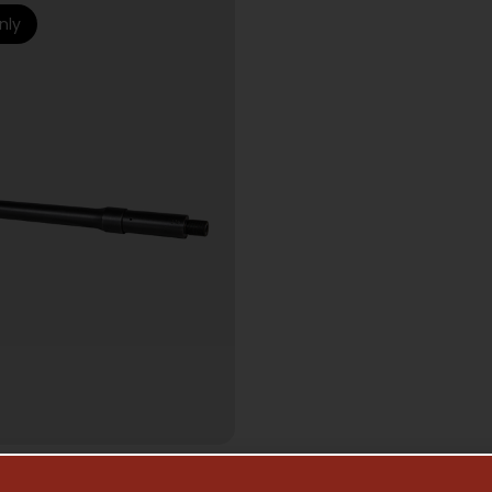
nly
AR15 BARRELS