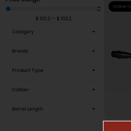
Online O
$
102.2
—
$
102.2
Category
Brands
Product Type
Caliber
Barrel Length