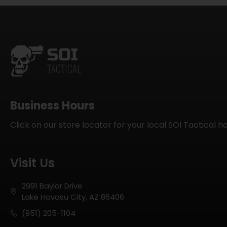
Business Hours
Click on our store locator for your local SOI Tactical h
Visit Us
2991 Baylor Drive
Lake Havasu City, AZ 86406
(951) 205-1104