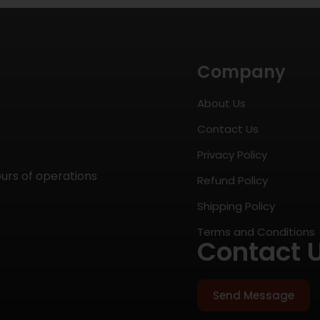
Company
About Us
Contact Us
Privacy Policy
ours of operations
Refund Policy
Shipping Policy
Terms and Conditions
Contact 
Send Message