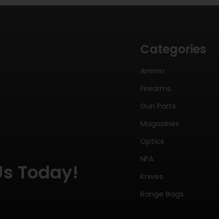
Categories
Ammo
Firearms
Gun Parts
Magazines
Optics
NFA
Us Today!
Knives
Range Bags