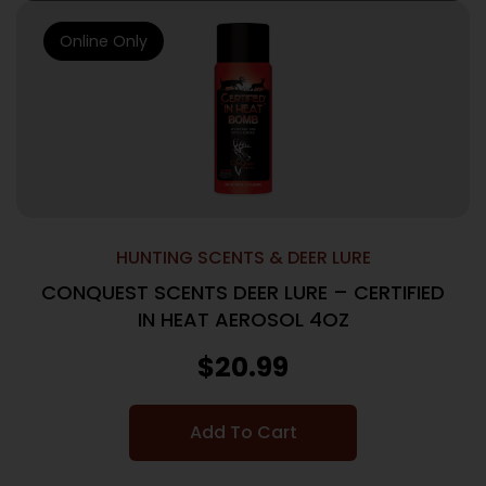
Online Only
HUNTING SCENTS & DEER LURE
CONQUEST SCENTS DEER LURE – CERTIFIED
IN HEAT AEROSOL 4OZ
$
20.99
Add To Cart