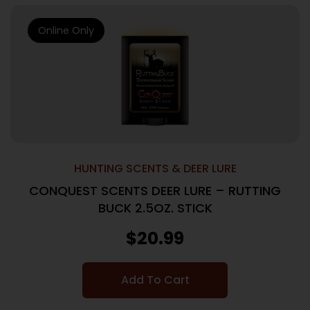
Online Only
HUNTING SCENTS & DEER LURE
CONQUEST SCENTS DEER LURE – RUTTING
BUCK 2.5OZ. STICK
$
20.99
Add To Cart