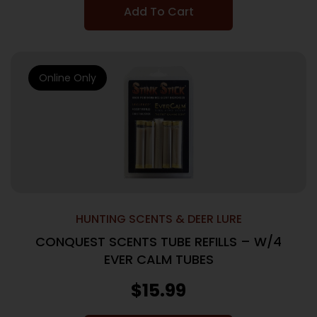
Add To Cart
Online Only
HUNTING SCENTS & DEER LURE
CONQUEST SCENTS TUBE REFILLS – W/4
EVER CALM TUBES
$
15.99