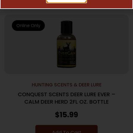
Online Only
HUNTING SCENTS & DEER LURE
CONQUEST SCENTS DEER LURE EVER –
CALM DEER HERD 2FL OZ. BOTTLE
$
15.99
Add To Cart