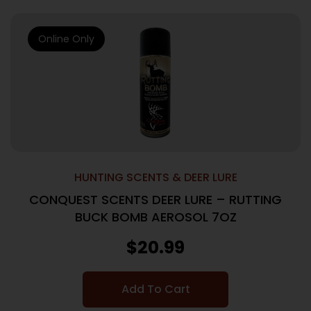
Online Only
HUNTING SCENTS & DEER LURE
CONQUEST SCENTS DEER LURE – RUTTING
BUCK BOMB AEROSOL 7OZ
$
20.99
Add To Cart