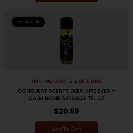
Online Only
HUNTING SCENTS & DEER LURE
CONQUEST SCENTS DEER LURE EVER –
CALM BOMB AEROSOL 7FL OZ
$
20.99
Add To Cart