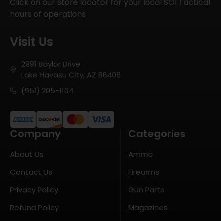
Click on our store locator for your local SOI Tactical
hours of operations
Visit Us
2991 Baylor Drive
Lake Havasu City, AZ 86406
(951) 205-1104
Company
Categories
About Us
Ammo
Contact Us
Firearms
Privacy Policy
Gun Parts
Refund Policy
Magazines