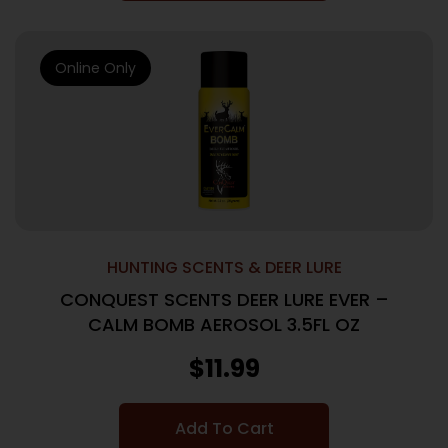
Online Only
HUNTING SCENTS & DEER LURE
CONQUEST SCENTS DEER LURE EVER –
CALM BOMB AEROSOL 3.5FL OZ
$
11.99
Add To Cart