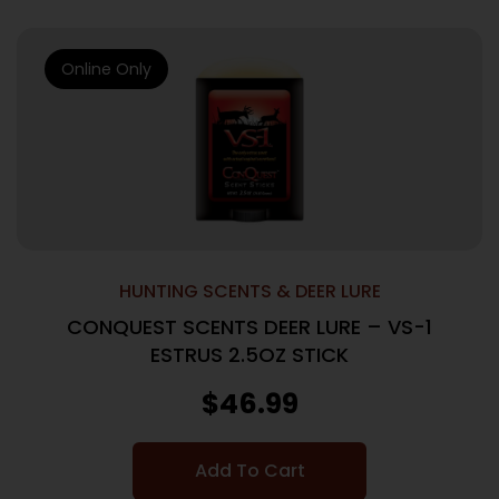
Online Only
HUNTING SCENTS & DEER LURE
CONQUEST SCENTS DEER LURE – VS-1
ESTRUS 2.5OZ STICK
$
46.99
Add To Cart