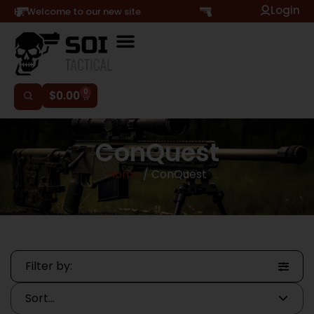
Login
Hi, Welcome to our new site
0
$
0.00
ConQuest
Home
/ ConQuest
Filter by: