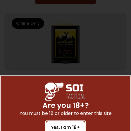
Online Only
HUNTING SCENTS & DEER LURE
CONQUEST SCENTS DEER LURE EVER –
CALM DEER HERD 2.5OZ. STICK
Are you 18+?
$
22.99
You must be 18 or older to enter this site
Yes, I am 18+
Add To Cart