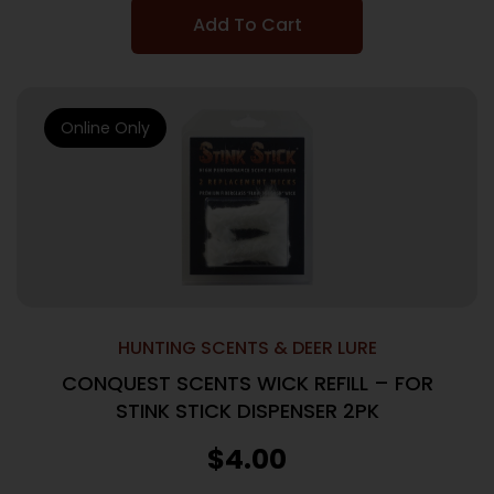
Add To Cart
Online Only
HUNTING SCENTS & DEER LURE
CONQUEST SCENTS WICK REFILL – FOR
STINK STICK DISPENSER 2PK
$
4.00