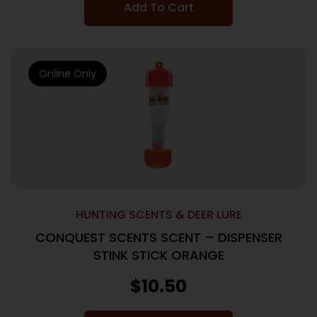
Add To Cart
Online Only
HUNTING SCENTS & DEER LURE
CONQUEST SCENTS SCENT – DISPENSER
STINK STICK ORANGE
$
10.50