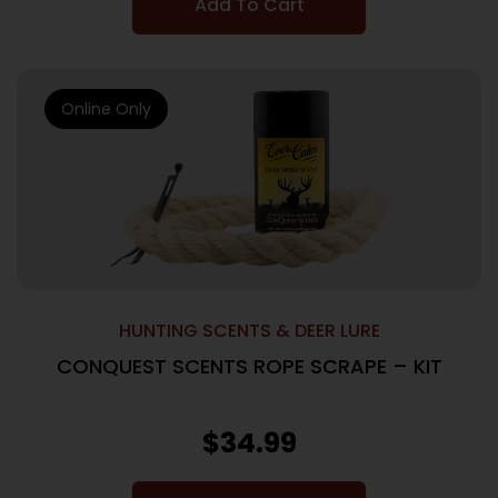
Add To Cart
Online Only
HUNTING SCENTS & DEER LURE
CONQUEST SCENTS ROPE SCRAPE – KIT
$
34.99