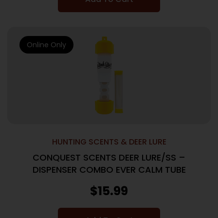
Online Only
HUNTING SCENTS & DEER LURE
CONQUEST SCENTS DEER LURE/SS –
DISPENSER COMBO EVER CALM TUBE
$
15.99