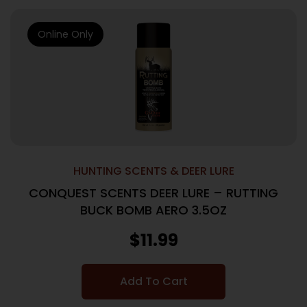
Online Only
HUNTING SCENTS & DEER LURE
CONQUEST SCENTS DEER LURE – RUTTING
BUCK BOMB AERO 3.5OZ
$
11.99
Add To Cart