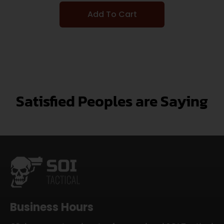
Add To Cart
Satisfied Peoples are Saying
Business Hours