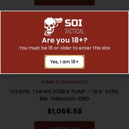
Online Only
Are you 18+?
You must be 18 or older to enter this site
Yes, I am 18+
PUMP ACTION RIFLES
CITADEL TAIPAN 300BLK PUMP – 16.5″ STEEL
BBL THREADED 10RD
$
1,066.58
Add To Cart