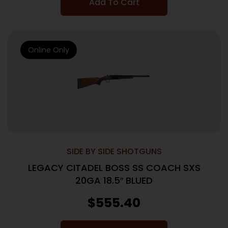
Add To Cart
Online Only
SIDE BY SIDE SHOTGUNS
LEGACY CITADEL BOSS SS COACH SXS
20GA 18.5″ BLUED
$
555.40