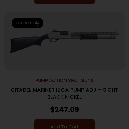
Online Only
PUMP ACTION SHOTGUNS
CITADEL MARINER 12GA PUMP ADJ – SIGHT
BLACK NICKEL
$
247.09
Add To Cart