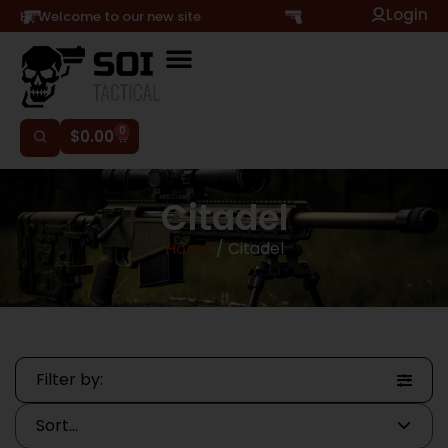
Login
Hi, Welcome to our new site
0
$
0.00
Citadel
Home
/ Citadel
Filter by: