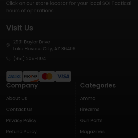
Click on our store locator for your local SOI Tactical
hours of operations
Visit Us
2991 Baylor Drive
Lake Havasu City, AZ 86406
(951) 205-1104
Company
Categories
About Us
Ammo
Contact Us
Firearms
Privacy Policy
Gun Parts
Refund Policy
Magazines