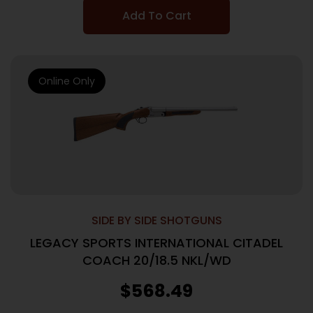
Add To Cart
Online Only
SIDE BY SIDE SHOTGUNS
LEGACY SPORTS INTERNATIONAL CITADEL
COACH 20/18.5 NKL/WD
$
568.49