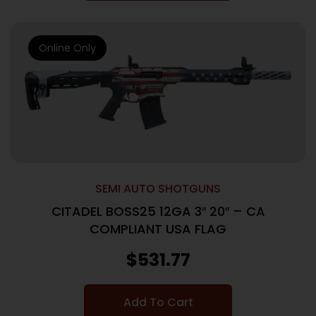
Online Only
SEMI AUTO SHOTGUNS
CITADEL BOSS25 12GA 3″ 20″ – CA
COMPLIANT USA FLAG
$
531.77
Add To Cart