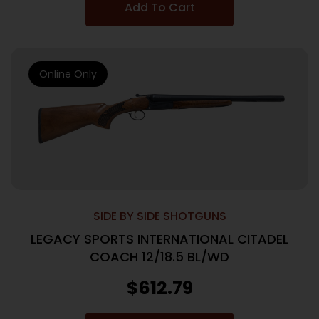
Add To Cart
Online Only
SIDE BY SIDE SHOTGUNS
LEGACY SPORTS INTERNATIONAL CITADEL
COACH 12/18.5 BL/WD
$
612.79