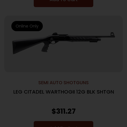
Online Only
SEMI AUTO SHOTGUNS
LEG CITADEL WARTHOGII 12G BLK SHTGN
$
311.27