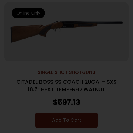
Online Only
SINGLE SHOT SHOTGUNS
CITADEL BOSS SS COACH 20GA – SXS
18.5″ HEAT TEMPERED WALNUT
$
597.13
Add To Cart