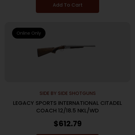
Add To Cart
Online Only
SIDE BY SIDE SHOTGUNS
LEGACY SPORTS INTERNATIONAL CITADEL
COACH 12/18.5 NKL/WD
$
612.79