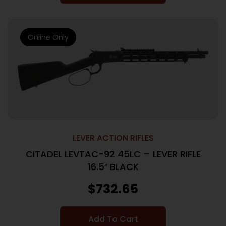
Online Only
LEVER ACTION RIFLES
CITADEL LEVTAC-92 45LC – LEVER RIFLE
16.5″ BLACK
$
732.65
Add To Cart