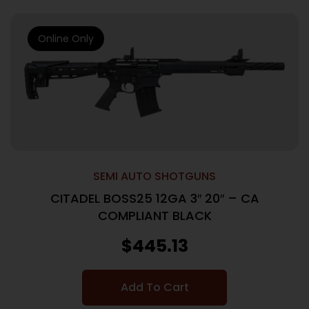
Online Only
SEMI AUTO SHOTGUNS
CITADEL BOSS25 12GA 3″ 20″ – CA
COMPLIANT BLACK
$
445.13
Add To Cart