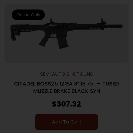
Online Only
SEMI AUTO SHOTGUNS
CITADEL BOSS25 12GA 3″ 18.75″ – TUBED
MUZZLE BRAKE BLACK SYN
$
307.32
Add To Cart