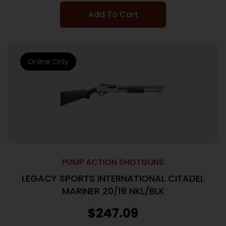
Add To Cart
Online Only
PUMP ACTION SHOTGUNS
LEGACY SPORTS INTERNATIONAL CITADEL
MARINER 20/18 NKL/BLK
$
247.09