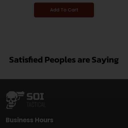
Add To Cart
Satisfied Peoples are Saying
Business Hours