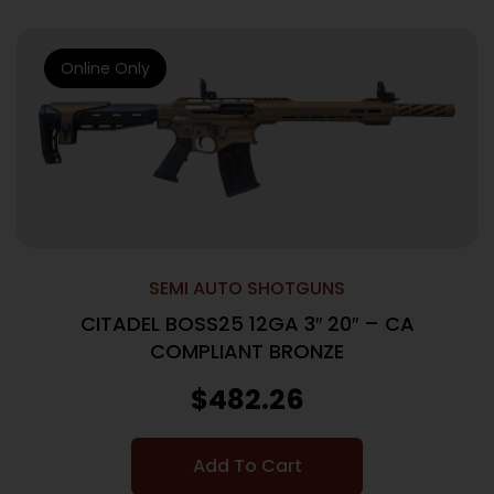
Online Only
SEMI AUTO SHOTGUNS
CITADEL BOSS25 12GA 3″ 20″ – CA
COMPLIANT BRONZE
$
482.26
Add To Cart