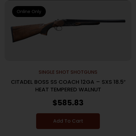
Online Only
SINGLE SHOT SHOTGUNS
CITADEL BOSS SS COACH 12GA – SXS 18.5″
HEAT TEMPERED WALNUT
$
585.83
Add To Cart