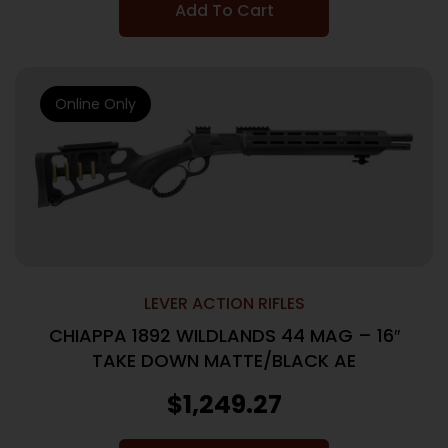
Add To Cart
Online Only
LEVER ACTION RIFLES
CHIAPPA 1892 WILDLANDS 44 MAG – 16″
TAKE DOWN MATTE/BLACK AE
$
1,249.27