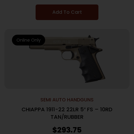
Add To Cart
Online Only
SEMI AUTO HANDGUNS
CHIAPPA 1911-22 22LR 5″ FS – 10RD
TAN/RUBBER
$
293.75