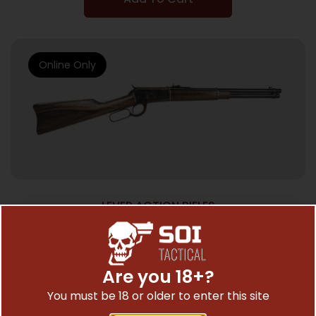
Online Only
LEVER ACTION RIFLES
CHIAPPA 1892 TRAPPER 357MAG – 16″ BBL
CASE HARDENED/WALNUT
$
1,192.95
Are you 18+?
You must be 18 or older to enter this site