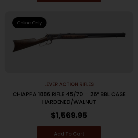
Online Only
LEVER ACTION RIFLES
CHIAPPA 1886 RIFLE 45/70 – 26″ BBL CASE
HARDENED/WALNUT
$
1,569.95
Add To Cart