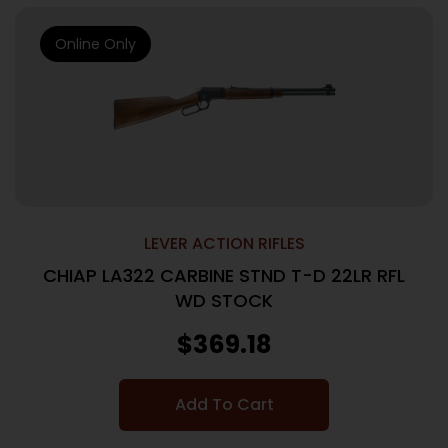
Online Only
LEVER ACTION RIFLES
CHIAP LA322 CARBINE STND T-D 22LR RFL
WD STOCK
$
369.18
Add To Cart