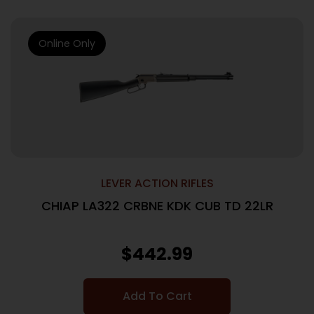
Online Only
LEVER ACTION RIFLES
CHIAP LA322 CRBNE KDK CUB TD 22LR
$
442.99
Add To Cart