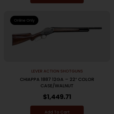
Online Only
LEVER ACTION SHOTGUNS
CHIAPPA 1887 12GA – 22″ COLOR
CASE/WALNUT
$
1,449.71
Add To Cart