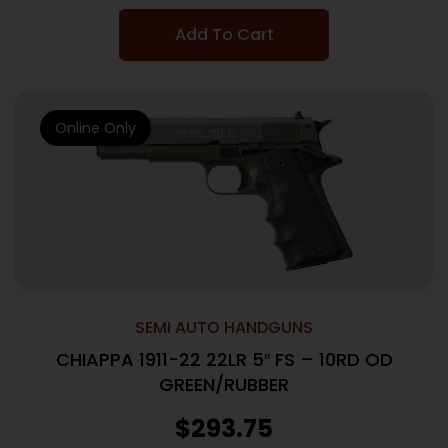
Add To Cart
Online Only
SEMI AUTO HANDGUNS
CHIAPPA 1911-22 22LR 5″ FS – 10RD OD
GREEN/RUBBER
$
293.75