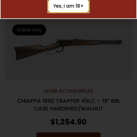
Add To Cart
Yes, I am 18+
Online Only
LEVER ACTION RIFLES
CHIAPPA 1892 TRAPPER 45LC – 16″ BBL
CASE HARDENED/WALNUT
$
1,254.90