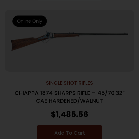
Online Only
SINGLE SHOT RIFLES
CHIAPPA 1874 SHARPS RIFLE – 45/70 32″
CAE HARDENED/WALNUT
$
1,485.56
Add To Cart