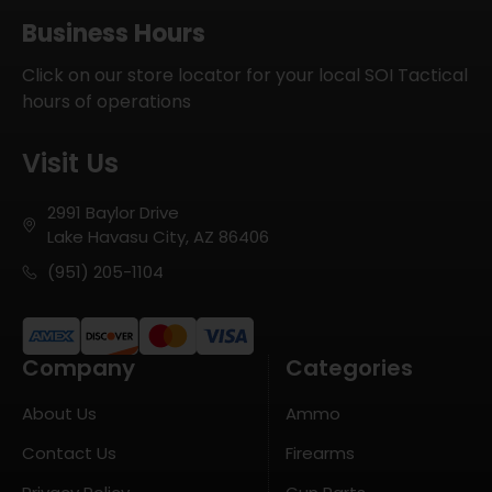
Business Hours
Click on our store locator for your local SOI Tactical
hours of operations
Visit Us
2991 Baylor Drive
Lake Havasu City, AZ 86406
(951) 205-1104
Company
Categories
About Us
Ammo
Contact Us
Firearms