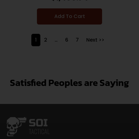
Add To Cart
1
2
…
6
7
Next >>
Satisfied Peoples are Saying