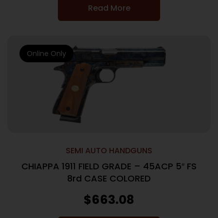
Read More
Online Only
SEMI AUTO HANDGUNS
CHIAPPA 1911 FIELD GRADE – 45ACP 5″ FS
8rd CASE COLORED
$
663.08