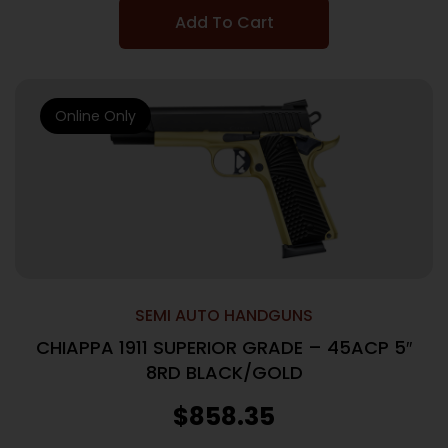
Add To Cart
Online Only
SEMI AUTO HANDGUNS
CHIAPPA 1911 SUPERIOR GRADE – 45ACP 5″
8RD BLACK/GOLD
$
858.35