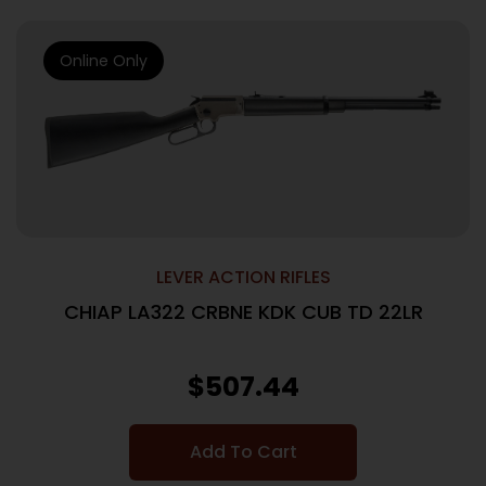
Online Only
LEVER ACTION RIFLES
CHIAP LA322 CRBNE KDK CUB TD 22LR
$
507.44
Add To Cart