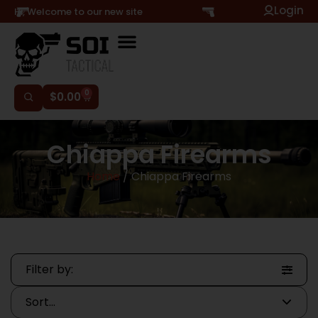
Login
Hi, Welcome to our new site
0
$
0.00
Chiappa Firearms
Home
/ Chiappa Firearms
Filter by: