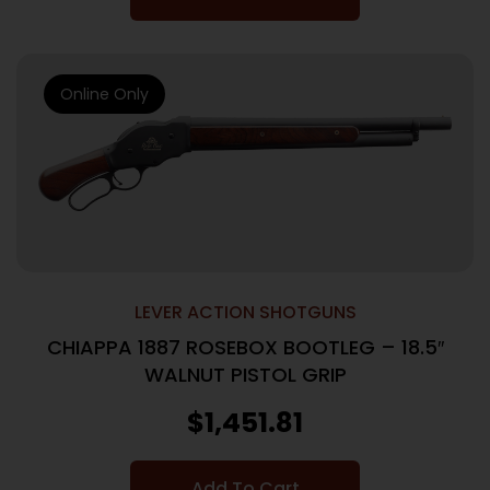
Online Only
LEVER ACTION SHOTGUNS
CHIAPPA 1887 ROSEBOX BOOTLEG – 18.5″
WALNUT PISTOL GRIP
$
1,451.81
Add To Cart