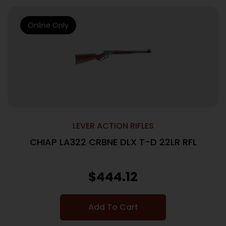
Online Only
LEVER ACTION RIFLES
CHIAP LA322 CRBNE DLX T-D 22LR RFL
$
444.12
Add To Cart