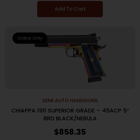
Add To Cart
Online Only
SEMI AUTO HANDGUNS
CHIAPPA 1911 SUPERIOR GRADE – 45ACP 5″
8RD BLACK/NEBULA
$
858.35