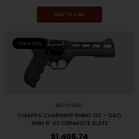
Add To Cart
Online Only
REVOLVERS
CHIAPPA CHARGING RHINO G2 – DAO
9MM 6″ AS CERAKOTE SLATE
$
1,406.74