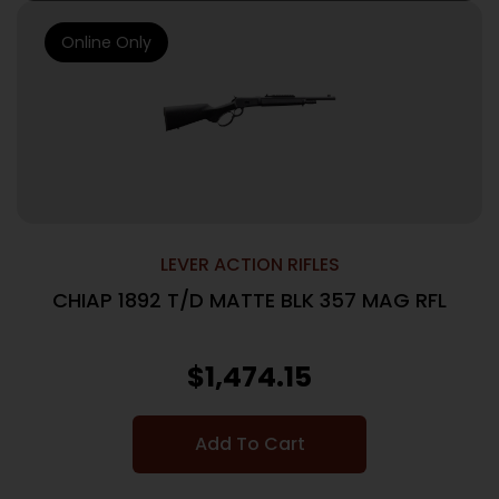
Online Only
LEVER ACTION RIFLES
CHIAP 1892 T/D MATTE BLK 357 MAG RFL
$
1,474.15
Add To Cart