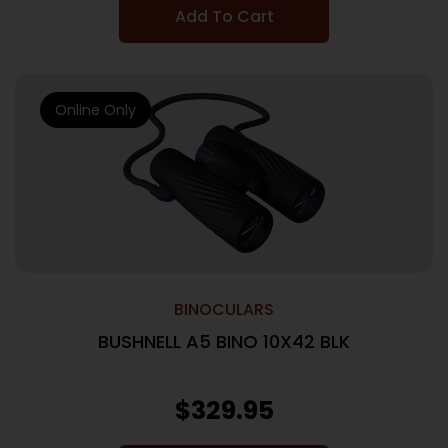
Add To Cart
Online Only
BINOCULARS
BUSHNELL A5 BINO 10X42 BLK
$
329.95