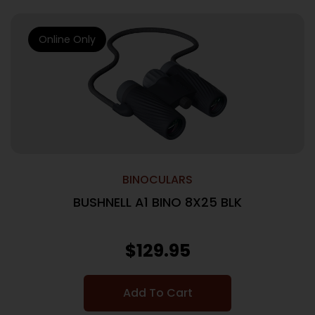
Online Only
BINOCULARS
BUSHNELL A1 BINO 8X25 BLK
$
129.95
Add To Cart