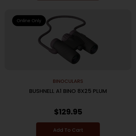
Online Only
BINOCULARS
BUSHNELL A1 BINO 8X25 PLUM
$
129.95
Add To Cart