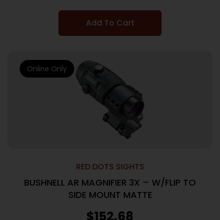
Add To Cart
Online Only
RED DOTS SIGHTS
BUSHNELL AR MAGNIFIER 3X – W/FLIP TO
SIDE MOUNT MATTE
$
152.68