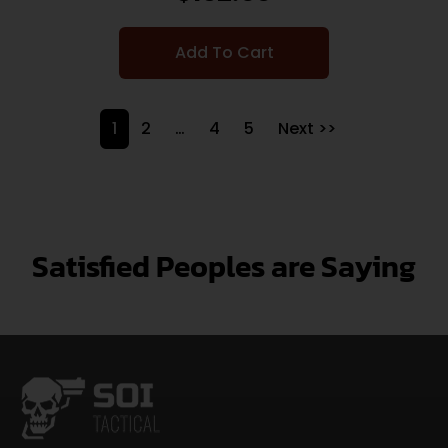
Add To Cart
1
2
…
4
5
Next >>
Satisfied Peoples are Saying