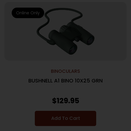
Online Only
BINOCULARS
BUSHNELL A1 BINO 10X25 GRN
$
129.95
Add To Cart