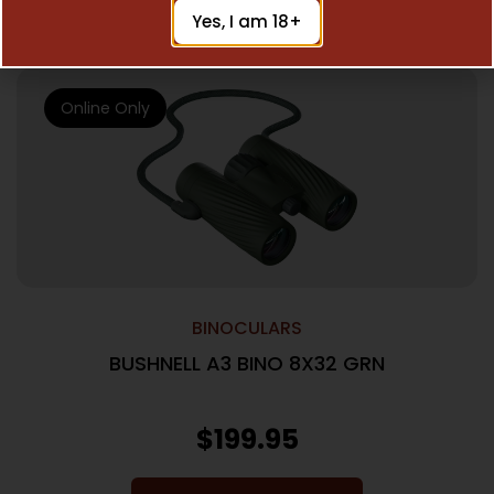
Add To Cart
Yes, I am 18+
Online Only
BINOCULARS
BUSHNELL A3 BINO 8X32 GRN
$
199.95