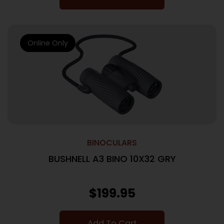
Online Only
BINOCULARS
BUSHNELL A3 BINO 10X32 GRY
$
199.95
Add To Cart