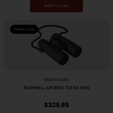
Add To Cart
Online Only
BINOCULARS
BUSHNELL A5 BINO 10X42 GRN
$
329.95