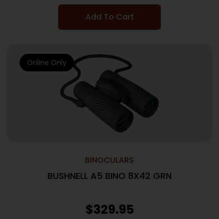
Add To Cart
Online Only
BINOCULARS
BUSHNELL A5 BINO 8X42 GRN
$
329.95