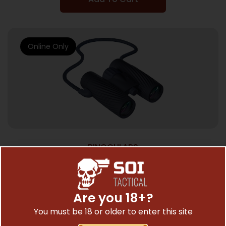
Online Only
BINOCULARS
BUSHNELL A3 BINO 8X32 BLU
$
199.95
Are you 18+?
You must be 18 or older to enter this site