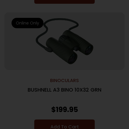
Online Only
BINOCULARS
BUSHNELL A3 BINO 10X32 GRN
$
199.95
Add To Cart