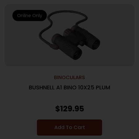
Online Only
BINOCULARS
BUSHNELL A1 BINO 10X25 PLUM
$
129.95
Add To Cart