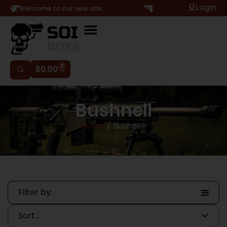
Login
Hi, Welcome to our new site
0
$
0.00
Bushnell
Home
/ Bushnell
Filter by: