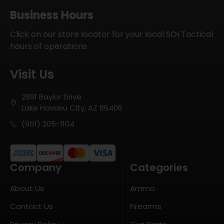
Business Hours
Click on our store locator for your local SOI Tactical
hours of operations
Visit Us
2991 Baylor Drive
Lake Havasu City, AZ 86406
(951) 205-1104
Company
Categories
About Us
Ammo
Contact Us
Firearms