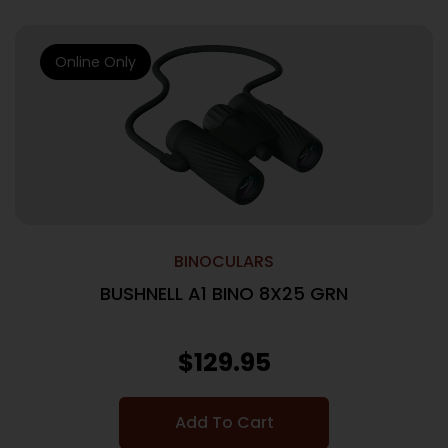
Online Only
BINOCULARS
BUSHNELL A1 BINO 8X25 GRN
$
129.95
Add To Cart