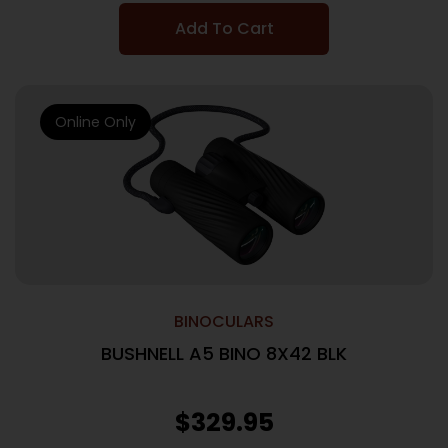
Add To Cart
Online Only
BINOCULARS
BUSHNELL A5 BINO 8X42 BLK
$
329.95