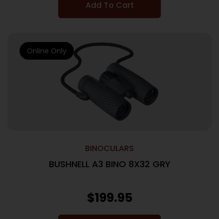
Add To Cart
Online Only
BINOCULARS
BUSHNELL A3 BINO 8X32 GRY
$
199.95