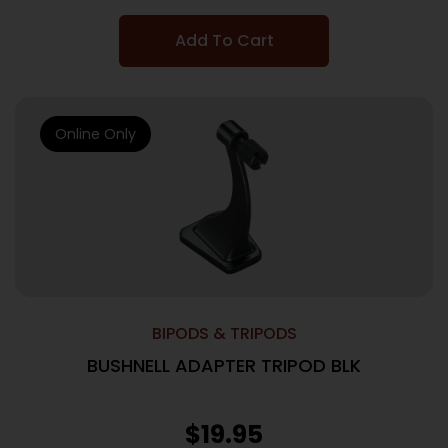
Add To Cart
Online Only
BIPODS & TRIPODS
BUSHNELL ADAPTER TRIPOD BLK
$
19.95