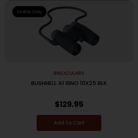
Online Only
BINOCULARS
BUSHNELL A1 BINO 10X25 BLK
$
129.95
Add To Cart