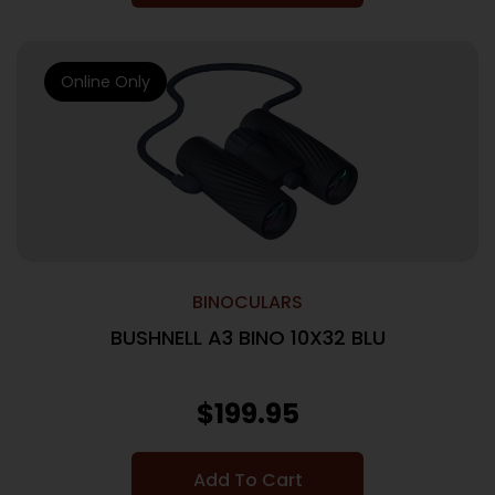
Online Only
BINOCULARS
BUSHNELL A3 BINO 10X32 BLU
$
199.95
Add To Cart