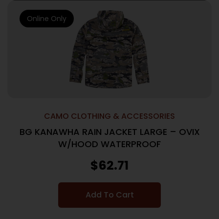
Online Only
CAMO CLOTHING & ACCESSORIES
BG KANAWHA RAIN JACKET LARGE – OVIX
W/HOOD WATERPROOF
$
62.71
Add To Cart