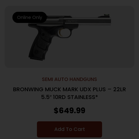
Online Only
SEMI AUTO HANDGUNS
BRONWING MUCK MARK UDX PLUS – 22LR
5.5″ 10RD STAINLESS*
$
649.99
Add To Cart