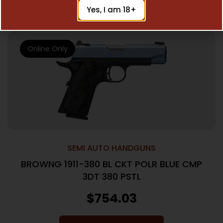
Add To Cart
Yes, I am 18+
Online Only
SEMI AUTO HANDGUNS
BROWNG 1911-380 BL CKT POLR BLUE CMP
3DT 380 PSTL
$
754.03