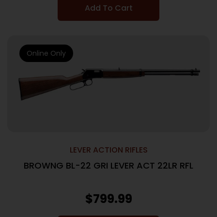
Add To Cart
Online Only
LEVER ACTION RIFLES
BROWNG BL-22 GRI LEVER ACT 22LR RFL
$
799.99