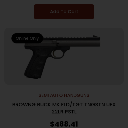
Add To Cart
Online Only
SEMI AUTO HANDGUNS
BROWNG BUCK MK FLD/TGT TNGSTN UFX
22LR PSTL
$
488.41