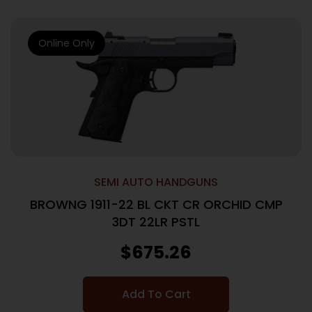
Online Only
SEMI AUTO HANDGUNS
BROWNG 1911-22 BL CKT CR ORCHID CMP
3DT 22LR PSTL
$
675.26
Add To Cart