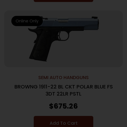
Online Only
SEMI AUTO HANDGUNS
BROWNG 1911-22 BL CKT POLAR BLUE FS
3DT 22LR PSTL
$
675.26
Add To Cart