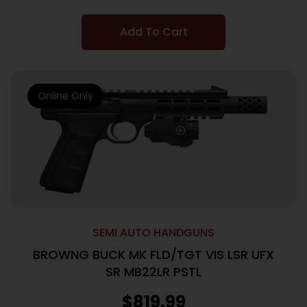
Add To Cart
Online Only
SEMI AUTO HANDGUNS
BROWNG BUCK MK FLD/TGT VIS LSR UFX
SR MB22LR PSTL
$
819.99