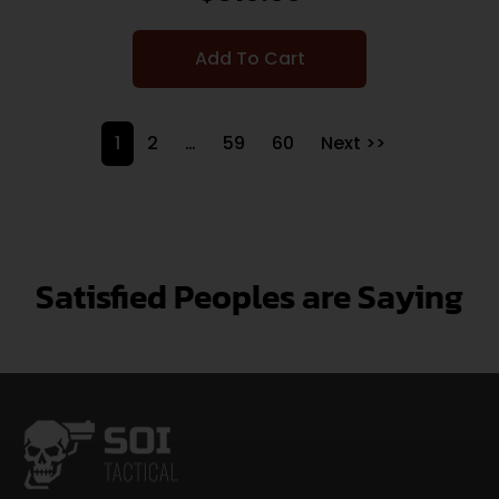
Add To Cart
1
2
…
59
60
Next >>
Satisfied Peoples are Saying