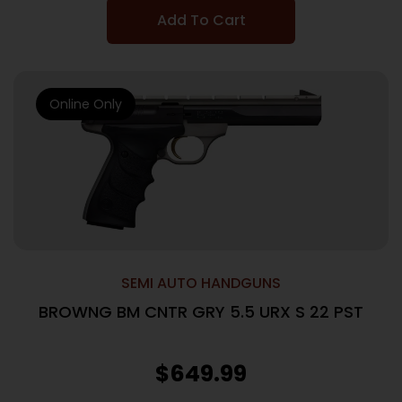
Add To Cart
Online Only
SEMI AUTO HANDGUNS
BROWNG BM CNTR GRY 5.5 URX S 22 PST
$
649.99