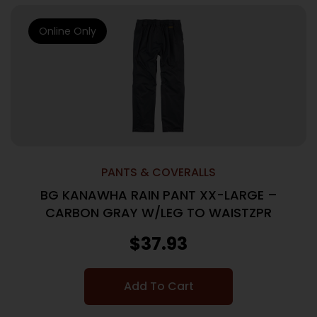
Online Only
PANTS & COVERALLS
BG KANAWHA RAIN PANT XX-LARGE –
CARBON GRAY W/LEG TO WAISTZPR
$
37.93
Add To Cart