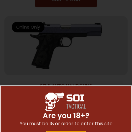
Online Only
SEMI AUTO HANDGUNS
BROWNG 1911-380 BL CKT CRSH ORCH FS
3DT 380 PSTL
$
799.03
Are you 18+?
You must be 18 or older to enter this site