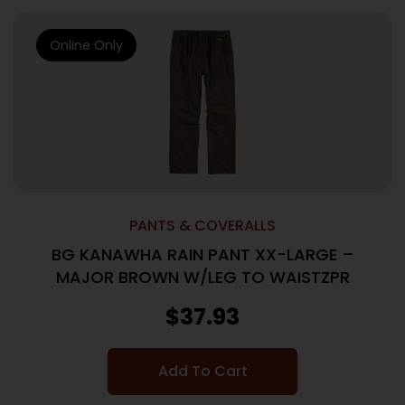
Online Only
PANTS & COVERALLS
BG KANAWHA RAIN PANT XX-LARGE –
MAJOR BROWN W/LEG TO WAISTZPR
$
37.93
Add To Cart