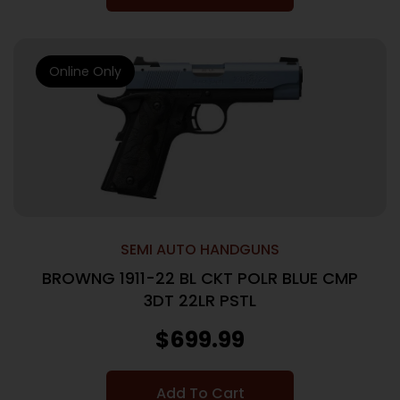
Online Only
SEMI AUTO HANDGUNS
BROWNG 1911-22 BL CKT POLR BLUE CMP
3DT 22LR PSTL
$
699.99
Add To Cart