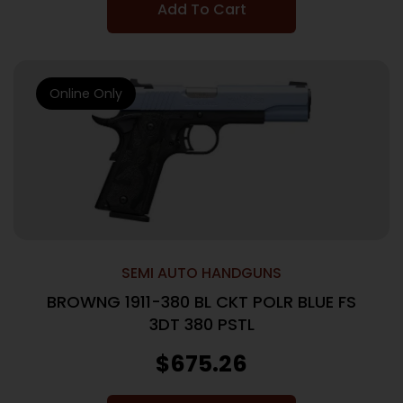
Add To Cart
Online Only
SEMI AUTO HANDGUNS
BROWNG 1911-380 BL CKT POLR BLUE FS
3DT 380 PSTL
$
675.26