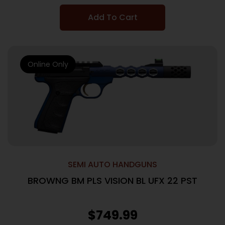
Add To Cart
Online Only
SEMI AUTO HANDGUNS
BROWNG BM PLS VISION BL UFX 22 PST
$
749.99