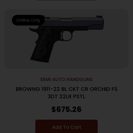
Online Only
SEMI AUTO HANDGUNS
BROWNG 1911-22 BL CKT CR ORCHID FS
3DT 22LR PSTL
$
675.26
Add To Cart