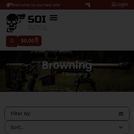
Login
Hi, Welcome to our new site
0
$
0.00
Browning
Home
/ Browning
Filter by: