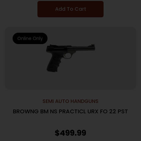
Add To Cart
Online Only
SEMI AUTO HANDGUNS
BROWNG BM NS PRACTICL URX FO 22 PST
$
499.99