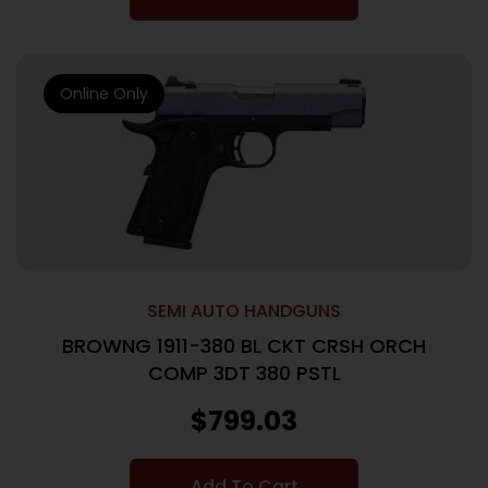
Online Only
SEMI AUTO HANDGUNS
BROWNG 1911-380 BL CKT CRSH ORCH
COMP 3DT 380 PSTL
$
799.03
Add To Cart