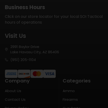
Business Hours
Click on our store locator for your local SOI Tactical
hours of operations
Visit Us
2991 Baylor Drive
Lake Havasu City, AZ 86406
(951) 205-1104
Company
Categories
About Us
Ammo
Contact Us
Firearms