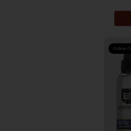
Online O