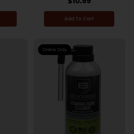
$
10.99
Add To Cart
Online Only