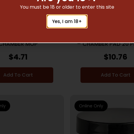
You must be 18 or older to enter this site
ING KITS & GUN CLEANING
GUN CLEANING KITS & GU
Yes, I am 18+
SUPPLIES
SUPPLIES
AKTHROUGH AR-15
BREAKTHROUGH AR-1
CHAMBER MOP
– CHAMBER PAD 20 P
32 ADTR
$
4.71
$
10.76
Add To Cart
Add To Cart
nly
Online Only