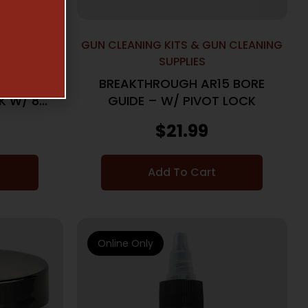
N CLEANING
GUN CLEANING KITS & GUN CLEANING
SUPPLIES
5 STAR
BREAKTHROUGH AR15 BORE
K W/ 8-
GUIDE – W/ PIVOT LOCK
$
21.99
Add To Cart
Online Only