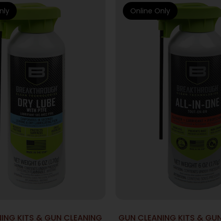
nly
Online Only
ING KITS & GUN CLEANING
GUN CLEANING KITS & GU