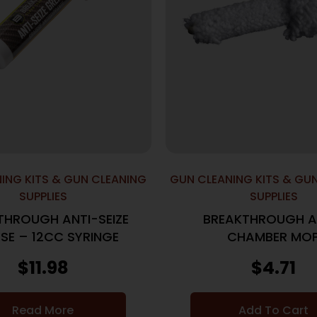
ING KITS & GUN CLEANING
GUN CLEANING KITS & GU
SUPPLIES
SUPPLIES
THROUGH ANTI-SEIZE
BREAKTHROUGH A
SE – 12CC SYRINGE
CHAMBER MO
$
11.98
$
4.71
Read More
Add To Cart