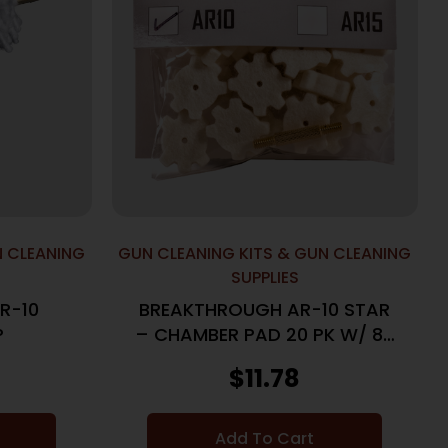
N CLEANING
GUN CLEANING KITS & GUN CLEANING
SUPPLIES
R-10
BREAKTHROUGH AR-10 STAR
P
– CHAMBER PAD 20 PK W/ 8-
32 ADTR
$
11.78
Add To Cart