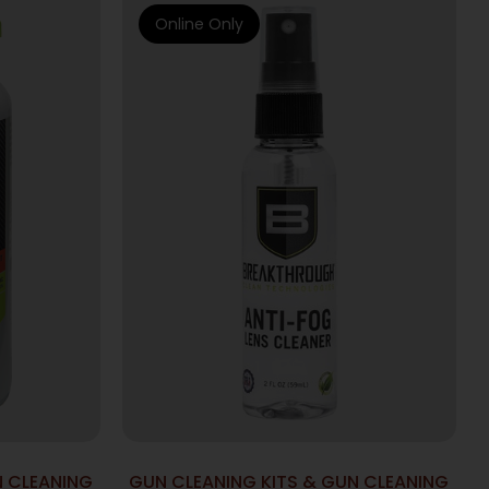
Online Only
N CLEANING
GUN CLEANING KITS & GUN CLEANING