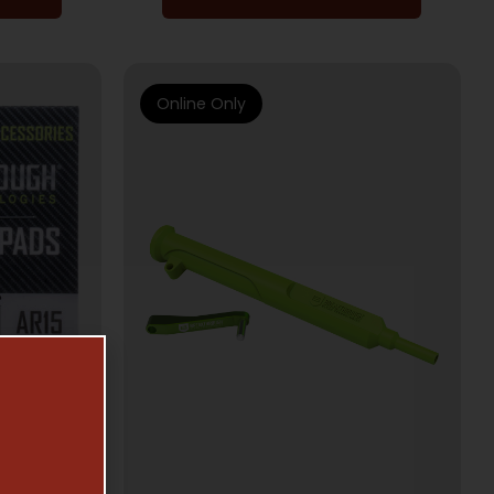
Online Only