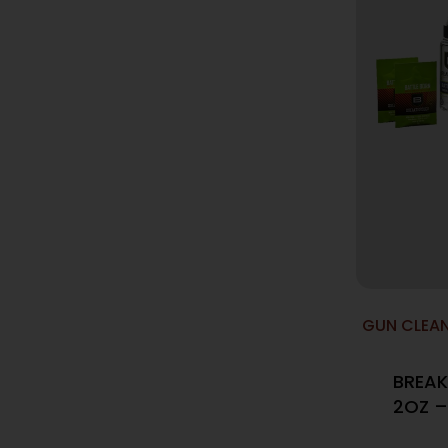
GUN CLEAN
BREAK
2OZ –