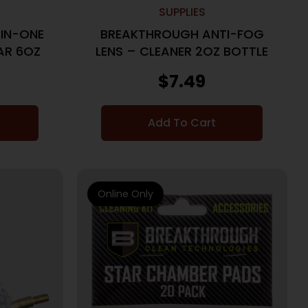
SUPPLIES
IN-ONE
BREAKTHROUGH ANTI-FOG
AR 6OZ
LENS – CLEANER 2OZ BOTTLE
$
7.49
Add To Cart
Online Only