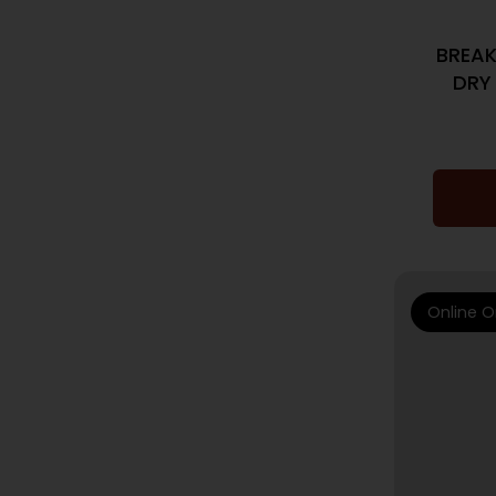
BREA
DRY
Online O