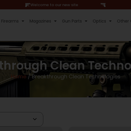
Hi, Welcome to our new site
Firearms
Magazines
Gun Parts
Optics
Other 
through Clean Techno
Home
/ Breakthrough Clean Technologies