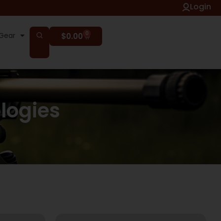
Login
0
Gear
$
0.00
logies