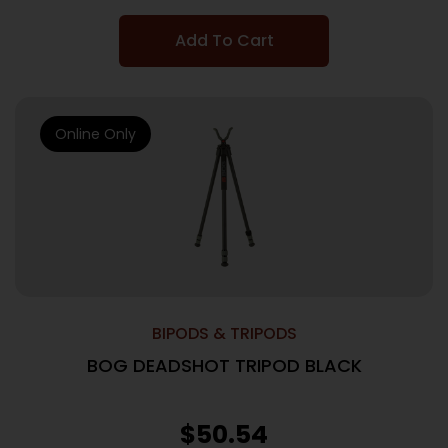
Add To Cart
Online Only
BIPODS & TRIPODS
BOG DEADSHOT TRIPOD BLACK
$
50.54