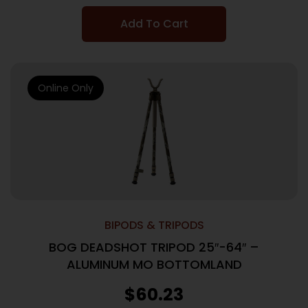
Add To Cart
Online Only
BIPODS & TRIPODS
BOG DEADSHOT TRIPOD 25″-64″ –
ALUMINUM MO BOTTOMLAND
$
60.23