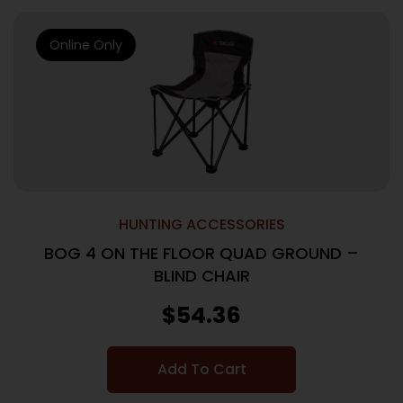
Online Only
HUNTING ACCESSORIES
BOG 4 ON THE FLOOR QUAD GROUND –
BLIND CHAIR
$
54.36
Add To Cart