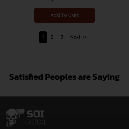
Add To Cart
1
2
3
Next >>
Satisfied Peoples are Saying