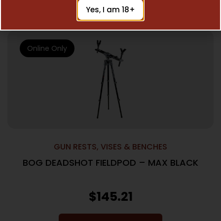
Add To Cart
Yes, I am 18+
Online Only
GUN RESTS, VISES & BENCHES
BOG DEADSHOT FIELDPOD – MAX BLACK
$
145.21