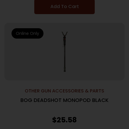
Add To Cart
Online Only
OTHER GUN ACCESSORIES & PARTS
BOG DEADSHOT MONOPOD BLACK
$
25.58