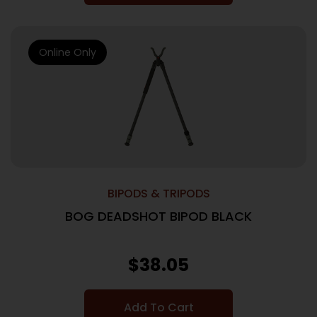
Online Only
BIPODS & TRIPODS
BOG DEADSHOT BIPOD BLACK
$
38.05
Add To Cart