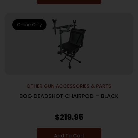
Online Only
OTHER GUN ACCESSORIES & PARTS
BOG DEADSHOT CHAIRPOD – BLACK
$
219.95
Add To Cart