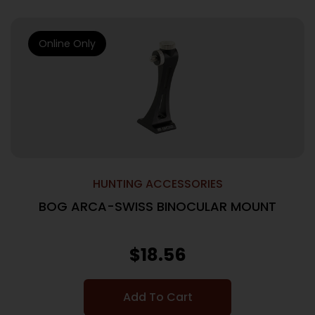
Online Only
HUNTING ACCESSORIES
BOG ARCA-SWISS BINOCULAR MOUNT
$
18.56
Add To Cart