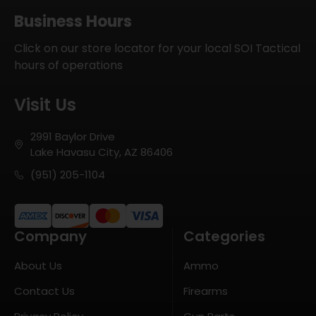
Business Hours
Click on our store locator for your local SOI Tactical
hours of operations
Visit Us
2991 Baylor Drive
Lake Havasu City, AZ 86406
(951) 205-1104
Company
Categories
About Us
Ammo
Contact Us
Firearms