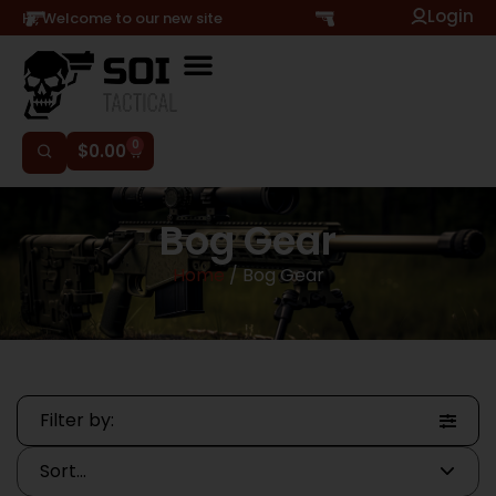
Login
Hi, Welcome to our new site
0
$
0.00
Bog Gear
Home
/ Bog Gear
Filter by: