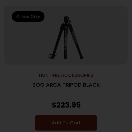
Online Only
HUNTING ACCESSORIES
BOG ARCA TRIPOD BLACK
$
223.95
Add To Cart