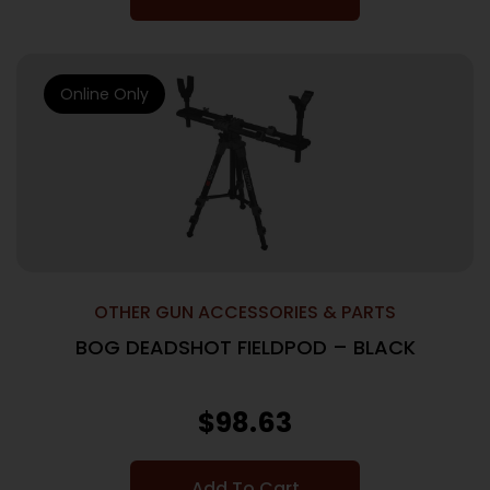
Online Only
OTHER GUN ACCESSORIES & PARTS
BOG DEADSHOT FIELDPOD – BLACK
$
98.63
Add To Cart