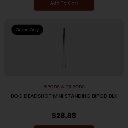
Add To Cart
Online Only
BIPODS & TRIPODS
BOG DEADSHOT MINI STANDING BIPOD BLK
$
28.88