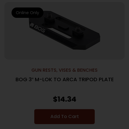
Online Only
GUN RESTS, VISES & BENCHES
BOG 3″ M-LOK TO ARCA TRIPOD PLATE
$
14.34
Add To Cart