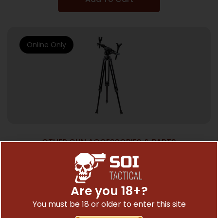
Online Only
OTHER GUN ACCESSORIES & PARTS
BOG DEADSHOT FIELDPOD – MAGNUM
BLACK
$
259.95
Are you 18+?
You must be 18 or older to enter this site