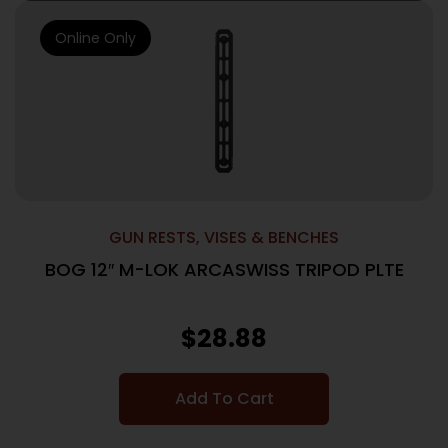
Online Only
GUN RESTS, VISES & BENCHES
BOG 12″ M-LOK ARCASWISS TRIPOD PLTE
$
28.88
Add To Cart