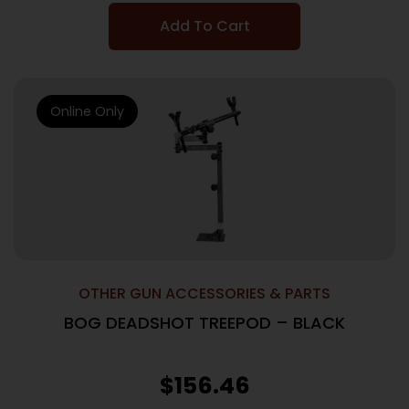
Add To Cart
Online Only
OTHER GUN ACCESSORIES & PARTS
BOG DEADSHOT TREEPOD – BLACK
$
156.46