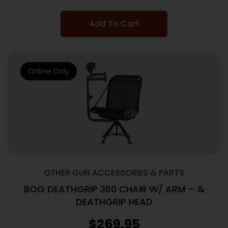
Add To Cart
Online Only
OTHER GUN ACCESSORIES & PARTS
BOG DEATHGRIP 360 CHAIR W/ ARM – &
DEATHGRIP HEAD
$
269.95