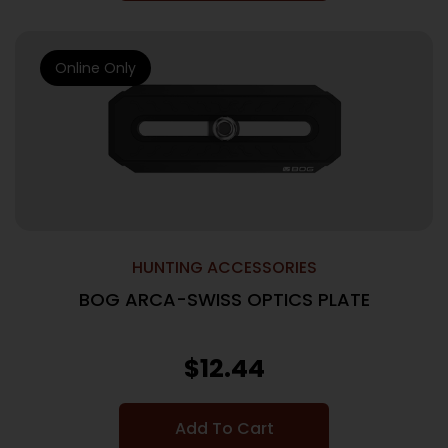
Online Only
HUNTING ACCESSORIES
BOG ARCA-SWISS OPTICS PLATE
$
12.44
Add To Cart