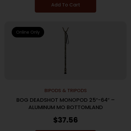
Add To Cart
Online Only
BIPODS & TRIPODS
BOG DEADSHOT MONOPOD 25″-64″ –
ALUMINUM MO BOTTOMLAND
$
37.56