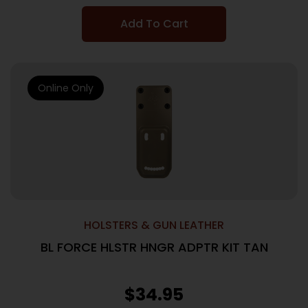
Add To Cart
Online Only
HOLSTERS & GUN LEATHER
BL FORCE HLSTR HNGR ADPTR KIT TAN
$
34.95