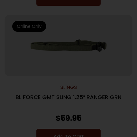
Online Only
SLINGS
BL FORCE GMT SLING 1.25″ RANGER GRN
$
59.95
Add To Cart