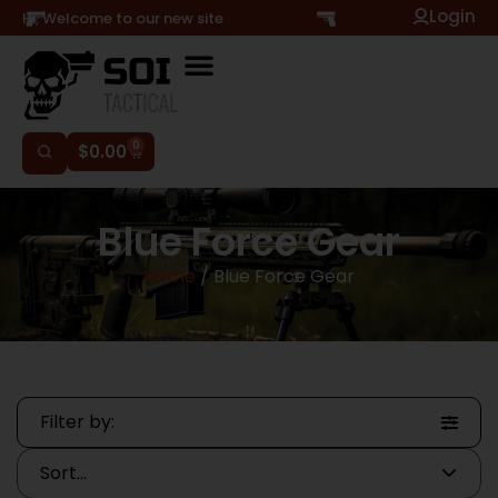
Login
Hi, Welcome to our new site
0
$
0.00
Blue Force Gear
Home
/ Blue Force Gear
Filter by: