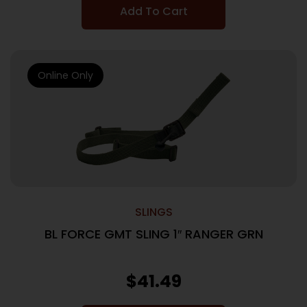
Add To Cart
Online Only
SLINGS
BL FORCE GMT SLING 1″ RANGER GRN
$
41.49