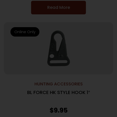
Read More
Online Only
HUNTING ACCESSORIES
BL FORCE HK STYLE HOOK 1″
$
9.95