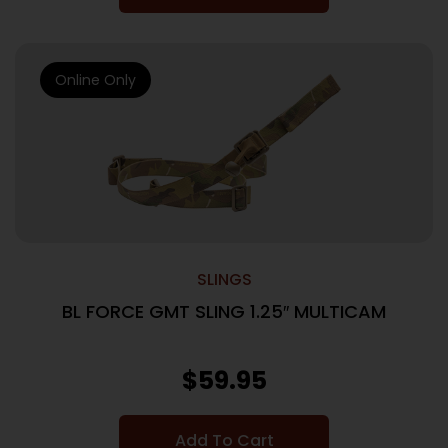
Online Only
SLINGS
BL FORCE GMT SLING 1.25″ MULTICAM
$
59.95
Add To Cart