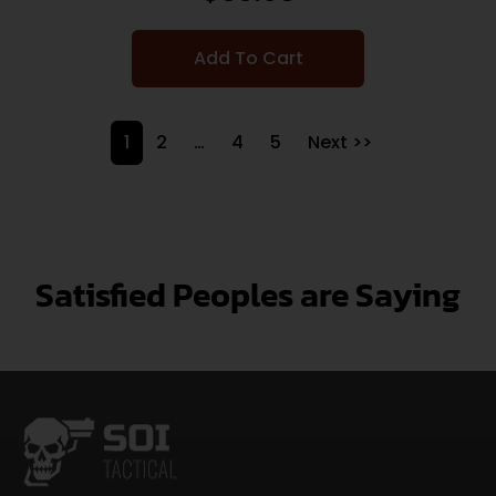
Add To Cart
1
2
…
4
5
Next >>
Satisfied Peoples are Saying