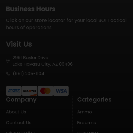
Business Hours
Click on our store locator for your local SOI Tactical
hours of operations
Visit Us
2991 Baylor Drive
Lake Havasu City, AZ 86406
(951) 205-1104
Company
Categories
About Us
Ammo
Contact Us
Firearms