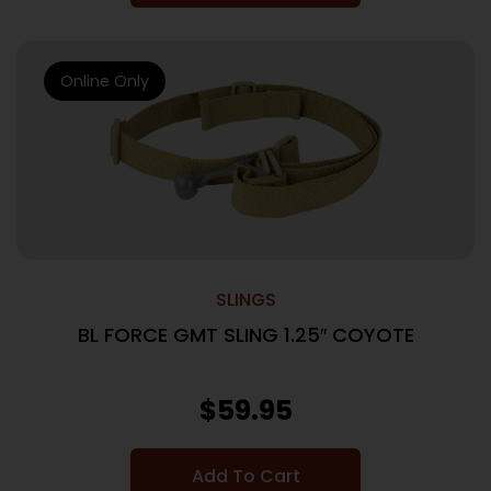
Online Only
SLINGS
BL FORCE GMT SLING 1.25″ COYOTE
$
59.95
Add To Cart