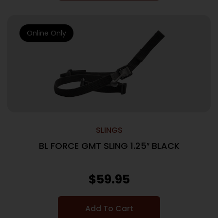
Online Only
SLINGS
BL FORCE GMT SLING 1.25″ BLACK
$
59.95
Add To Cart