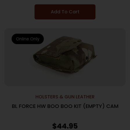
Add To Cart
Online Only
HOLSTERS & GUN LEATHER
BL FORCE HW BOO BOO KIT (EMPTY) CAM
$
44.95