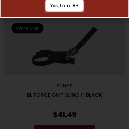
Add To Cart
Yes, I am 18+
Online Only
SLINGS
BL FORCE GMT SLING 1″ BLACK
$
41.49