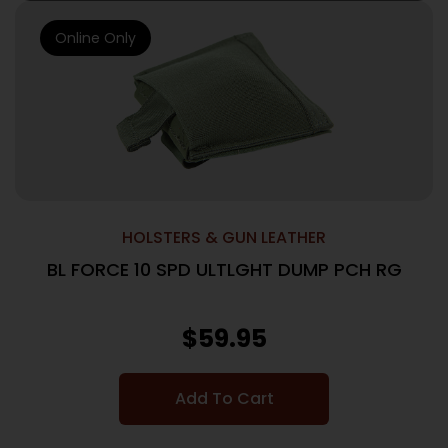
Online Only
HOLSTERS & GUN LEATHER
BL FORCE 10 SPD ULTLGHT DUMP PCH RG
$
59.95
Add To Cart