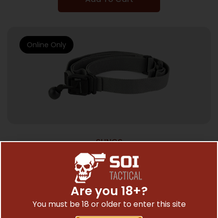
Online Only
SLINGS
BL FORCE GMT SLING 1.25″ WOLF GRAY
$
45.21
Are you 18+?
You must be 18 or older to enter this site