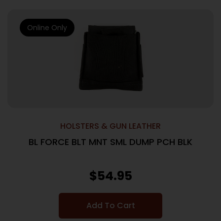
Online Only
HOLSTERS & GUN LEATHER
BL FORCE BLT MNT SML DUMP PCH BLK
$
54.95
Add To Cart