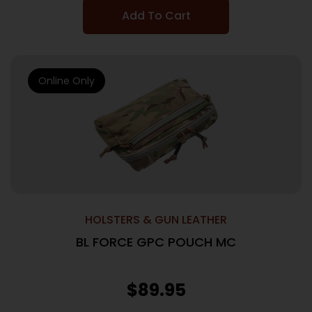
Add To Cart
Online Only
HOLSTERS & GUN LEATHER
BL FORCE GPC POUCH MC
$
89.95