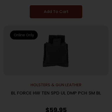
Add To Cart
Online Only
HOLSTERS & GUN LEATHER
BL FORCE HW TEN SPD UL DMP PCH SM BL
$
59.95