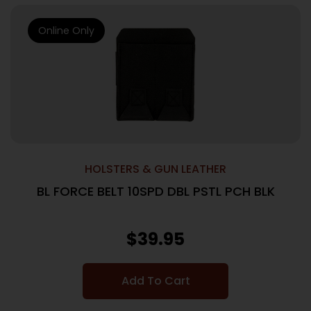
Online Only
HOLSTERS & GUN LEATHER
BL FORCE BELT 10SPD DBL PSTL PCH BLK
$
39.95
Add To Cart