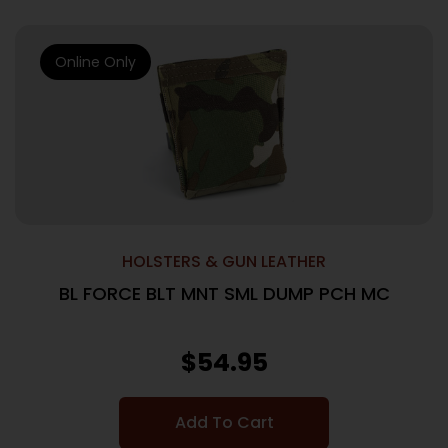
Online Only
HOLSTERS & GUN LEATHER
BL FORCE BLT MNT SML DUMP PCH MC
$
54.95
Add To Cart