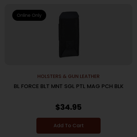
Online Only
HOLSTERS & GUN LEATHER
BL FORCE BLT MNT SGL PTL MAG PCH BLK
$
34.95
Add To Cart