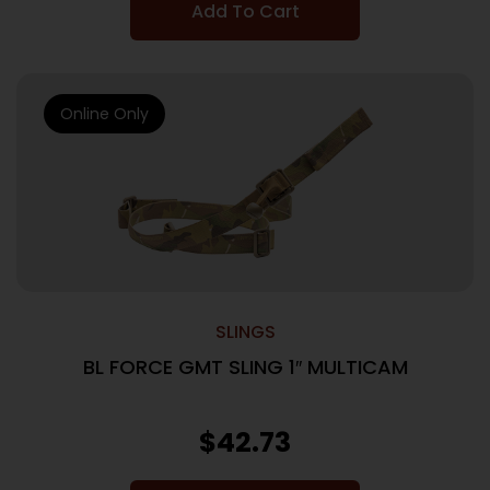
Add To Cart
Online Only
SLINGS
BL FORCE GMT SLING 1″ MULTICAM
$
42.73