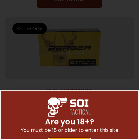
Online Only
RIFLE AMMUNITION
BERGER CLASC HNTR 6.5CM 135GR 20/200
$
43.60
Are you 18+?
You must be 18 or older to enter this site