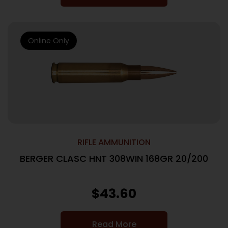
Online Only
RIFLE AMMUNITION
BERGER CLASC HNT 308WIN 168GR 20/200
$
43.60
Read More