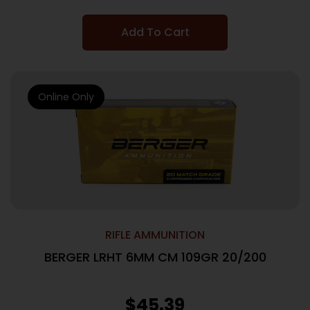
Add To Cart
Online Only
RIFLE AMMUNITION
BERGER LRHT 6MM CM 109GR 20/200
$
45.39