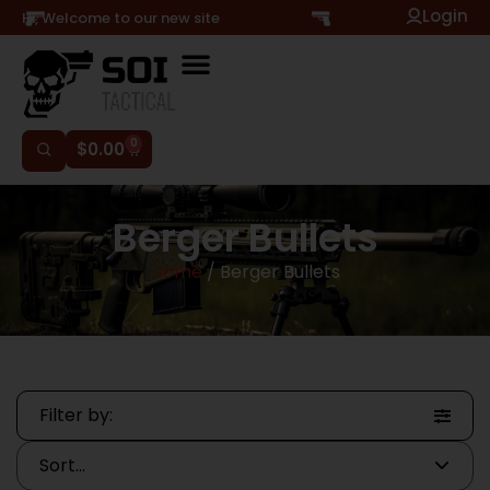
Login
Hi, Welcome to our new site
0
$
0.00
Berger Bullets
Home
/ Berger Bullets
Filter by: