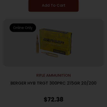
Add To Cart
Online Only
RIFLE AMMUNITION
BERGER HYB TRGT 300PRC 215GR 20/200
$
72.38