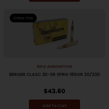
Online Only
RIFLE AMMUNITION
BERGER CLASC 30-06 SPRG 185GR 20/200
$
43.60
Add To Cart