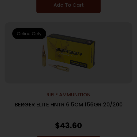
Add To Cart
Online Only
RIFLE AMMUNITION
BERGER ELITE HNTR 6.5CM 156GR 20/200
$
43.60