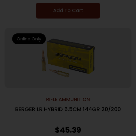
Add To Cart
Online Only
RIFLE AMMUNITION
BERGER LR HYBRID 6.5CM 144GR 20/200
$
45.39