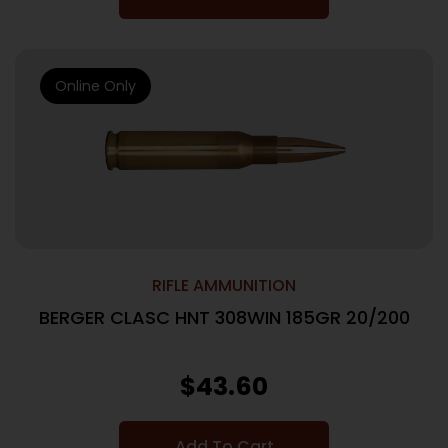
Online Only
RIFLE AMMUNITION
BERGER CLASC HNT 308WIN 185GR 20/200
$
43.60
Add To Cart