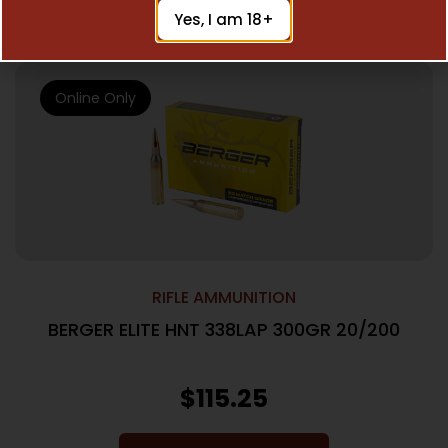
Add To Cart
Yes, I am 18+
Online Only
RIFLE AMMUNITION
BERGER ELITE HNT 338LAP 300GR 20/200
$
115.25