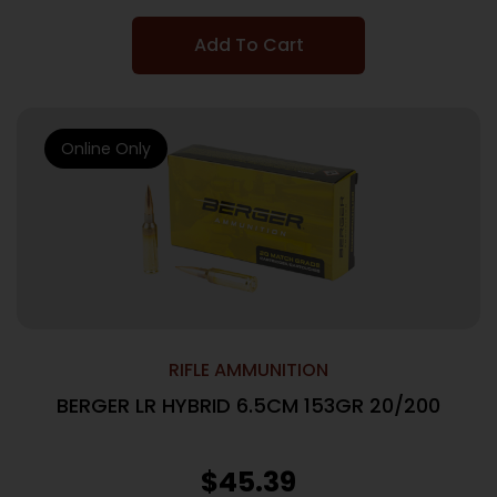
Add To Cart
Online Only
RIFLE AMMUNITION
BERGER LR HYBRID 6.5CM 153GR 20/200
$
45.39