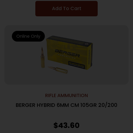
Add To Cart
Online Only
RIFLE AMMUNITION
BERGER HYBRID 6MM CM 105GR 20/200
$
43.60