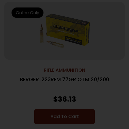
Online Only
RIFLE AMMUNITION
BERGER .223REM 77GR OTM 20/200
$
36.13
Add To Cart