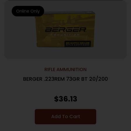
Online Only
RIFLE AMMUNITION
BERGER .223REM 73GR BT 20/200
$
36.13
Add To Cart