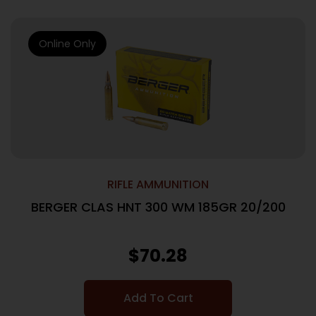
Online Only
RIFLE AMMUNITION
BERGER CLAS HNT 300 WM 185GR 20/200
$
70.28
Add To Cart