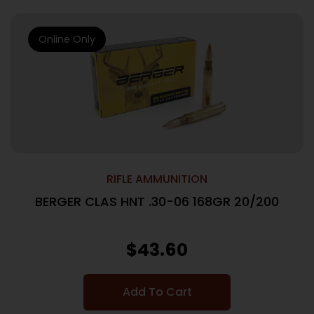
Online Only
RIFLE AMMUNITION
BERGER CLAS HNT .30-06 168GR 20/200
$
43.60
Add To Cart