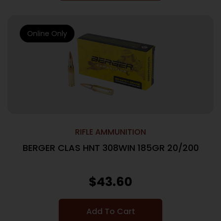
Online Only
RIFLE AMMUNITION
BERGER CLAS HNT 308WIN 185GR 20/200
$
43.60
Add To Cart