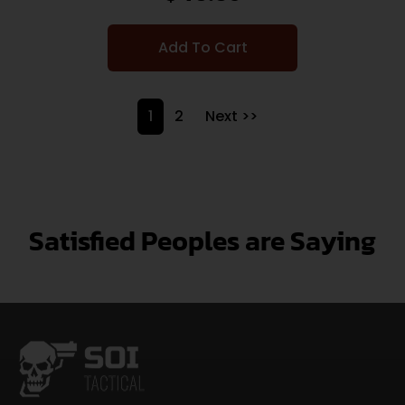
Add To Cart
1
2
Next >>
Satisfied Peoples are Saying