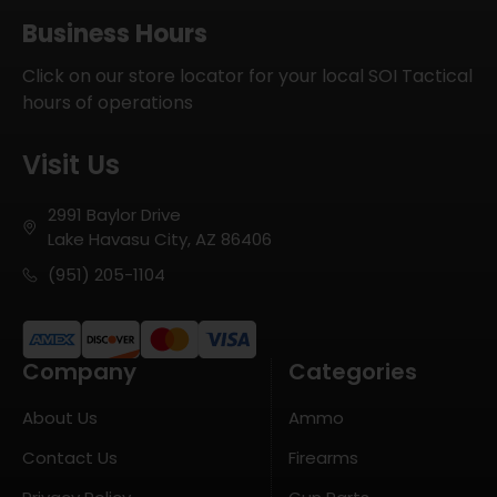
Business Hours
Click on our store locator for your local SOI Tactical
hours of operations
Visit Us
2991 Baylor Drive
Lake Havasu City, AZ 86406
(951) 205-1104
Company
Categories
About Us
Ammo
Contact Us
Firearms