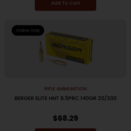
Add To Cart
Online Only
RIFLE AMMUNITION
BERGER ELITE HNT 6.5PRC 140GR 20/200
$
68.29