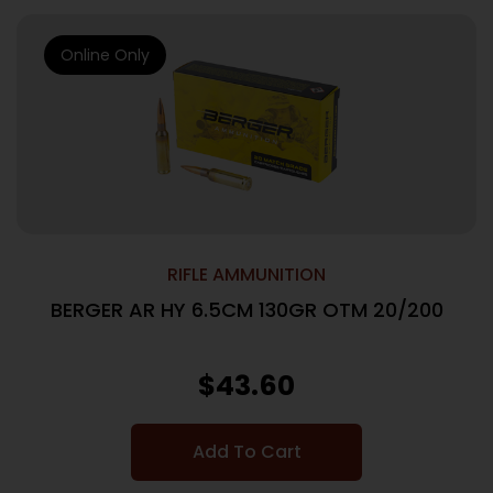
Online Only
RIFLE AMMUNITION
BERGER AR HY 6.5CM 130GR OTM 20/200
$
43.60
Add To Cart