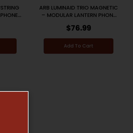
 STRING
ARB LUMINAID TRIO MAGNETIC
 PHONE
– MODULAR LANTERN PHONE
CHARGER
$
76.99
Add To Cart