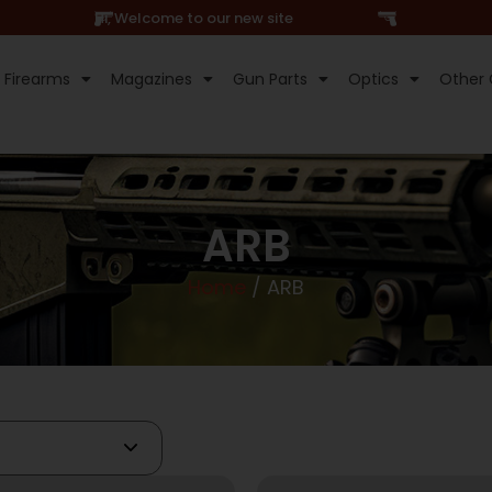
Hi, Welcome to our new site
Firearms
Magazines
Gun Parts
Optics
Other 
ARB
Home
/ ARB