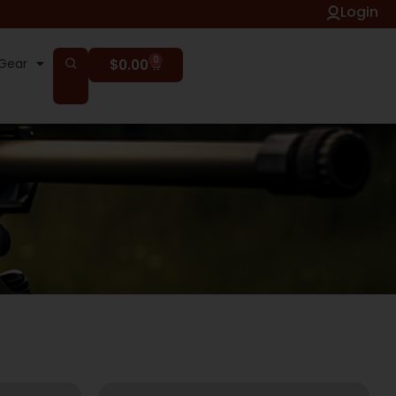
Login
0
Gear
$
0.00