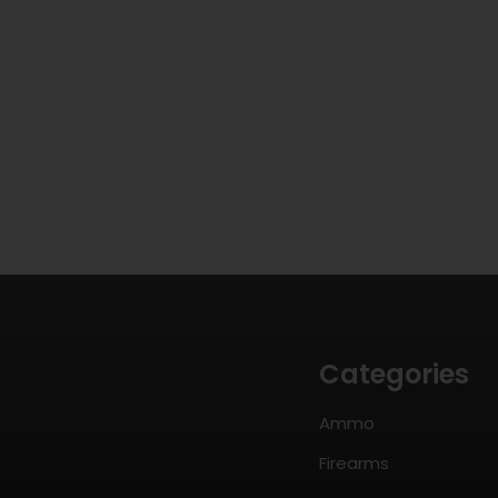
Categories
Ammo
Firearms