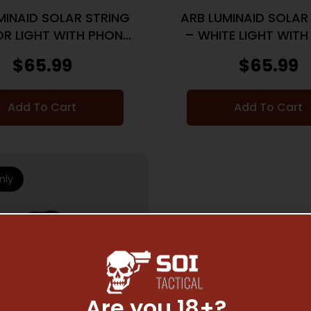
MINAID SOLAR STRING
ARB LUMINAID SOLAR
R LIGHT WITH PHONE
– WHITE LIGHT WITH
CHARGER
CHARGER
$
65.99
$
65.99
Add To Cart
Add To Cart
nly
Are you 18+?