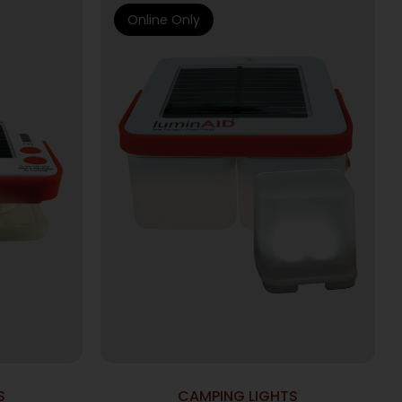
Online Only
S
CAMPING LIGHTS