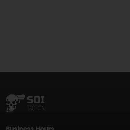
Business Hours