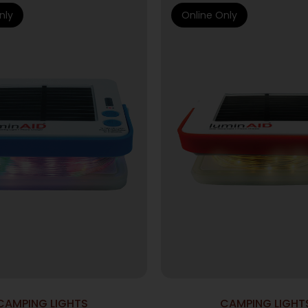
nly
Online Only
CAMPING LIGHTS
CAMPING LIGHT