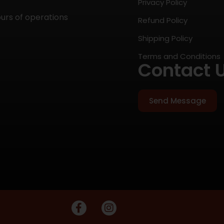
Privacy Policy
ours of operations
Refund Policy
Shipping Policy
Terms and Conditions
Contact 
Send Message