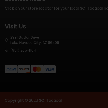
Click on our store locator for your local SOI Tactical h
Visit Us
2991 Baylor Drive
Lake Havasu City, AZ 86406
(951) 205-1104
Copyright © 2026 SOI Tactical.