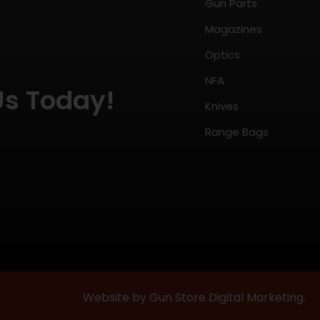
Gun Parts
Magazines
Optics
NFA
Us Today!
Knives
Range Bags
Website by Gun Store Digital Marketing.