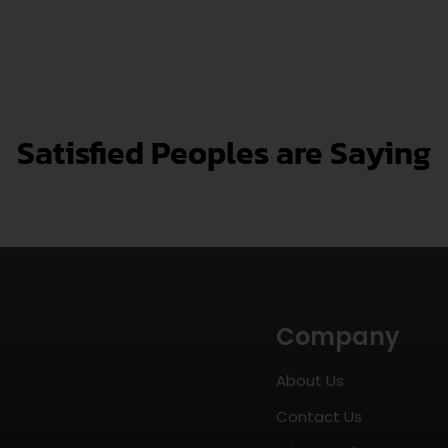
Satisfied Peoples are Saying
Company
About Us
Contact Us