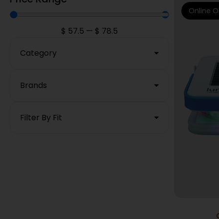
Online O
$
57.5
—
$
78.5
Category
Brands
Filter By Fit