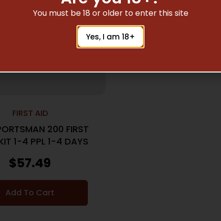
You must be 18 or older to enter this site
Yes, I am 18+
FIRST AID
PORTSMAN 200 FIRST
KIT 1-4 PPL 1-4 DAYS
$
57.49
Add To Cart