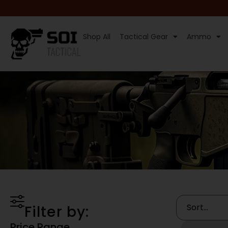
Shop All
Tactical Gear
Ammo
Filter by:
Price Range