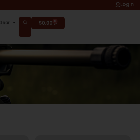
Login
0
Gear
$
0.00