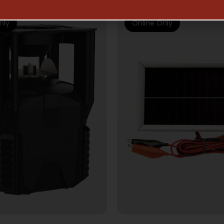
nly
Online Only