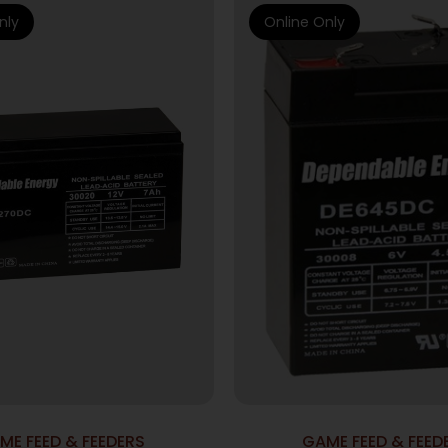
nly
Online Only
ME FEED & FEEDERS
GAME FEED & FEED