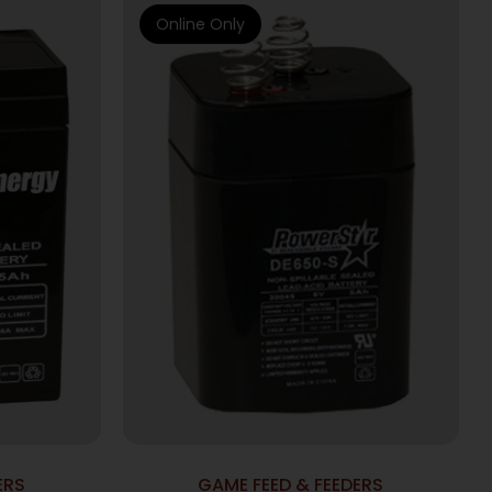
Online Only
ERS
GAME FEED & FEEDERS