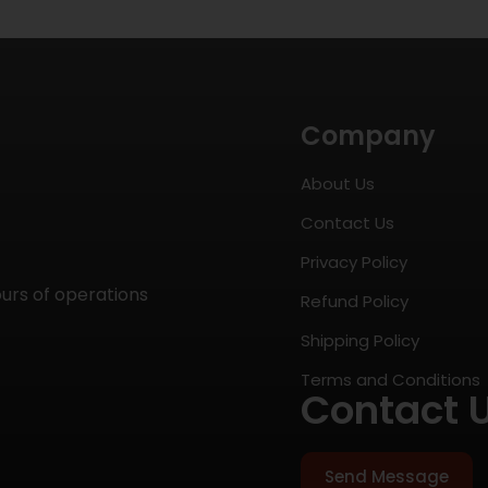
Company
About Us
Contact Us
Privacy Policy
ours of operations
Refund Policy
Shipping Policy
Terms and Conditions
Contact 
Send Message