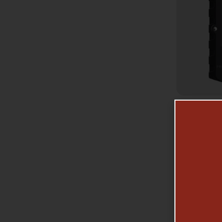
GA
AMERI
TIMER