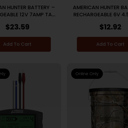
AN HUNTER BATTERY –
AMERICAN HUNTER BA
GEABLE 12V 7AMP TAB
RECHARGEABLE 6V 4.
TOP
TAB
$
23.59
$
12.92
Add To Cart
Add To Cart
nly
Online Only