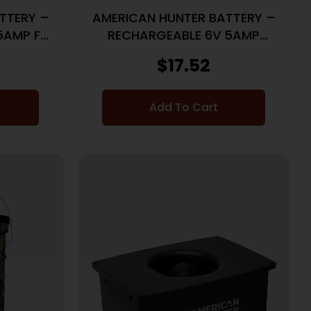
TTERY –
AMERICAN HUNTER BATTERY –
5AMP F-
RECHARGEABLE 6V 5AMP
SPRINGTOP
$
17.52
Add To Cart