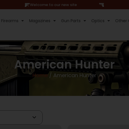
Hi, Welcome to our new site
Firearms
Magazines
Gun Parts
Optics
Other 
American Hunter
Home
/ American Hunter