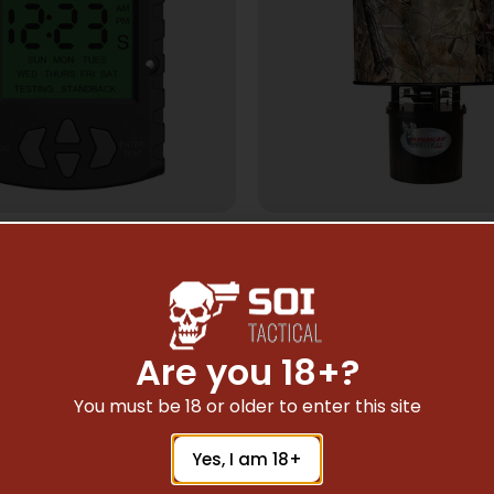
ME FEED & FEEDERS
GAME FEED & FEED
CAN HUNTER DIGITAL
AMERICAN HUNTER 
 – UNIVERSAL 6V/12V
HANGING – 50LB 
HOPPER RT-AP 
$
23.59
$
59.58
Are you 18+?
You must be 18 or older to enter this site
Add To Cart
Add To Cart
Yes, I am 18+