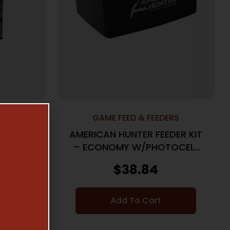
ERS
GAME FEED & FEEDERS
FEEDER
AMERICAN HUNTER FEEDER KIT
METAL
– ECONOMY W/PHOTOCELL
CAMO
TIMER
$
38.84
Add To Cart