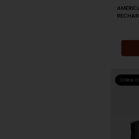
AMERIC
RECHAR
Online O