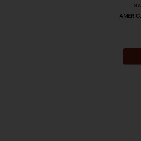
GA
AMERIC