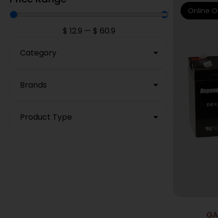
Online O
$
12.9
—
$
60.9
Category
Brands
Product Type
GA