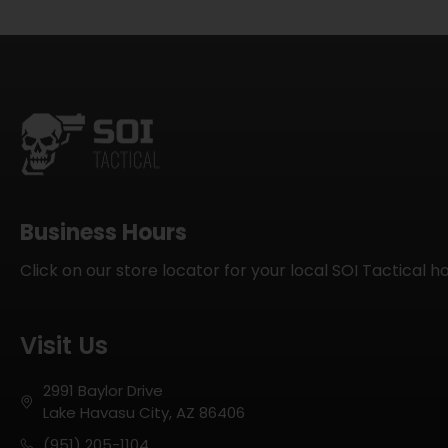
Business Hours
Click on our store locator for your local SOI Tactical h
Visit Us
2991 Baylor Drive
Lake Havasu City, AZ 86406
(951) 205-1104