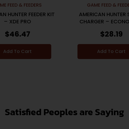
ME FEED & FEEDERS
GAME FEED & FEED
AN HUNTER FEEDER KIT
AMERICAN HUNTER 
– XDE PRO
CHARGER – ECONO
VOLT
$
46.47
$
28.19
Add To Cart
Add To Cart
Satisfied Peoples are Saying