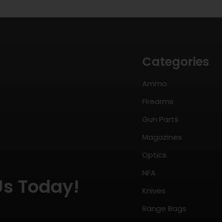
Categories
Ammo
Firearms
Gun Parts
Magazines
Optics
NFA
Us Today!
Knives
Range Bags