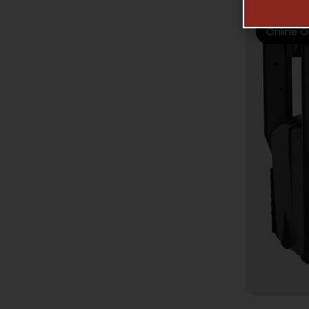
Online O