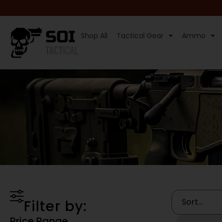
Shop All
Tactical Gear
Ammo
Filter by:
Price Range