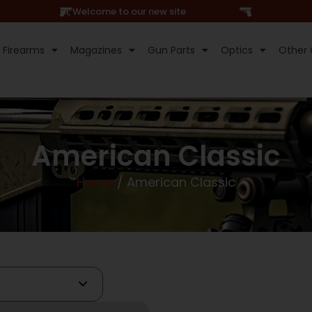
Hi, Welcome to our new site
Firearms
Magazines
Gun Parts
Optics
Other 
American Classic
Home
/ American Classic