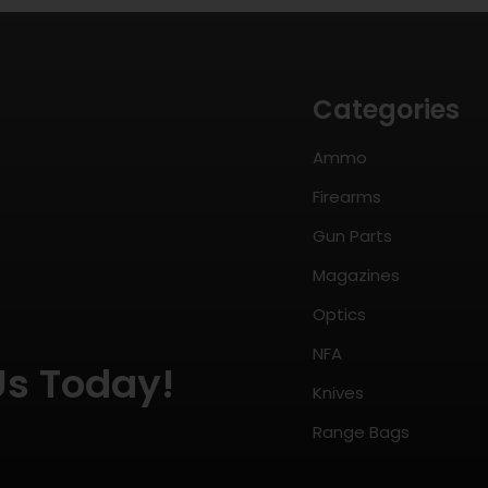
Categories
Ammo
Firearms
Gun Parts
Magazines
Optics
NFA
Us Today!
Knives
Range Bags