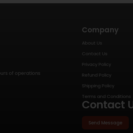
Company
About Us
Contact Us
Privacy Policy
ours of operations
Refund Policy
Shipping Policy
Terms and Conditions
Contact 
Send Message