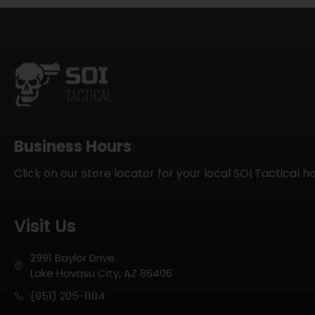
Business Hours
Click on our store locator for your local SOI Tactical h
Visit Us
2991 Baylor Drive
Lake Havasu City, AZ 86406
(951) 205-1104