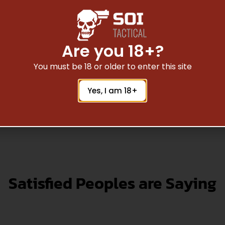
N CLASSIC GOV II 1911
9MM BLUE 8+1
$
579.36
Are you 18+?
You must be 18 or older to enter this site
Add To Cart
Yes, I am 18+
Satisfied Peoples are Saying