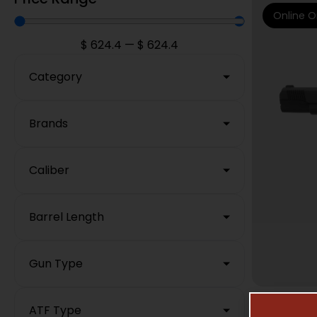
Online O
$
624.4
—
$
624.4
Category
Brands
Caliber
Barrel Length
Gun Type
ATF Type
SE