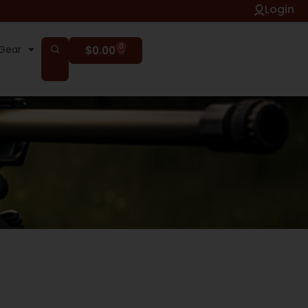
Login
0
Gear
$
0.00