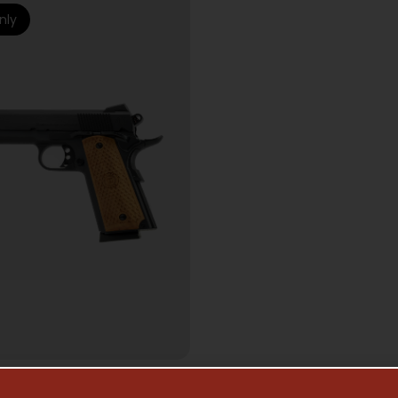
nly
MI AUTO HANDGUNS