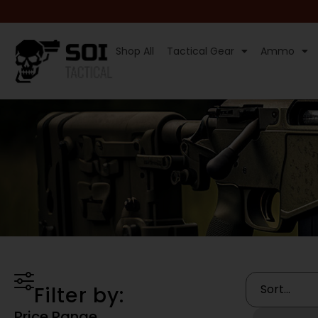
Shop All
Tactical Gear
Ammo
Filter by:
Price Range