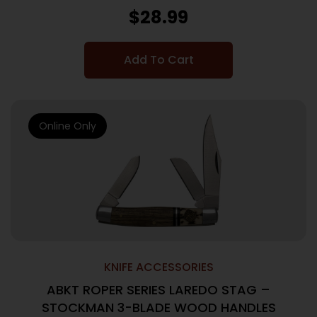
$
28.99
Add To Cart
Online Only
KNIFE ACCESSORIES
ABKT ROPER SERIES LAREDO STAG –
STOCKMAN 3-BLADE WOOD HANDLES