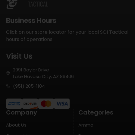
Business Hours
Click on our store locator for your local SOI Tactical
hours of operations
Visit Us
2991 Baylor Drive
Lake Havasu City, AZ 86406
(951) 205-1104
Company
Categories
About Us
Ammo