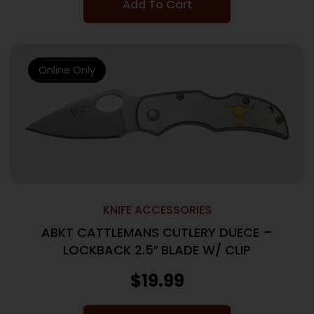
Add To Cart
Online Only
KNIFE ACCESSORIES
ABKT CATTLEMANS CUTLERY DUECE –
LOCKBACK 2.5″ BLADE W/ CLIP
$
19.99