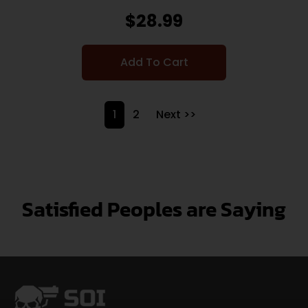
$
28.99
Add To Cart
1
2
Next >>
Satisfied Peoples are Saying