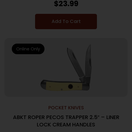
$
23.99
Add To Cart
Online Only
POCKET KNIVES
ABKT ROPER PECOS TRAPPER 2.5″ – LINER
LOCK CREAM HANDLES