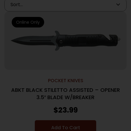
Online Only
POCKET KNIVES
ABKT BLACK STILETTO ASSISTED – OPENER
3.5″ BLADE W/BREAKER
$
23.99
Add To Cart