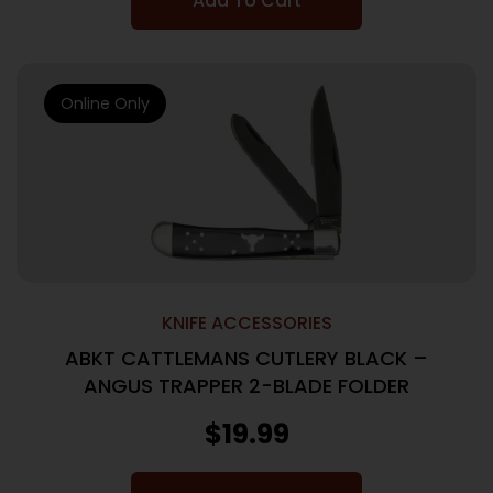
Add To Cart
Online Only
KNIFE ACCESSORIES
ABKT CATTLEMANS CUTLERY BLACK –
ANGUS TRAPPER 2-BLADE FOLDER
$
19.99