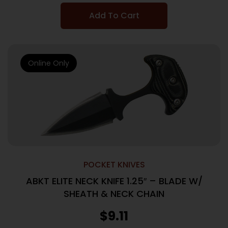
Add To Cart
Online Only
POCKET KNIVES
ABKT ELITE NECK KNIFE 1.25″ – BLADE W/
SHEATH & NECK CHAIN
$
9.11