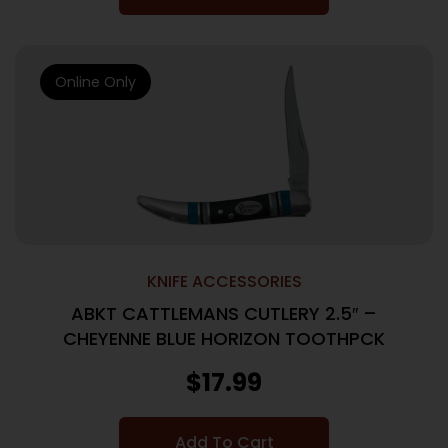
Online Only
KNIFE ACCESSORIES
ABKT CATTLEMANS CUTLERY 2.5″ –
CHEYENNE BLUE HORIZON TOOTHPCK
$
17.99
Add To Cart