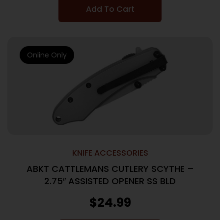
Add To Cart
Online Only
KNIFE ACCESSORIES
ABKT CATTLEMANS CUTLERY SCYTHE –
2.75″ ASSISTED OPENER SS BLD
$
24.99