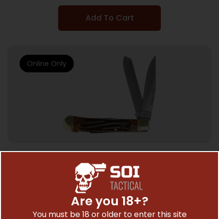
Add To Cart
Online Only
KNIFE ACCESSORIES
ABKT ROPER DOUBLE ACTION LOCK –
BACK TRAPPER 3.25″ COFFEE HNDL
Are you 18+?
$
30.99
You must be 18 or older to enter this site