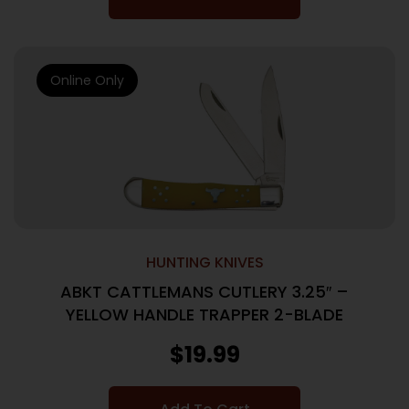
Online Only
HUNTING KNIVES
ABKT CATTLEMANS CUTLERY 3.25″ –
YELLOW HANDLE TRAPPER 2-BLADE
$
19.99