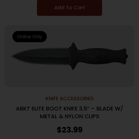
Add To Cart
Online Only
KNIFE ACCESSORIES
ABKT ELITE BOOT KNIFE 3.5″ – BLADE W/
METAL & NYLON CLIPS
$
23.99