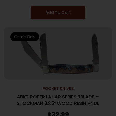
Add To Cart
Online Only
POCKET KNIVES
ABKT ROPER LAHAR SERIES 3BLADE –
STOCKMAN 3.25″ WOOD RESIN HNDL
$
32.99