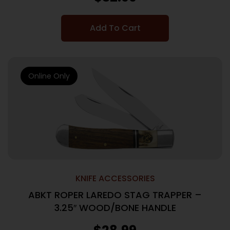
Add To Cart
Online Only
KNIFE ACCESSORIES
ABKT ROPER LAREDO STAG TRAPPER –
3.25″ WOOD/BONE HANDLE