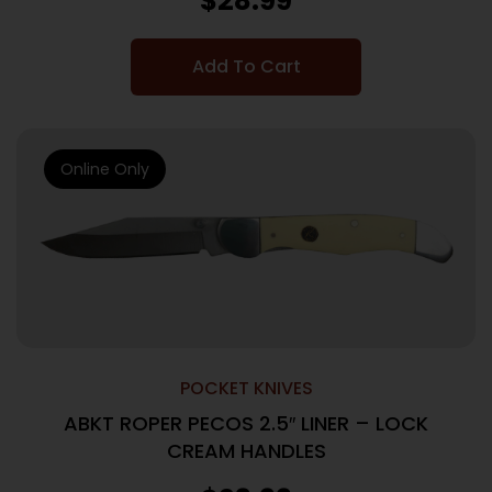
$
28.99
Add To Cart
Online Only
POCKET KNIVES
ABKT ROPER PECOS 2.5″ LINER – LOCK
CREAM HANDLES