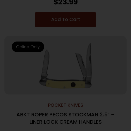
$
23.99
Add To Cart
Online Only
POCKET KNIVES
ABKT ROPER PECOS STOCKMAN 2.5″ –
LINER LOCK CREAM HANDLES