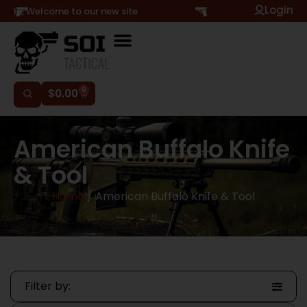
Login
Hi, Welcome to our new site
0
$
0.00
American Buffalo Knife
& Tool
Home
/ American Buffalo Knife & Tool
Filter by: