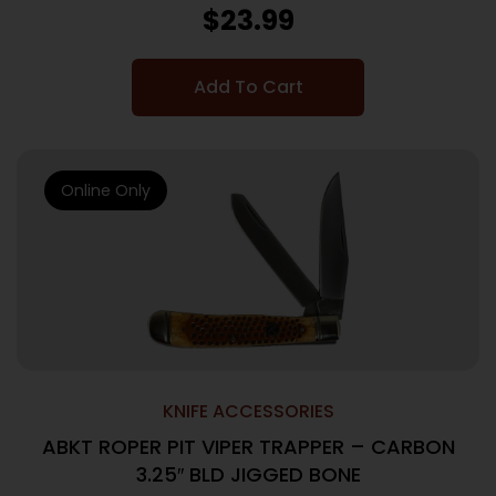
$
23.99
Add To Cart
Online Only
KNIFE ACCESSORIES
ABKT ROPER PIT VIPER TRAPPER – CARBON
3.25″ BLD JIGGED BONE