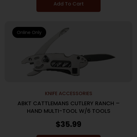
Add To Cart
Online Only
KNIFE ACCESSORIES
ABKT CATTLEMANS CUTLERY RANCH –
HAND MULTI-TOOL W/6 TOOLS
$
35.99