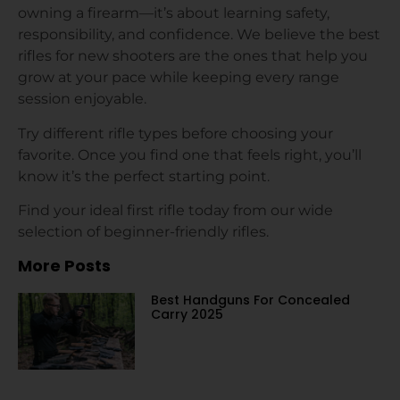
owning a firearm—it’s about learning safety,
responsibility, and confidence. We believe the best
rifles for new shooters are the ones that help you
grow at your pace while keeping every range
session enjoyable.
Try different rifle types before choosing your
favorite. Once you find one that feels right, you’ll
know it’s the perfect starting point.
Find your ideal first rifle today from our wide
selection of beginner-friendly rifles.
More Posts
Best Handguns For Concealed
Carry 2025