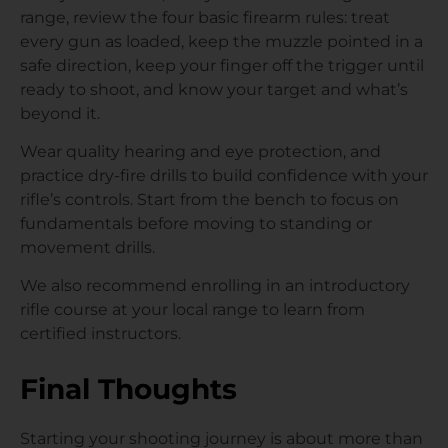
range, review the four basic firearm rules: treat
every gun as loaded, keep the muzzle pointed in a
safe direction, keep your finger off the trigger until
ready to shoot, and know your target and what’s
beyond it.
Wear quality hearing and eye protection, and
practice dry-fire drills to build confidence with your
rifle’s controls. Start from the bench to focus on
fundamentals before moving to standing or
movement drills.
We also recommend enrolling in an introductory
rifle course at your local range to learn from
certified instructors.
Final Thoughts
Starting your shooting journey is about more than