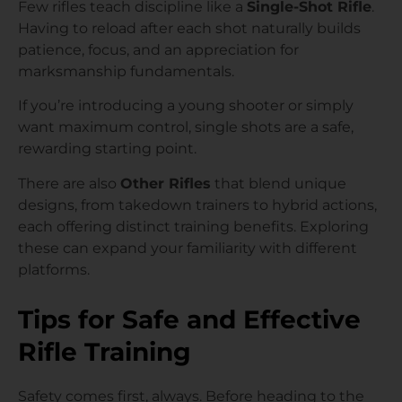
Few rifles teach discipline like a
Single-Shot Rifle
.
Having to reload after each shot naturally builds
patience, focus, and an appreciation for
marksmanship fundamentals.
If you’re introducing a young shooter or simply
want maximum control, single shots are a safe,
rewarding starting point.
There are also
Other Rifles
that blend unique
designs, from takedown trainers to hybrid actions,
each offering distinct training benefits. Exploring
these can expand your familiarity with different
platforms.
Tips for Safe and Effective
Rifle Training
Safety comes first, always. Before heading to the