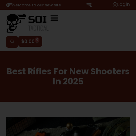
Login
Hi, Welcome to our new site
0
$
0.00
Best Rifles For New Shooters
In 2025