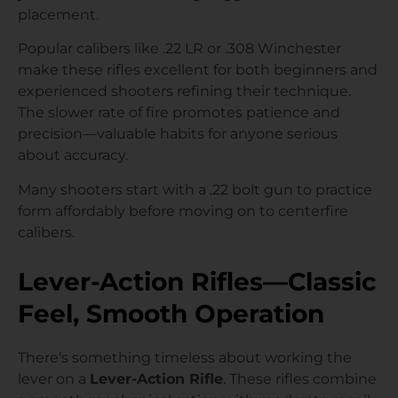
placement.
Popular calibers like .22 LR or .308 Winchester
make these rifles excellent for both beginners and
experienced shooters refining their technique.
The slower rate of fire promotes patience and
precision—valuable habits for anyone serious
about accuracy.
Many shooters start with a .22 bolt gun to practice
form affordably before moving on to centerfire
calibers.
Lever-Action Rifles—Classic
Feel, Smooth Operation
There’s something timeless about working the
lever on a
Lever-Action Rifle
. These rifles combine