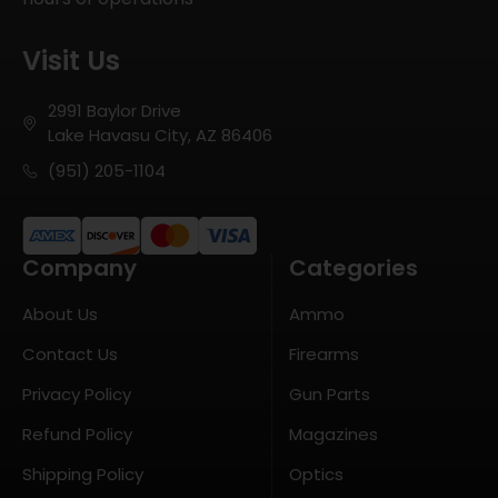
Visit Us
2991 Baylor Drive
Lake Havasu City, AZ 86406
(951) 205-1104
Company
Categories
About Us
Ammo
Contact Us
Firearms
Privacy Policy
Gun Parts
Refund Policy
Magazines
Shipping Policy
Optics