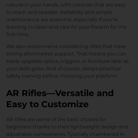
natural in your hands, with controls that are easy
to reach and operate. Reliability and simple
maintenance are essential, especially if you’re
learning to clean and care for your firearm for the
first time.
We also recommend considering rifles that have
strong aftermarket support. That means you can
easily upgrade optics, triggers, or furniture later as
your skills grow. And of course, always prioritize
safety training before choosing your platform.
AR Rifles—Versatile and
Easy to Customize
AR rifles are some of the best choices for
beginners thanks to their lightweight design and
adjustable components. Typically chambered in