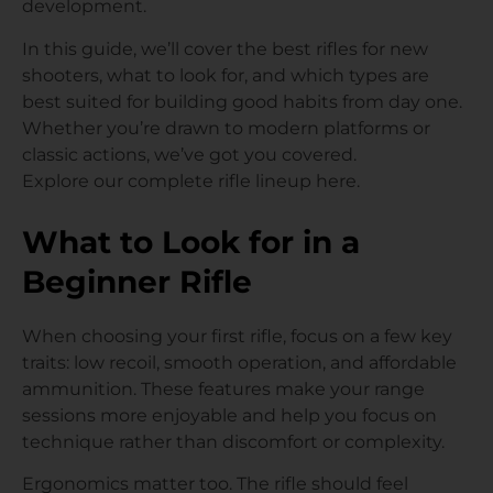
development.
In this guide, we’ll cover the best rifles for new
shooters, what to look for, and which types are
best suited for building good habits from day one.
Whether you’re drawn to modern platforms or
classic actions, we’ve got you covered.
Explore our complete rifle lineup here.
What to Look for in a
Beginner Rifle
When choosing your first rifle, focus on a few key
traits: low recoil, smooth operation, and affordable
ammunition. These features make your range
sessions more enjoyable and help you focus on
technique rather than discomfort or complexity.
Ergonomics matter too. The rifle should feel