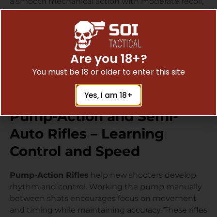
a smooth mechanical action with moderate recoil,
offering an enjoyable and nostalgic shooting
experience.
Their shorter profiles and balanced weight make
them comfortable for beginners, especially during
Are you 18+?
extended range sessions. They also serve as great
You must be 18 or older to enter this site
small-game or recreational rifles for those who
appreciate a traditional design.
Yes, I am 18+
Pump-Action and Semi-
Auto Rifles – Learning
Control and Speed
Pump-Action Rifles
help new shooters develop
rhythm and control. Working the pump manually
between shots encourages focus on movement
and timing while maintaining accuracy. These rifles