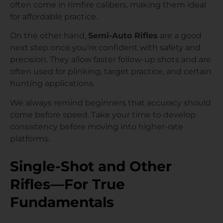
often come in rimfire calibers, making them ideal
for affordable practice.
On the other hand,
Semi-Auto Rifles
are a good
next step once you’re confident with safety and
precision. They allow faster follow-up shots and are
often used for plinking, target practice, and certain
hunting applications.
We always remind beginners that accuracy should
come before speed. Take your time to develop
consistency before moving into higher-rate
platforms.
Single-Shot and Other
Rifles—For True
Fundamentals