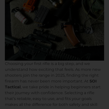
Choosing your first rifle is a big step, and we
understand how exciting that feels. As more new
shooters join the range in 2025, finding the right
firearm has never been more important. At
SOI
Tactical
, we take pride in helping beginners start
their journey with confidence. Selecting a rifle
that’s reliable, easy to use, and fits your goals
makes all the difference for both safety and skill