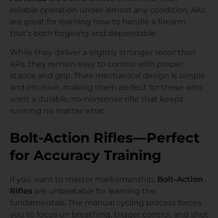
reliable operation under almost any condition, AKs
are great for learning how to handle a firearm
that’s both forgiving and dependable.
While they deliver a slightly stronger recoil than
ARs, they remain easy to control with proper
stance and grip. Their mechanical design is simple
and intuitive, making them perfect for those who
want a durable, no-nonsense rifle that keeps
running no matter what.
Bolt-Action Rifles—Perfect
for Accuracy Training
If you want to master marksmanship,
Bolt-Action
Rifles
are unbeatable for learning the
fundamentals. The manual cycling process forces
you to focus on breathing, trigger control, and shot