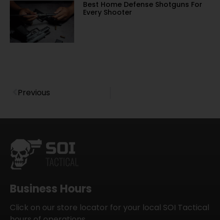
Best Home Defense Shotguns For
Every Shooter
Previous
Business Hours
Click on our store locator for your local SOI Tactical
hours of operations