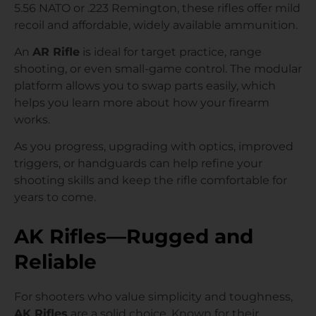
5.56 NATO or .223 Remington, these rifles offer mild
recoil and affordable, widely available ammunition.
An
AR Rifle
is ideal for target practice, range
shooting, or even small-game control. The modular
platform allows you to swap parts easily, which
helps you learn more about how your firearm
works.
As you progress, upgrading with optics, improved
triggers, or handguards can help refine your
shooting skills and keep the rifle comfortable for
years to come.
AK Rifles—Rugged and
Reliable
For shooters who value simplicity and toughness,
AK Rifles
are a solid choice. Known for their